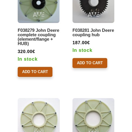
F038279 John Deere
F038281 John Deere
complete coupling
coupling hub
(element/flange +
187.00
€
HUB)
In stock
320.00
€
In stock
ADD TO CART
ADD TO CART