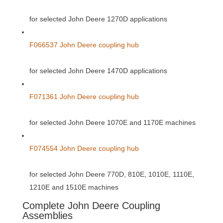
for selected John Deere 1270D applications
F066537 John Deere coupling hub
for selected John Deere 1470D applications
F071361 John Deere coupling hub
for selected John Deere 1070E and 1170E machines
F074554 John Deere coupling hub
for selected John Deere 770D, 810E, 1010E, 1110E,
1210E and 1510E machines
Complete John Deere Coupling
Assemblies