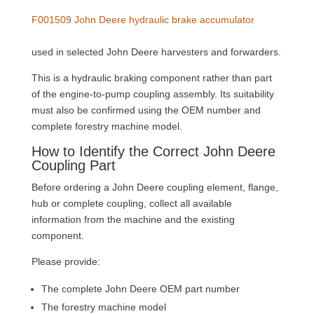
F001509 John Deere hydraulic brake accumulator
used in selected John Deere harvesters and forwarders.
This is a hydraulic braking component rather than part
of the engine-to-pump coupling assembly. Its suitability
must also be confirmed using the OEM number and
complete forestry machine model.
How to Identify the Correct John Deere
Coupling Part
Before ordering a John Deere coupling element, flange,
hub or complete coupling, collect all available
information from the machine and the existing
component.
Please provide:
The complete John Deere OEM part number
The forestry machine model