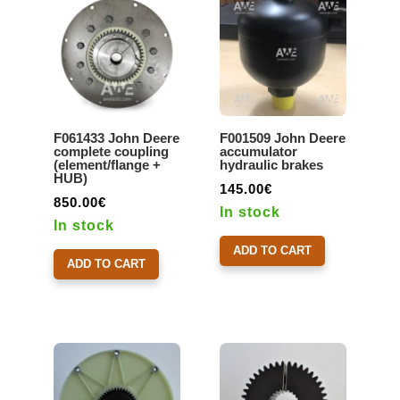
F061433 John Deere
F001509 John Deere
complete coupling
accumulator
(element/flange +
hydraulic brakes
HUB)
145.00
€
850.00
€
In stock
In stock
ADD TO CART
ADD TO CART