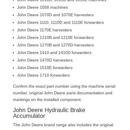
John Deere 1058 machines
John Deere 1070D and 1070E harvesters
John Deere 1110, 1110D and 1110E forwarders
John Deere 1170E harvesters
John Deere 1210B and 1210E forwarders
John Deere 1270B and 1270D harvesters
John Deere 1410 and 1410D forwarders
John Deere 1470D harvesters
John Deere 1510E forwarders
John Deere 1710 forwarders
Confirm the exact part number using the machine serial
number, original John Deere parts documentation and
markings on the installed component.
John Deere Hydraulic Brake
Accumulator
The John Deere brand range also includes the original