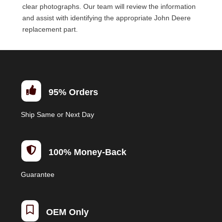
clear photographs. Our team will review the information
and assist with identifying the appropriate John Deere
replacement part.

95% Orders
Ship Same or Next Day

100% Money-Back
Guarantee

OEM Only