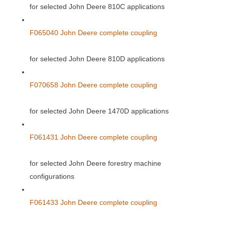
for selected John Deere 810C applications
F065040 John Deere complete coupling
for selected John Deere 810D applications
F070658 John Deere complete coupling
for selected John Deere 1470D applications
F061431 John Deere complete coupling
for selected John Deere forestry machine
configurations
F061433 John Deere complete coupling