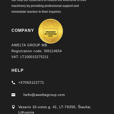
We help our customers to reduce the downtime of their
machinery by providing professional support and
immediate reaction to their inquiries.
COMPANY
AWELTA GROUP MB
Registration code: 306114654
VAT: LT100015275211
HELP
+37063122771

hello@aweltagroup.com

Vasario 16-osios g. 41, LT-76350, Šiauliai,

Lithuania