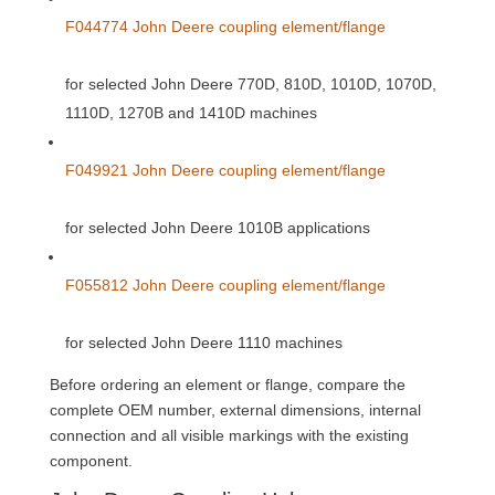
F044774 John Deere coupling element/flange
for selected John Deere 770D, 810D, 1010D, 1070D,
1110D, 1270B and 1410D machines
F049921 John Deere coupling element/flange
for selected John Deere 1010B applications
F055812 John Deere coupling element/flange
for selected John Deere 1110 machines
Before ordering an element or flange, compare the
complete OEM number, external dimensions, internal
connection and all visible markings with the existing
component.