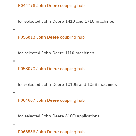
F044776 John Deere coupling hub
for selected John Deere 1410 and 1710 machines
F055813 John Deere coupling hub
for selected John Deere 1110 machines
F058070 John Deere coupling hub
for selected John Deere 1010B and 1058 machines
F064667 John Deere coupling hub
for selected John Deere 810D applications
F066536 John Deere coupling hub