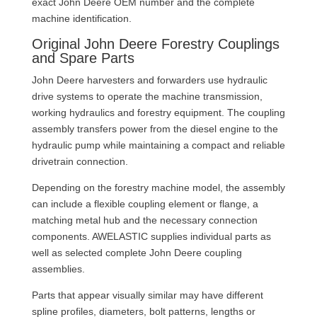
exact John Deere OEM number and the complete
machine identification.
Original John Deere Forestry Couplings
and Spare Parts
John Deere harvesters and forwarders use hydraulic
drive systems to operate the machine transmission,
working hydraulics and forestry equipment. The coupling
assembly transfers power from the diesel engine to the
hydraulic pump while maintaining a compact and reliable
drivetrain connection.
Depending on the forestry machine model, the assembly
can include a flexible coupling element or flange, a
matching metal hub and the necessary connection
components. AWELASTIC supplies individual parts as
well as selected complete John Deere coupling
assemblies.
Parts that appear visually similar may have different
spline profiles, diameters, bolt patterns, lengths or