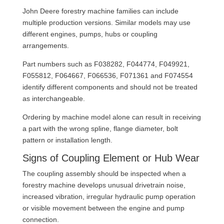
John Deere forestry machine families can include
multiple production versions. Similar models may use
different engines, pumps, hubs or coupling
arrangements.
Part numbers such as F038282, F044774, F049921,
F055812, F064667, F066536, F071361 and F074554
identify different components and should not be treated
as interchangeable.
Ordering by machine model alone can result in receiving
a part with the wrong spline, flange diameter, bolt
pattern or installation length.
Signs of Coupling Element or Hub Wear
The coupling assembly should be inspected when a
forestry machine develops unusual drivetrain noise,
increased vibration, irregular hydraulic pump operation
or visible movement between the engine and pump
connection.