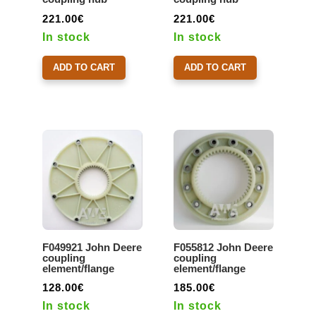
221.00
€
221.00
€
In stock
In stock
ADD TO CART
ADD TO CART
F049921 John Deere
F055812 John Deere
coupling
coupling
element/flange
element/flange
128.00
€
185.00
€
In stock
In stock