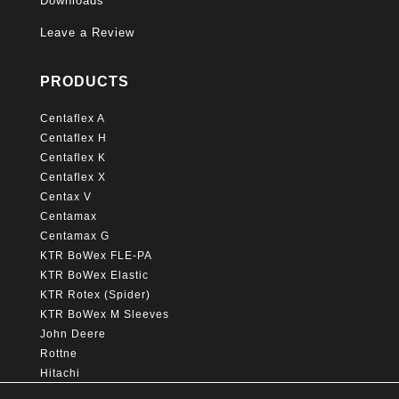
Downloads
Leave a Review
PRODUCTS
Centaflex A
Centaflex H
Centaflex K
Centaflex X
Centax V
Centamax
Centamax G
KTR BoWex FLE-PA
KTR BoWex Elastic
KTR Rotex (Spider)
KTR BoWex M Sleeves
John Deere
Rottne
Hitachi
Caterpillar