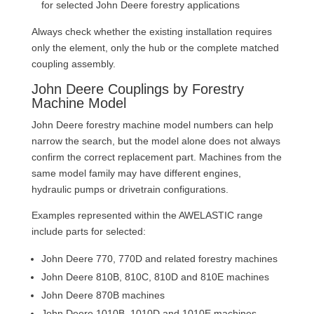
for selected John Deere forestry applications
Always check whether the existing installation requires
only the element, only the hub or the complete matched
coupling assembly.
John Deere Couplings by Forestry
Machine Model
John Deere forestry machine model numbers can help
narrow the search, but the model alone does not always
confirm the correct replacement part. Machines from the
same model family may have different engines,
hydraulic pumps or drivetrain configurations.
Examples represented within the AWELASTIC range
include parts for selected:
John Deere 770, 770D and related forestry machines
John Deere 810B, 810C, 810D and 810E machines
John Deere 870B machines
John Deere 1010B, 1010D and 1010E machines