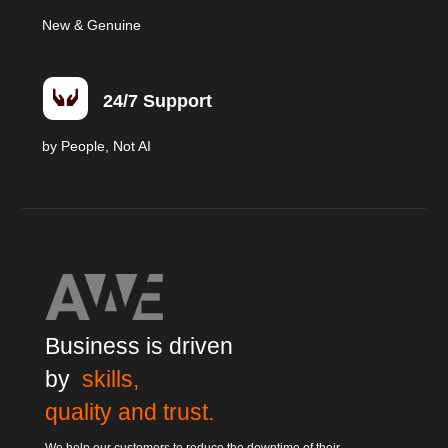
New & Genuine

24/7 Support
by People, Not AI
Business is driven
by
skills,
quality and trust.