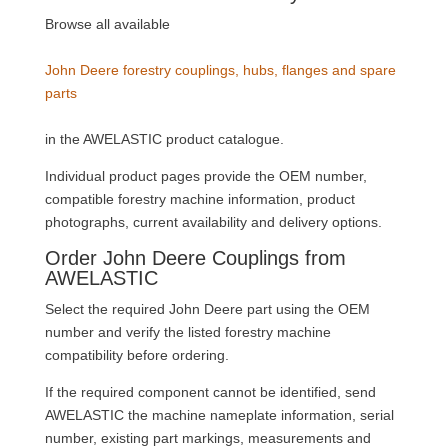
Browse all available
John Deere forestry couplings, hubs, flanges and spare
parts
in the AWELASTIC product catalogue.
Individual product pages provide the OEM number,
compatible forestry machine information, product
photographs, current availability and delivery options.
Order John Deere Couplings from
AWELASTIC
Select the required John Deere part using the OEM
number and verify the listed forestry machine
compatibility before ordering.
If the required component cannot be identified, send
AWELASTIC the machine nameplate information, serial
number, existing part markings, measurements and