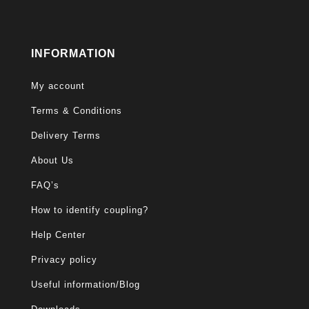
INFORMATION
My account
Terms & Conditions
Delivery Terms
About Us
FAQ’s
How to identify coupling?
Help Center
Privacy policy
Useful information/Blog