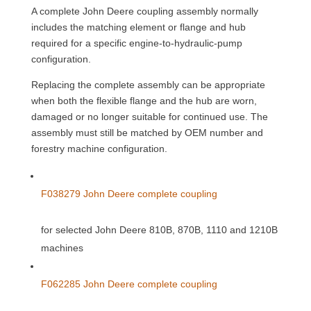
A complete John Deere coupling assembly normally
includes the matching element or flange and hub
required for a specific engine-to-hydraulic-pump
configuration.
Replacing the complete assembly can be appropriate
when both the flexible flange and the hub are worn,
damaged or no longer suitable for continued use. The
assembly must still be matched by OEM number and
forestry machine configuration.
F038279 John Deere complete coupling
for selected John Deere 810B, 870B, 1110 and 1210B
machines
F062285 John Deere complete coupling