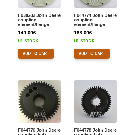
F038282 John Deere
F044774 John Deere
coupling
coupling
element/flange
element/flange
140.00
€
188.00
€
In stock
In stock
ADD TO CART
ADD TO CART
F044776 John Deere
F044778 John Deere
coupling hub
coupling hub