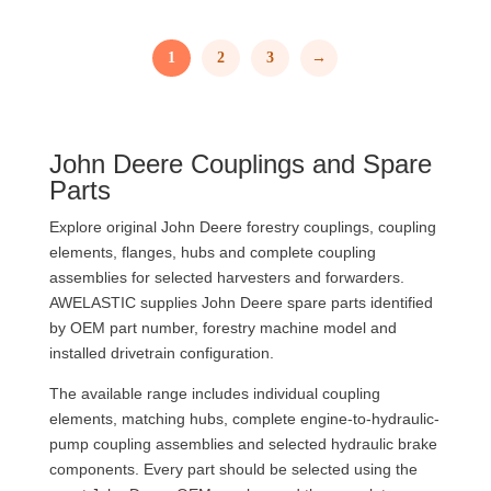
1
2
3
→
John Deere Couplings and Spare
Parts
Explore original John Deere forestry couplings, coupling
elements, flanges, hubs and complete coupling
assemblies for selected harvesters and forwarders.
AWELASTIC supplies John Deere spare parts identified
by OEM part number, forestry machine model and
installed drivetrain configuration.
The available range includes individual coupling
elements, matching hubs, complete engine-to-hydraulic-
pump coupling assemblies and selected hydraulic brake
components. Every part should be selected using the