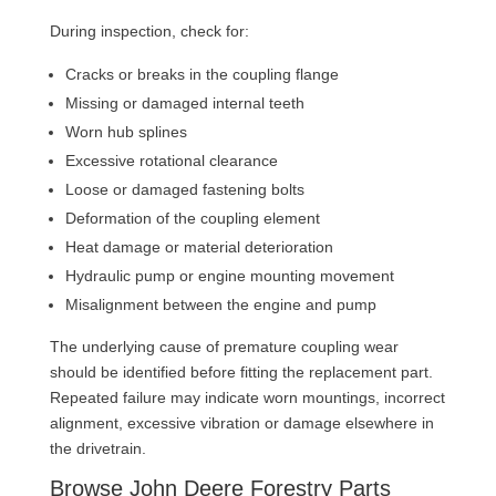
During inspection, check for:
Cracks or breaks in the coupling flange
Missing or damaged internal teeth
Worn hub splines
Excessive rotational clearance
Loose or damaged fastening bolts
Deformation of the coupling element
Heat damage or material deterioration
Hydraulic pump or engine mounting movement
Misalignment between the engine and pump
The underlying cause of premature coupling wear
should be identified before fitting the replacement part.
Repeated failure may indicate worn mountings, incorrect
alignment, excessive vibration or damage elsewhere in
the drivetrain.
Browse John Deere Forestry Parts