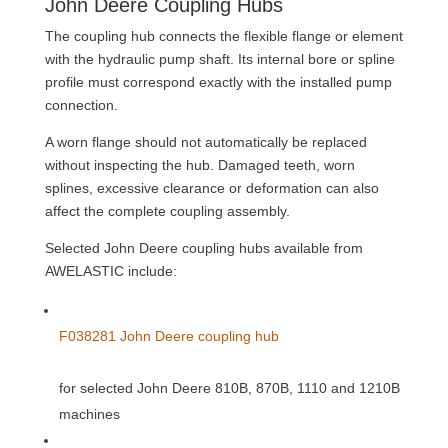
John Deere Coupling Hubs
The coupling hub connects the flexible flange or element
with the hydraulic pump shaft. Its internal bore or spline
profile must correspond exactly with the installed pump
connection.
A worn flange should not automatically be replaced
without inspecting the hub. Damaged teeth, worn
splines, excessive clearance or deformation can also
affect the complete coupling assembly.
Selected John Deere coupling hubs available from
AWELASTIC include:
F038281 John Deere coupling hub
for selected John Deere 810B, 870B, 1110 and 1210B
machines