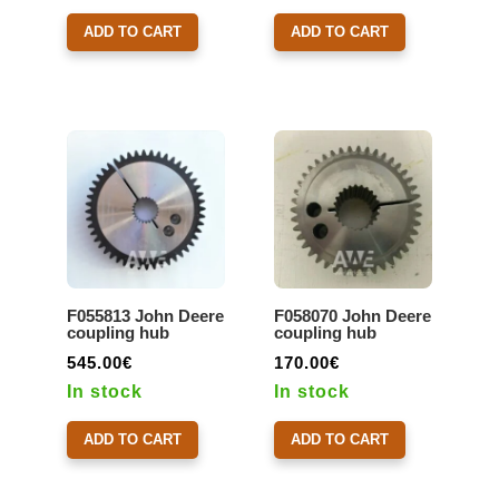
ADD TO CART
ADD TO CART
F055813 John Deere
F058070 John Deere
coupling hub
coupling hub
545.00
€
170.00
€
In stock
In stock
ADD TO CART
ADD TO CART