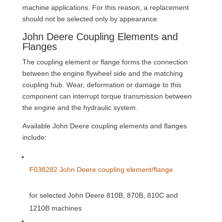
machine applications. For this reason, a replacement
should not be selected only by appearance.
John Deere Coupling Elements and
Flanges
The coupling element or flange forms the connection
between the engine flywheel side and the matching
coupling hub. Wear, deformation or damage to this
component can interrupt torque transmission between
the engine and the hydraulic system.
Available John Deere coupling elements and flanges
include:
F038282 John Deere coupling element/flange
for selected John Deere 810B, 870B, 810C and
1210B machines