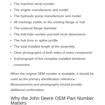
The machine serial number
The engine manufacturer and model
The hydraulic pump manufacturer and model
All markings visible on the existing flange or hub
The external flange diameter
The bolt-hole number and bolt-circle dimensions
The hub bore or spline profile
The total installed length of the assembly
Clear photographs of both sides of every component
A photograph of the complete installed drivetrain
connection
When the original OEM number is available, it should be
used as the primary identification reference.
Measurements and photographs should provide
additional confirmation.
Why the John Deere OEM Part Number
Matters