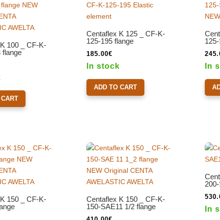
Centaflex K 125 _ CF-K-
Cent
125-195 flange
125-
 K 100 _ CF-K-
flange
185.00
€
245.
In stock
In 
k
ADD TO CART
A
 CART
Cent
200-
530.
 K 150 _ CF-K-
Centaflex K 150 _ CF-K-
lange
150-SAE11 1/2 flange
In 
410.00
€