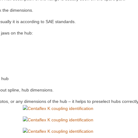
ck the dimensions.
ually it is according to SAE standards.
l jaws on the hub:
e hub
bout spline, hub dimensions.
tos, or any dimensions of the hub – it helps to preselect hubs correctly