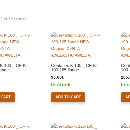
 of 16 results
 K 100 _ CF-K-
Centaflex K 100 _ CF-K-
Cent
lange
100-165 flange
100-
95.00
€
205.
k
In stock
In 
 CART
ADD TO CART
A