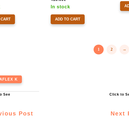
A
k
In stock
 CART
ADD TO CART
1
2
→
AFLEX K
vious Post
Next 