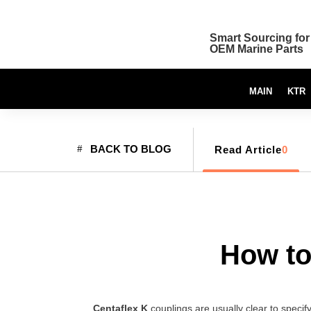
Smart Sourcing for
OEM Marine Parts
MAIN
KTR
BACK TO BLOG
Read Article
0
How to
Centaflex K
couplings are usually clear to specify