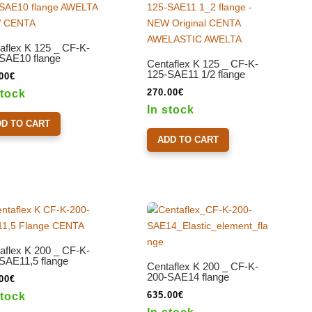
aflex K 125 _ CF-K-
SAE10 flange
Centaflex K 125 _ CF-K-
125-SAE11 1/2 flange
00
€
270.00
€
stock
In stock
DD TO CART
ADD TO CART
aflex K 200 _ CF-K-
SAE11,5 flange
Centaflex K 200 _ CF-K-
200-SAE14 flange
00
€
635.00
€
stock