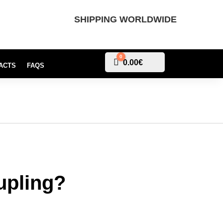
SHIPPING WORLDWIDE
0
Cart
0.00
€
ACTS
FAQS
upling?