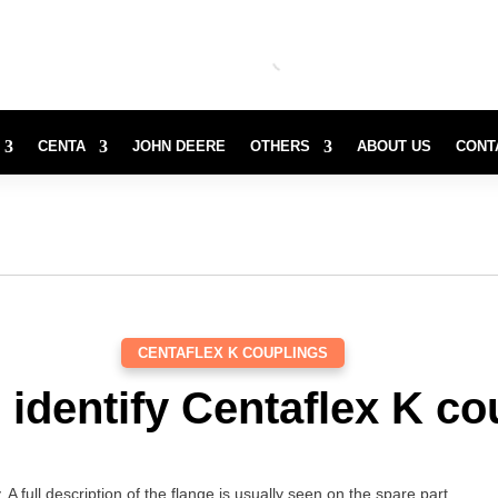
CENTA
JOHN DEERE
OTHERS
ABOUT US
CONT
CENTAFLEX K COUPLINGS
 identify Centaflex K co
. A full description of the flange is usually seen on the spare part.