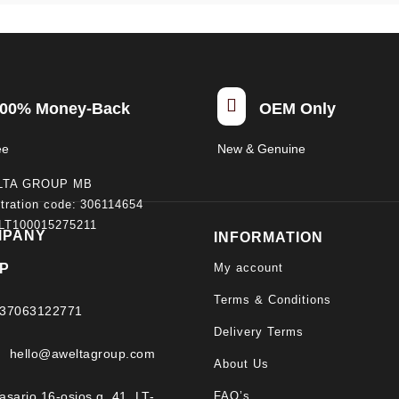

00% Money-Back
OEM Only
ee
New & Genuine
LTA GROUP MB
tration code: 306114654
 LT100015275211
MPANY
INFORMATION
My account
P
Terms & Conditions
37063122771
Delivery Terms
hello@aweltagroup.com
About Us
FAQ’s
asario 16-osios g. 41, LT-