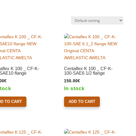
aflex K 100 _ CF-K-
Centaflex K 100 _ CF-K-
SAE10 flange
100-SAE6 1/2 flange
00
€
150.00
€
stock
In stock
DD TO CART
ADD TO CART