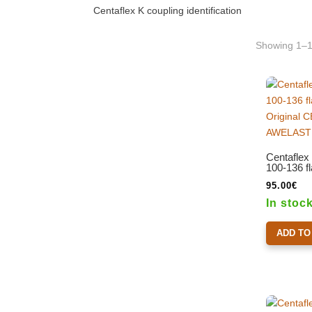
Centaflex K coupling identification
Showing 1–12
Centaflex
100-136 f
95.00
€
In stoc
ADD TO