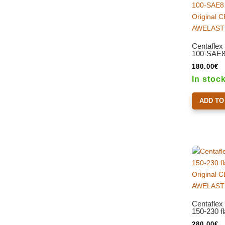
Centaflex
100-SAE8 
180.00
€
In stoc
ADD TO
Centaflex
150-230 f
280.00
€