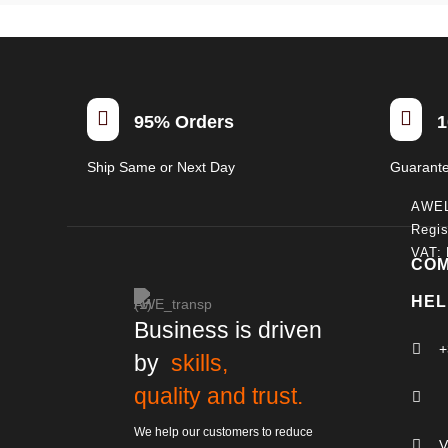


95% Orders
1
Ship Same or Next Day
Guarant
AWE
Regis
VAT:
CO
HEL
Business is driven

+
by
skills,
quality and trust.

We help our customers to reduce

V