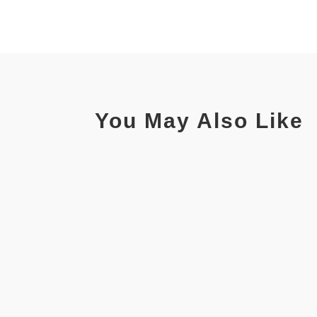
You May Also Like
Read ArticleRead ArticleDiscussion - CENTAMAX coup