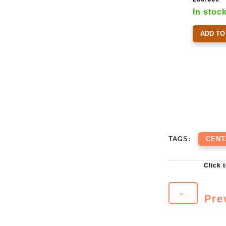
In stoc
ADD TO
TAGS:
CENT
←
Pre