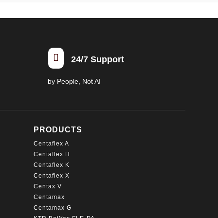

24/7 Support
by People, Not AI
PRODUCTS
Centaflex A
Centaflex H
Centaflex K
Centaflex X
Centax V
Centamax
Centamax G