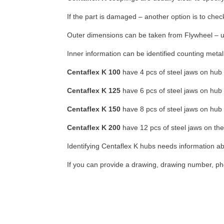
If the part is damaged – another option is to che
Outer dimensions can be taken from Flywheel – us
Inner information can be identified counting meta
Centaflex K 100
have 4 pcs of steel jaws on hub
Centaflex K 125
have 6 pcs of steel jaws on hub
Centaflex K 150
have 8 pcs of steel jaws on hub
Centaflex K 200
have 12 pcs of steel jaws on th
Identifying Centaflex K hubs needs information a
If you can provide a drawing, drawing number, pho