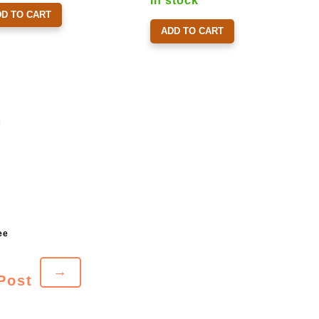
In stock
DD TO CART
ADD TO CART
→
Post