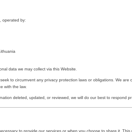
m, operated by:
Lithuania
onal data we may collect via this Website.
 seek to circumvent any privacy protection laws or obligations. We are
e with the law.
mation deleted, updated, or reviewed, we will do our best to respond pr
necessary to provide our services or when you choose to share it. This