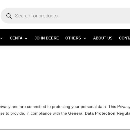
PRODUCTS
SEARCH
CENTA
JOHN DEERE
OTHERS
ABOUT US
CONT
rivacy and are committed to protecting your personal data. This Privac
se to provide, in compliance with the
General Data Protection Regul