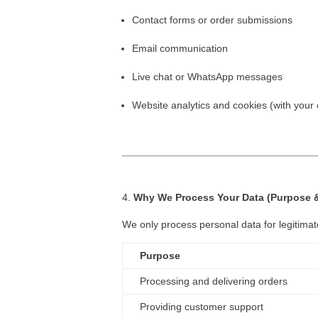
Contact forms or order submissions
Email communication
Live chat or WhatsApp messages
Website analytics and cookies (with your
Why We Process Your Data (Purpose &
We only process personal data for legitimat
Purpose
Processing and delivering orders
Providing customer support