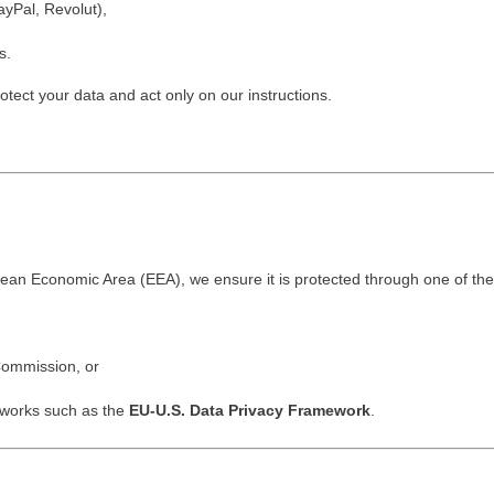
ayPal, Revolut),
s.
rotect your data and act only on our instructions.
opean Economic Area (EEA), we ensure it is protected through one of th
ommission, or
meworks such as the
EU-U.S. Data Privacy Framework
.