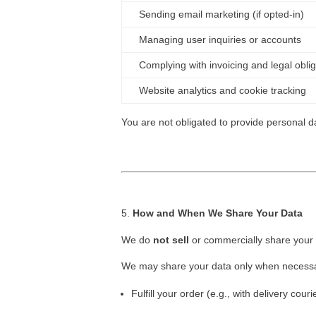
Sending email marketing (if opted-in)
Managing user inquiries or accounts
Complying with invoicing and legal obli
Website analytics and cookie tracking
You are not obligated to provide personal da
How and When We Share Your Data
We do
not sell
or commercially share your 
We may share your data only when necessa
Fulfill your order (e.g., with delivery couri