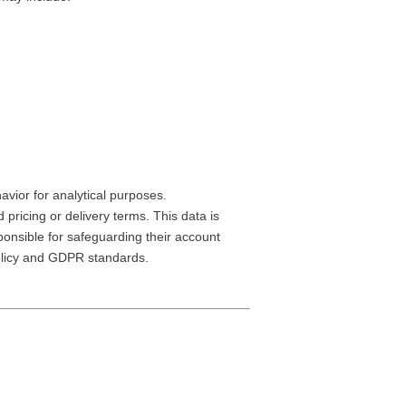
avior for analytical purposes.
ricing or delivery terms. This data is
onsible for safeguarding their account
Policy and GDPR standards.