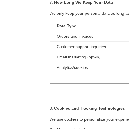
How Long We Keep Your Data
We only keep your personal data as long as 
Data Type
Orders and invoices
Customer support inquiries
Email marketing (opt-in)
Analytics/cookies
Cookies and Tracking Technologies
We use cookies to personalize your experi