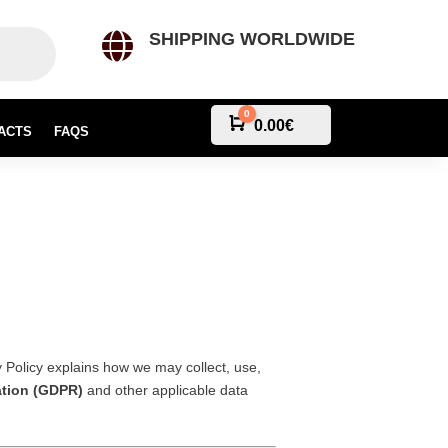
SHIPPING WORLDWIDE

0
Cart
0.00
€
ACTS
FAQS
y Policy explains how we may collect, use,
ation (GDPR)
and other applicable data