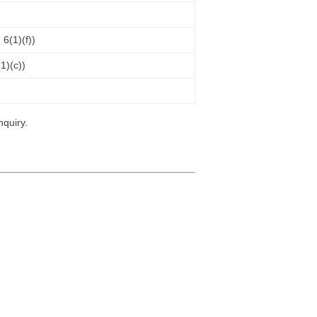
 6(1)(f))
(1)(c))
nquiry.