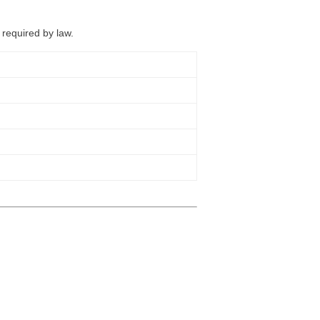
 required by law.