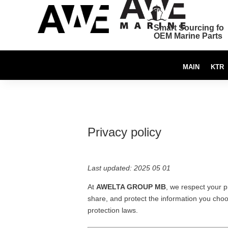
Smart Sourcing for
OEM Marine Parts
MAIN
KTR
Privacy policy
Last updated: 2025 05 01
At
AWELTA GROUP MB
, we respect your p
share, and protect the information you choo
protection laws.