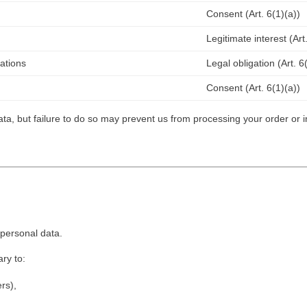
Consent (Art. 6(1)(a))
Legitimate interest (Art.
gations
Legal obligation (Art. 6
Consent (Art. 6(1)(a))
ta, but failure to do so may prevent us from processing your order or i
personal data.
ry to:
ers),