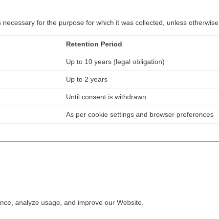
necessary for the purpose for which it was collected, unless otherwise
Retention Period
Up to 10 years (legal obligation)
Up to 2 years
Until consent is withdrawn
As per cookie settings and browser preferences
ence, analyze usage, and improve our Website.