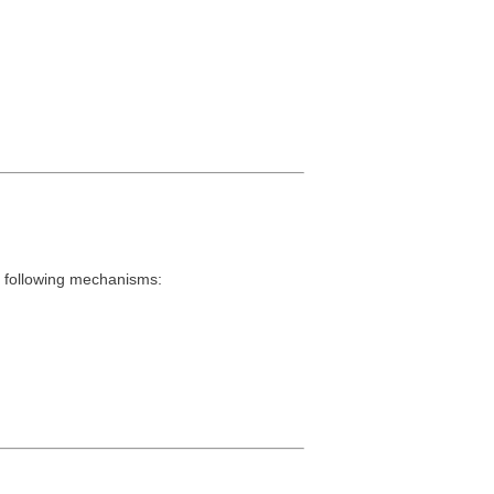
e following mechanisms: