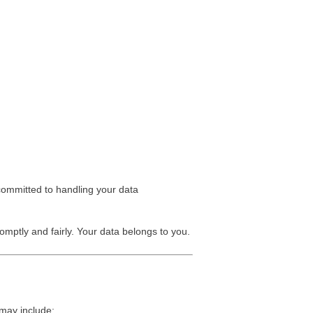
 committed to handling your data
omptly and fairly. Your data belongs to you.
 may include: