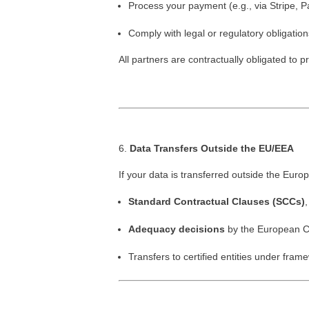
Process your payment (e.g., via Stripe, P
Comply with legal or regulatory obligation
All partners are contractually obligated to p
Data Transfers Outside the EU/EEA
If your data is transferred outside the Eur
Standard Contractual Clauses (SCCs)
,
Adequacy decisions
by the European C
Transfers to certified entities under fra