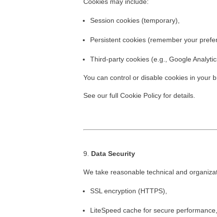
Cookies may include:
Session cookies (temporary),
Persistent cookies (remember your prefe
Third-party cookies (e.g., Google Analytic
You can control or disable cookies in your
See our full
Cookie Policy
for details.
Data Security
We take reasonable technical and organizati
SSL encryption (HTTPS),
LiteSpeed cache for secure performance