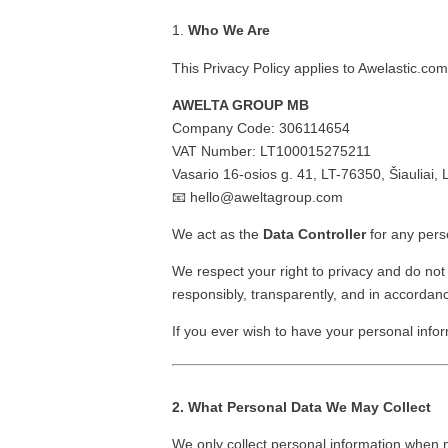
Who We Are
This Privacy Policy applies to Awelastic.co
AWELTA GROUP MB
Company Code: 306114654
VAT Number: LT100015275211
Vasario 16-osios g. 41, LT-76350, Šiauliai, 
📧
hello@aweltagroup.com
We act as the
Data Controller
for any pers
We respect your right to privacy and do not
responsibly, transparently, and in accordanc
If you ever wish to have your personal infor
2. What Personal Data We May Collect
We only collect personal information when 