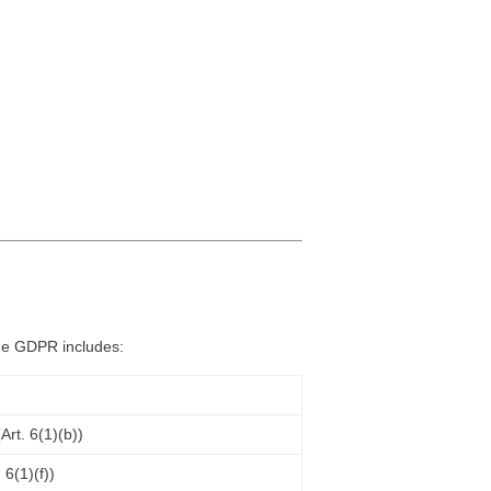
the GDPR includes:
rt. 6(1)(b))
 6(1)(f))