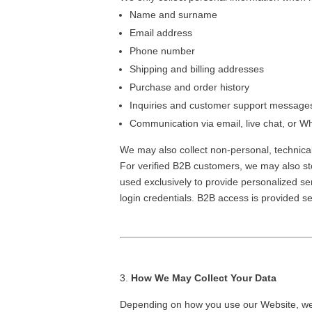
Name and surname
Email address
Phone number
Shipping and billing addresses
Purchase and order history
Inquiries and customer support messag
Communication via email, live chat, or 
We may also collect non-personal, technica
For verified B2B customers, we may also st
used exclusively to provide personalized se
login credentials. B2B access is provided 
How We May Collect Your Data
Depending on how you use our Website, we 