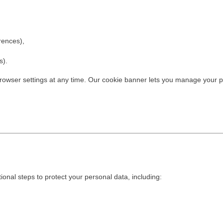
rences),
s).
 browser settings at any time. Our cookie banner lets you manage your 
onal steps to protect your personal data, including:
,