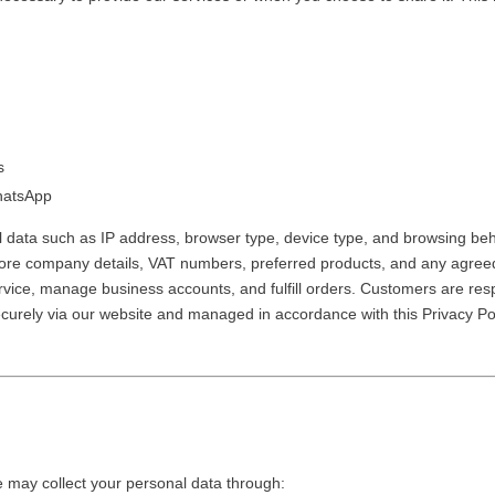
es
WhatsApp
l data such as IP address, browser type, device type, and browsing beh
ore company details, VAT numbers, preferred products, and any agreed p
rvice, manage business accounts, and fulfill orders.
Customers are resp
securely via our website and managed in accordance with this Privacy 
may collect your personal data through: