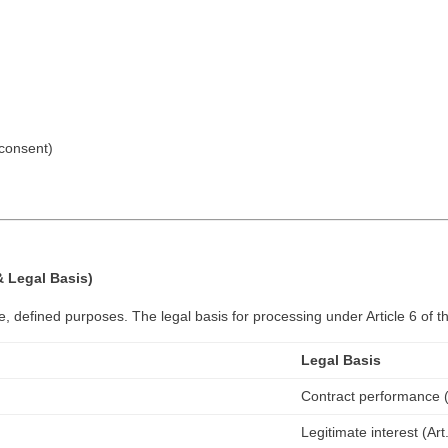
 consent)
 Legal Basis)
e, defined purposes. The legal basis for processing under Article 6 of 
Legal Basis
Contract performance (A
Legitimate interest (Art.