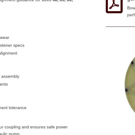

Bow
per
r wear
astener specs
alignment
b assembly
ments
ment tolerance
your coupling and ensures safe power
aulic pump.