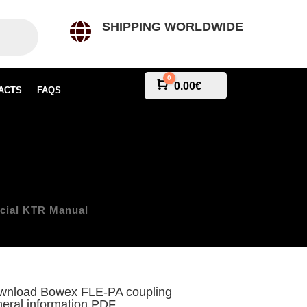
SHIPPING WORLDWIDE

0
Cart
0.00
€
ACTS
FAQS
e
icial KTR Manual
wnload Bowex FLE-PA coupling
eral information PDF