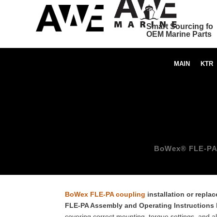
Smart Sourcing for
OEM Marine Parts
MAIN
KTR
BoWex® FLE-PA C
BoWex FLE-PA coupling
installation or repla
FLE-PA Assembly and Operating Instructions
covering correct mounting, torque settings, and 