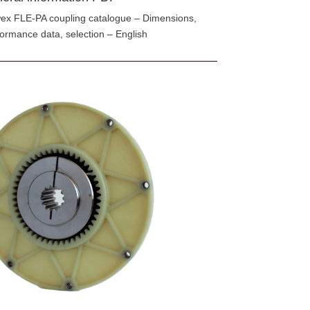
ex FLE-PA coupling catalogue – Dimensions,
formance data, selection – English