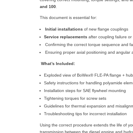
and 100
.
This document is essential for:
Initial installations
of new flange couplings
Service replacements
after coupling failure o
Confirming the correct torque sequence and f
Ensuring proper axial positioning and angular 
What’s Included:
Exploded view of BoWex® FLE-PA flange + hu
Safety instructions for handling polyamide ele
Installation steps for SAE flywheel mounting
Tightening torques for screw sets
Guidelines for thermal expansion and misalign
Troubleshooting tips for incorrect installation
Using the correct procedure extends the life of 
transmission between the diesel engine and hydr