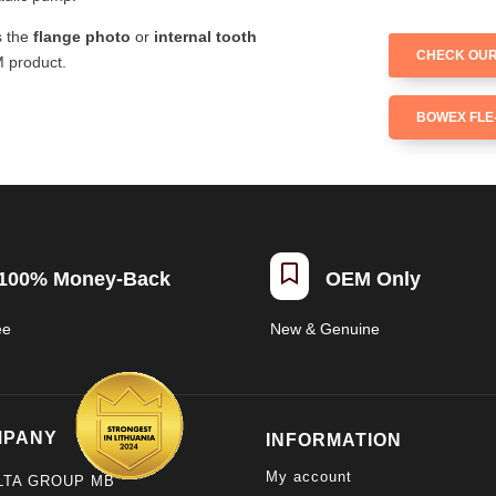
s the
flange photo
or
internal tooth
CHECK OUR
M product.
BOWEX FLE-

100% Money-Back
OEM Only
ee
New & Genuine
MPANY
INFORMATION
My account
LTA GROUP MB