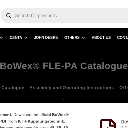
PRODUCTS
SEARCH
CENTA
JOHN DEERE
OTHERS
ABOUT US
CONT
BoWex® FLE-PA Catalogu
atalogue – Assembly and Operating Instructions – Off
.
cement.
Download the official
BoWex®
 PDF
from
KTR-Kupplungstechnik
,
Do
gen
alignment guidance for sizes
48, 65, 80,