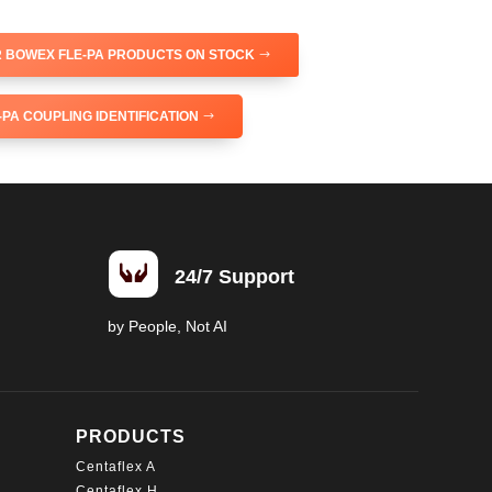
 BOWEX FLE-PA PRODUCTS ON STOCK
PA COUPLING IDENTIFICATION

24/7 Support
by People, Not AI
PRODUCTS
Centaflex A
Centaflex H