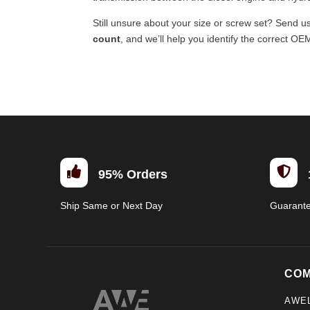
Still unsure about your size or screw set? Send u
count
, and we’ll help you identify the correct OE


95% Orders
Ship Same or Next Day
Guarant
CO
AWE