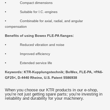
• Compact dimensions
• Suitable for I.C.-engines
• Combinable for axial, radial, and angular
compensation
Benefits of using Bowex FLE-PA flanges:
• Reduced vibration and noise
• Improved efficiency
• Extended service life
Keywords: KTR-Kupplungstechnik; BoWex, FLE-PA, >PA6-
GF25<, D-4440 Rheine, U.S. Patent 5586938
When you choose our KTR products in our e-shop,
you’re not just getting spare parts; you’re investing in
reliability and durability for your machinery.