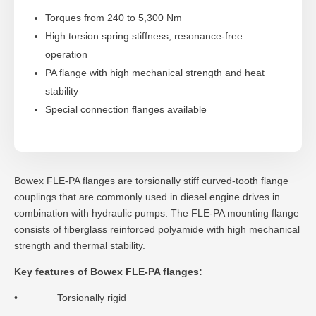
Torques from 240 to 5,300 Nm
High torsion spring stiffness, resonance-free
operation
PA flange with high mechanical strength and heat
stability
Special connection flanges available
Bowex FLE-PA flanges are torsionally stiff curved-tooth flange
couplings that are commonly used in diesel engine drives in
combination with hydraulic pumps. The FLE-PA mounting flange
consists of fiberglass reinforced polyamide with high mechanical
strength and thermal stability.
Key features of Bowex FLE-PA flanges:
• Torsionally rigid