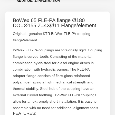
ADDITIONAL INFORMATION
BoWex 65 FLE-PA flange Ø180
DO=Ø155 Z=4XØ11 Flange/element
Original - genuine KTR BoWex FLE-PA coupling
flange/element
BoWex FLE-PA couplings are torsionally rigid. Coupling
flange is curved-tooth. Consisting of the material
combination nylon/steel for diesel engine drives in
combination with hydraulic pumps. The FLE-PA
adapter flange consists of fibre-glass reinforced
polyamide having a high mechanical strength and
thermal stability. Steel hub of the coupling have an
external curved toothing . BoWex FLE-PA couplings
allow for an extremely short installation. It is easy to
assemble with no need for additional alignment tools.
FEATURES: