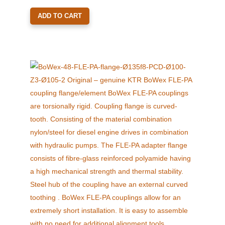
ADD TO CART