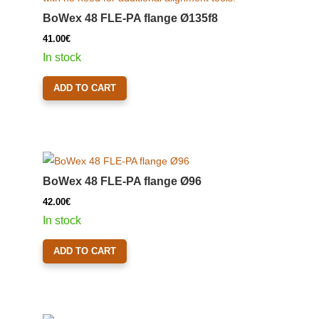
BoWex 48 FLE-PA flange Ø135f8
41.00
€
In stock
ADD TO CART
BoWex 48 FLE-PA flange Ø96
42.00
€
In stock
ADD TO CART