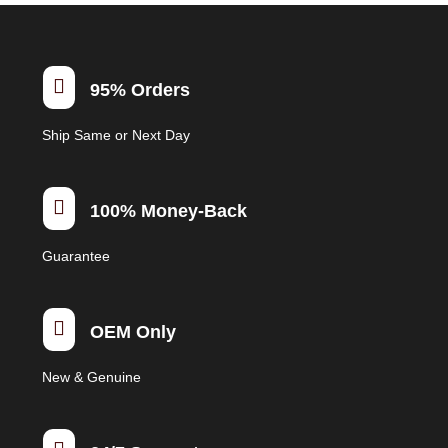

95% Orders
Ship Same or Next Day

100% Money-Back
Guarantee

OEM Only
New & Genuine