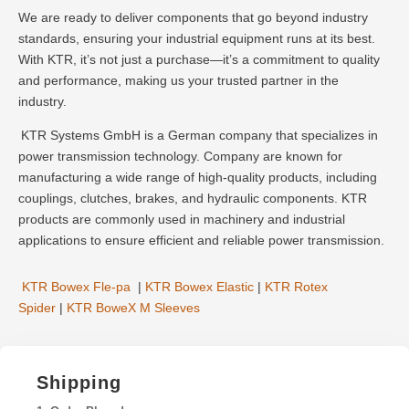
We are ready to deliver components that go beyond industry
standards, ensuring your industrial equipment runs at its best.
With KTR, it’s not just a purchase—it’s a commitment to quality
and performance, making us your trusted partner in the
industry.
KTR Systems GmbH is a German company that specializes in
power transmission technology. Company are known for
manufacturing a wide range of high-quality products, including
couplings, clutches, brakes, and hydraulic components. KTR
products are commonly used in machinery and industrial
applications to ensure efficient and reliable power transmission.
KTR Bowex Fle-pa
|
KTR Bowex Elastic
|
KTR Rotex
Spider
|
KTR BoweX M Sleeves
Shipping