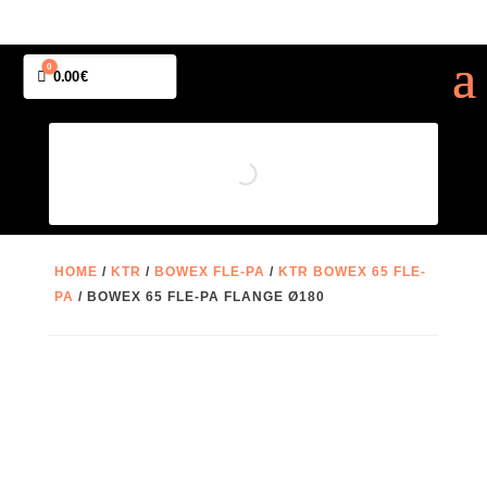
0
Cart
0.00
€
HOME
/
KTR
/
BOWEX FLE-PA
/
KTR BOWEX 65 FLE-
PA
/ BOWEX 65 FLE-PA FLANGE Ø180