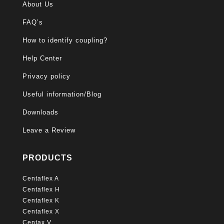
About Us
FAQ’s
How to identify coupling?
Help Center
Privacy policy
Useful information/Blog
Downloads
Leave a Review
PRODUCTS
Centaflex A
Centaflex H
Centaflex K
Centaflex X
Centax V