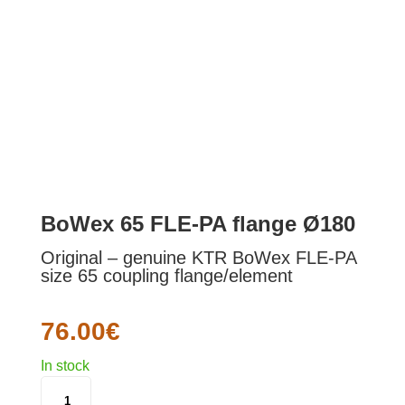
BoWex 65 FLE-PA flange Ø180
Original – genuine KTR BoWex FLE-PA
size 65 coupling flange/element
76.00
€
In stock
BOWEX