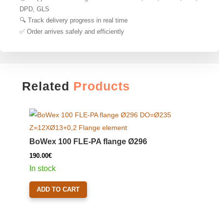
DPD, GLS
🔍 Track delivery progress in real time
✅ Order arrives safely and efficiently
Related
Products
BoWex 100 FLE-PA flange Ø296
190.00
€
In stock
ADD TO CART