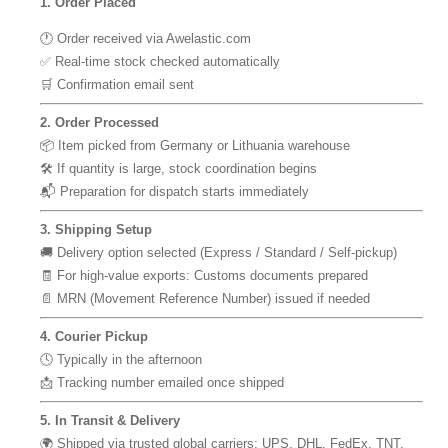
1. Order Placed
🕐 Order received via Awelastic.com
✅ Real-time stock checked automatically
🛒 Confirmation email sent
2. Order Processed
📦 Item picked from Germany or Lithuania warehouse
🛠 If quantity is large, stock coordination begins
📬 Preparation for dispatch starts immediately
3. Shipping Setup
🚚 Delivery option selected (Express / Standard / Self-pickup)
🧾 For high-value exports: Customs documents prepared
📄 MRN (Movement Reference Number) issued if needed
4. Courier Pickup
🕓 Typically in the afternoon
📩 Tracking number emailed once shipped
5. In Transit & Delivery
🌍 Shipped via trusted global carriers: UPS, DHL, FedEx, TNT,