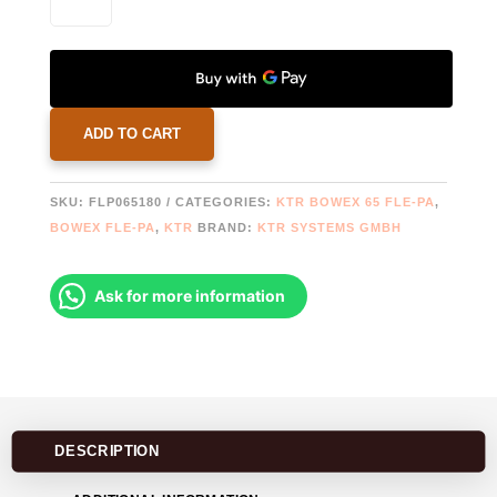
65
FLE-
PA
FLANGE
Ø180
QUANTITY
ADD TO CART
SKU:
FLP065180
CATEGORIES:
KTR BOWEX 65 FLE-PA
,
BOWEX FLE-PA
,
KTR
BRAND:
KTR SYSTEMS GMBH
Ask for more information
DESCRIPTION