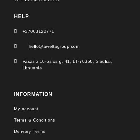
HELP

+37063122771

hello@aweltagroup.com

Vasario 16-osios g. 41, LT-76350, Šiauliai,
Lithuania
INFORMATION
My account
Terms & Conditions
Delivery Terms