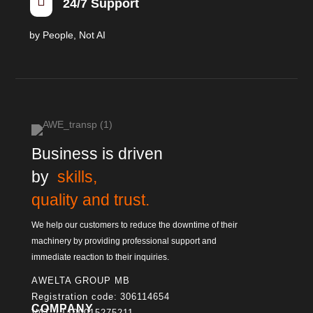

24/7 Support
by People, Not AI
Business is driven
by
skills,
quality and trust.
We help our customers to reduce the downtime of their
machinery by providing professional support and
immediate reaction to their inquiries.
AWELTA GROUP MB
Registration code: 306114654
COMPANY
VAT: LT100015275211