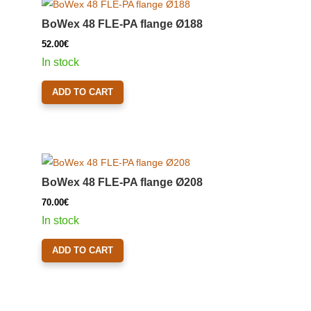
BoWex 48 FLE-PA flange Ø188
52.00
€
In stock
ADD TO CART
BoWex 48 FLE-PA flange Ø208
70.00
€
In stock
ADD TO CART