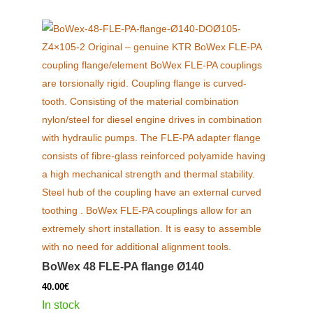
BoWex 48 FLE-PA flange Ø140
40.00
€
In stock