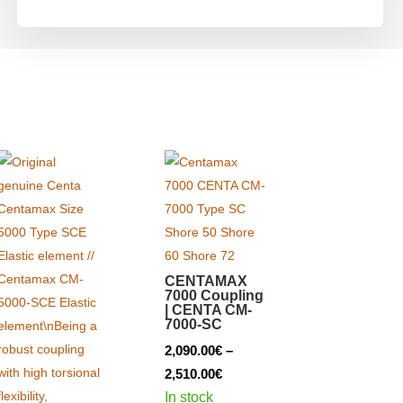
CENTAMAX
7000 Coupling
| CENTA CM-
7000-SC
2,090.00
€
–
Price
2,510.00
€
range:
In stock