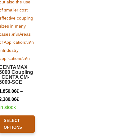
CENTAMAX
5000 Coupling
| CENTA CM-
5000-SCE
1,850.00
€
–
Price
2,380.00
€
range:
In stock
1,850.00€
This
SELECT
through
product
OPTIONS
2,380.00€
has