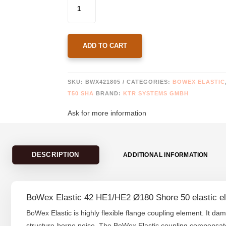
BOWEX
ELASTIC
42
HE1/HE2
Ø180
ADD TO CART
SHORE
50
QUANTITY
SKU:
BWX421805
CATEGORIES:
BOWEX ELASTIC
T50 SHA
BRAND:
KTR SYSTEMS GMBH
Ask for more information
DESCRIPTION
ADDITIONAL INFORMATION
BoWex Elastic 42 HE1/HE2 Ø180 Shore 50 elastic e
BoWex Elastic is highly flexible flange coupling element. It da
structure-borne noise. The BoWex Elastic coupling compensates