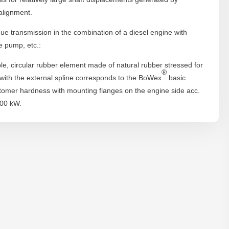
alignment.
orque transmission in the combination of a diesel engine with
e pump, etc.:
le, circular rubber element made of natural rubber stressed for
®
 with the external spline corresponds to the BoWex
basic
stomer hardness with mounting flanges on the engine side acc.
000 kW.