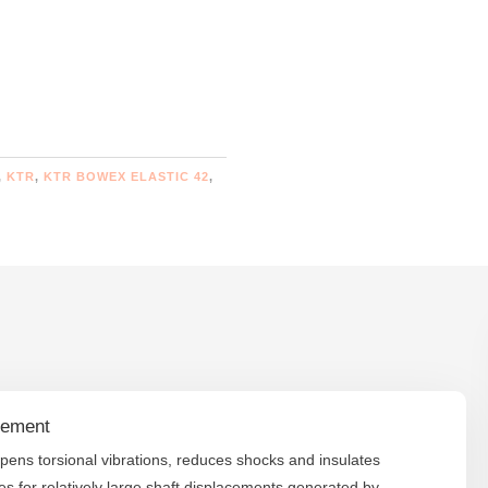
,
KTR
,
KTR BOWEX ELASTIC 42
,
lement
mpens torsional vibrations, reduces shocks and insulates
 for relatively large shaft displacements generated by