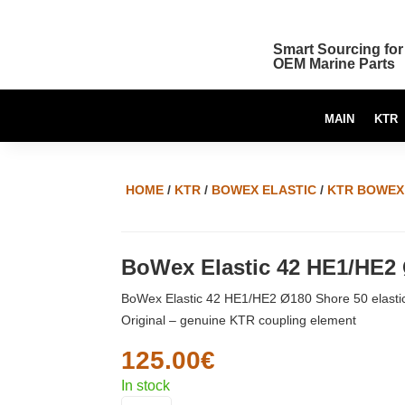
Smart Sourcing for
OEM Marine Parts
MAIN
KTR
HOME
/
KTR
/
BOWEX ELASTIC
/
KTR BOWEX 
BoWex Elastic 42 HE1/HE2
BoWex Elastic 42 HE1/HE2 Ø180 Shore 50 elasti
Original – genuine KTR coupling element
125.00
€
In stock