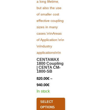
CENTAMAX
1800 Coupling
| CENTA CM-
1800-SB
820.00
€
–
Price
940.00
€
range:
In stock
820.00€
This
SELECT
through
product
OPTIONS