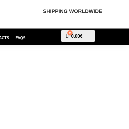
SHIPPING WORLDWIDE
0
Cart
0.00
€
ACTS
FAQS