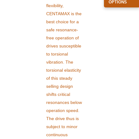
OPTIONS