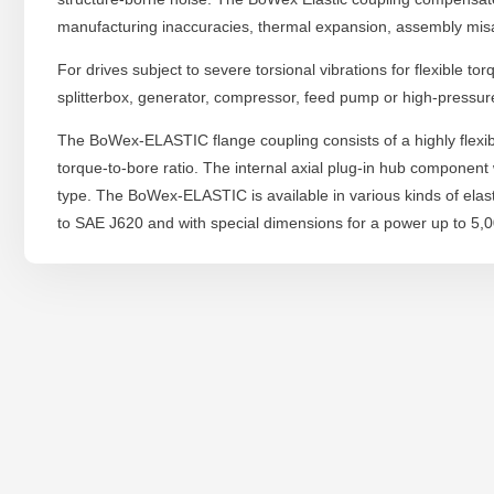
manufacturing inaccuracies, thermal expansion, assembly mis
For drives subject to severe torsional vibrations for flexible t
splitterbox, generator, compressor, feed pump or high-pressur
The BoWex-ELASTIC flange coupling consists of a highly flexib
torque-to-bore ratio. The internal axial plug-in hub component
type. The BoWex-ELASTIC is available in various kinds of ela
to SAE J620 and with special dimensions for a power up to 5,