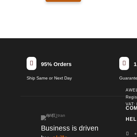
940.00€
has
multiple
variants.
The
options
may
be
chosen


95% Orders
1
on
the
Ship Same or Next Day
Guarant
product
page
AWE
Regis
VAT:
CO
HEL
Business is driven

+