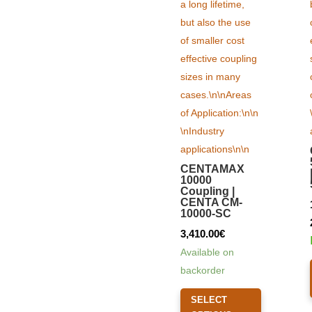
CENTAMAX
10000
Coupling |
CENTA CM-
10000-SC
3,410.00
€
Available on
backorder
This
SELECT
product