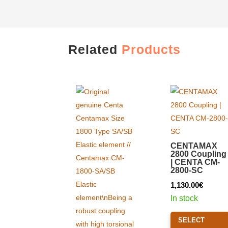
Related
Products
CENTAMAX
2800 Coupling
| CENTA CM-
2800-SC
1,130.00
€
In stock
SELECT