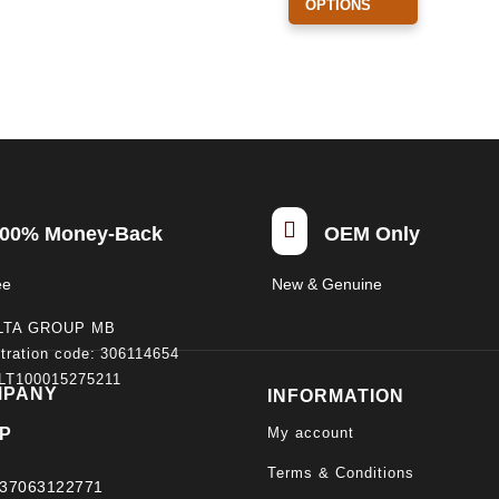
OPTIONS
has
multiple
variants.
The
options
may
be
chosen

00% Money-Back
OEM Only
on
the
ee
New & Genuine
product
LTA GROUP MB
page
tration code: 306114654
 LT100015275211
MPANY
INFORMATION
My account
P
Terms & Conditions
37063122771