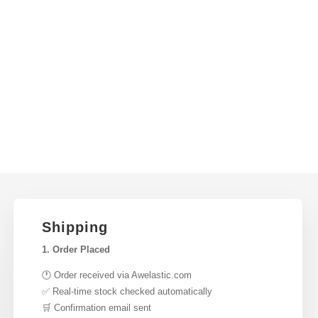
Shipping
1. Order Placed
🕐 Order received via Awelastic.com
✅ Real-time stock checked automatically
🛒 Confirmation email sent