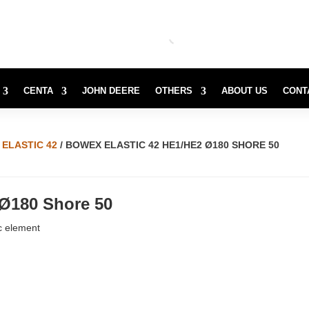
CENTA
JOHN DEERE
OTHERS
ABOUT US
CONT
ELASTIC 42
/ BOWEX ELASTIC 42 HE1/HE2 Ø180 SHORE 50
 Ø180 Shore 50
c element