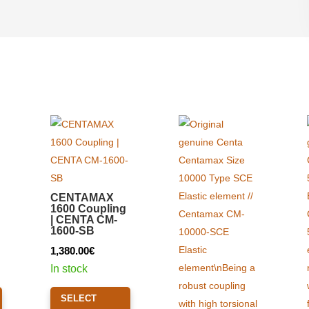
CENTAMAX
1600 Coupling
| CENTA CM-
1600-SB
1,380.00
€
In stock
This
This
SELECT
product
product