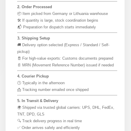
2. Order Processed
📦 Item picked from Germany or Lithuania warehouse
🛠 If quantity is large, stock coordination begins
📬 Preparation for dispatch starts immediately
3. Shipping Setup
🚚 Delivery option selected (Express / Standard / Self-
pickup)
🧾 For high-value exports: Customs documents prepared
📄 MRN (Movement Reference Number) issued if needed
4. Courier Pickup
🕓 Typically in the afternoon
📩 Tracking number emailed once shipped
5. In Transit & Delivery
🌍 Shipped via trusted global carriers: UPS, DHL, FedEx,
TNT, DPD, GLS
🔍 Track delivery progress in real time
✅ Order arrives safely and efficiently