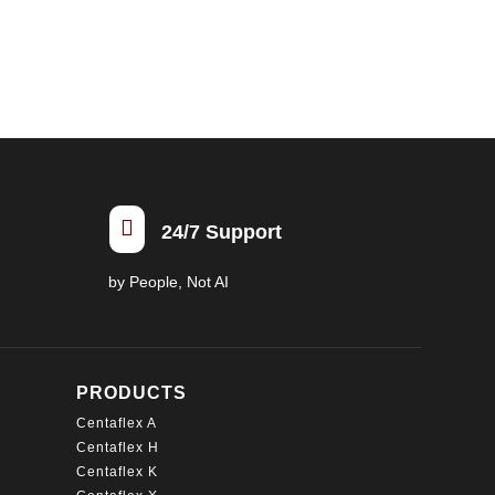
multiple
variants.
The
options
may
be
chosen
on

24/7 Support
the
product
by People, Not AI
page
PRODUCTS
Centaflex A
Centaflex H
Centaflex K