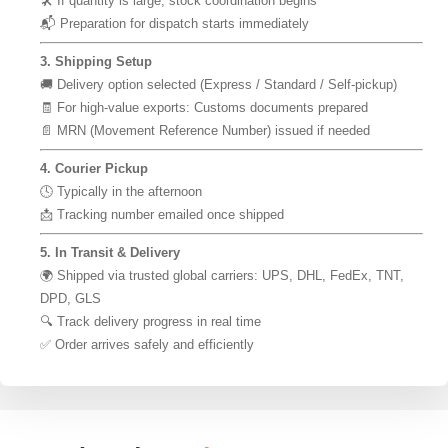
🛠 If quantity is large, stock coordination begins
📬 Preparation for dispatch starts immediately
3. Shipping Setup
🚚 Delivery option selected (Express / Standard / Self-pickup)
🧾 For high-value exports: Customs documents prepared
📄 MRN (Movement Reference Number) issued if needed
4. Courier Pickup
🕓 Typically in the afternoon
📩 Tracking number emailed once shipped
5. In Transit & Delivery
🌍 Shipped via trusted global carriers: UPS, DHL, FedEx, TNT,
DPD, GLS
🔍 Track delivery progress in real time
✅ Order arrives safely and efficiently