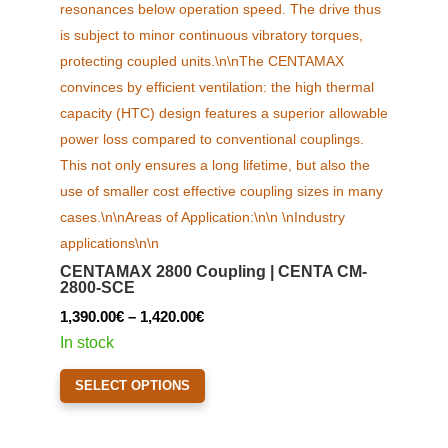
CENTAMAX 2800 Coupling | CENTA CM-
2800-SCE
Price
1,390.00
€
–
1,420.00
€
range:
In stock
1,390.00€
This
SELECT OPTIONS
through
product
1,420.00€
has
multiple