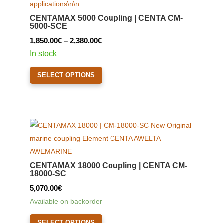
CENTAMAX 5000 Coupling | CENTA CM-
5000-SCE
Price
1,850.00
€
–
2,380.00
€
range:
In stock
1,850.00€
This
SELECT OPTIONS
through
product
2,380.00€
has
multiple
variants.
The
options
may
CENTAMAX 18000 Coupling | CENTA CM-
be
18000-SC
chosen
5,070.00
€
on
Available on backorder
the
This
product
SELECT OPTIONS