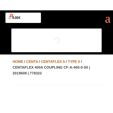
0
Cart
0.00
€
HOME
/
CENTA
/
CENTAFLEX A
/
TYPE 0
/
CENTAFLEX 400A COUPLING CF-A-400-0-50 |
2019608 | 778322