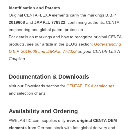
Identification and Patents
Original CENTAFLEX A elements carry the markings
D.B.P.
2019608
and
JAP.Pat. 778322
, confirming authentic CENTA
engineering and global patent protection.
For details on markings and how to recognize original CENTA
products, see our article in the
BLOG
section:
Understanding
D.B.P. 2019608 and JAP.Pat. 778322
on your CENTAFLEX A
Coupling.
Documentation & Downloads
Visit our Downloads section for
CENTAFLEX A catalogues
and selection charts
Availability and Ordering
AWELASTIC.com supplies only
new, original CENTA OEM
elements
from German stock with fast global delivery and