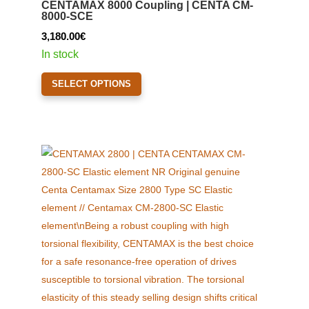
CENTAMAX 8000 Coupling | CENTA CM-
be
8000-SCE
chosen
3,180.00
€
on
In stock
the
This
product
SELECT OPTIONS
product
page
has
multiple
variants.
The
options
may
be
chosen
on
the
product
page