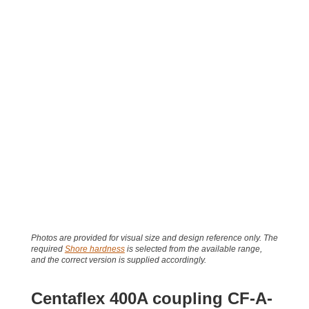
Photos are provided for visual size and design reference only. The
required
Shore hardness
is selected from the available range,
and the correct version is supplied accordingly.
Centaflex 400A coupling CF-A-