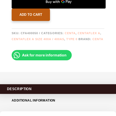
A-
400-
0-
ADD TO CART
50
|
2019608
SKU:
CFA400050
CATEGORIES:
CENTA
,
CENTAFLEX A
,
|
CENTAFLEX A SIZE 400A / 400AS
,
TYPE 0
BRAND:
CENTA
778322
QUANTITY
Ask for more information
DESCRIPTION
ADDITIONAL INFORMATION