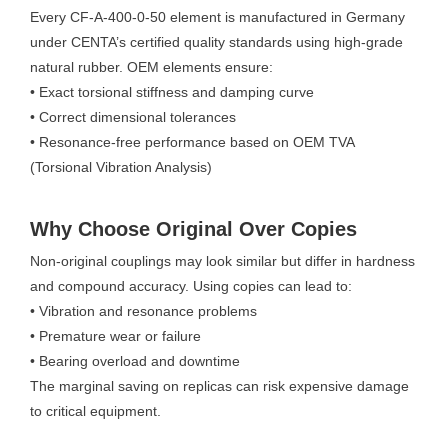
Every CF-A-400-0-50 element is manufactured in Germany
under CENTA’s certified quality standards using high-grade
natural rubber. OEM elements ensure:
• Exact torsional stiffness and damping curve
• Correct dimensional tolerances
• Resonance-free performance based on OEM TVA
(Torsional Vibration Analysis)
Why Choose Original Over Copies
Non-original couplings may look similar but differ in hardness
and compound accuracy. Using copies can lead to:
• Vibration and resonance problems
• Premature wear or failure
• Bearing overload and downtime
The marginal saving on replicas can risk expensive damage
to critical equipment.