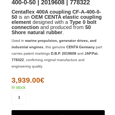
400-0-50 | 2019608 | 778322
Centaflex 400A coupling CF-A-400-0-
50
is an
OEM CENTA elastic coupling
element
designed with a
Type 0 bolt
connection
and produced from
50
Shore natural rubber
.
Used in
marine propulsion, generator drives, and
industrial engines
, this genuine
CENTA Germany
part
carries patent markings
D.B.P. 2019608
and
JAP.Pat.
778322
, confirming original manufacture and
engineering quality.
3,939.00
€
In stock
CENTAFLEX
400A
COUPLING
CF-