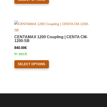
product
page
has
multiple
variants.
The
options
CENTAMAX 1200 Coupling | CENTA CM-
may
1200-SB
be
840.00
€
chosen
In stock
on
This
the
SELECT OPTIONS
product
product
has
page
multiple
variants.
The
options
may