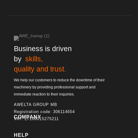
Business is driven
by
skills,
quality and trust.
We help our customers to reduce the downtime of their
machinery by providing professional support and
immediate reaction to their inquiries.
AWELTA GROUP MB
Registration code: 306114654
COMPANY
VAT: LT100015275211
HELP