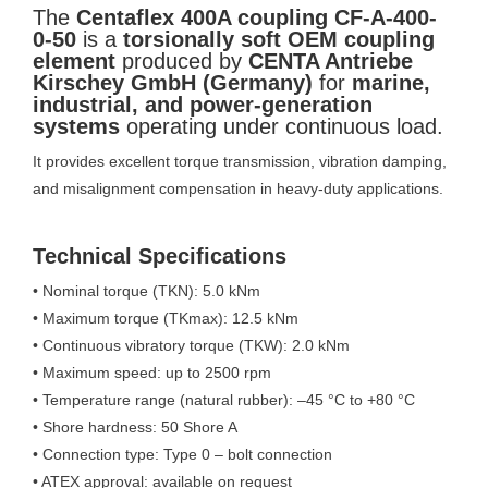
The
Centaflex 400A coupling CF-A-400-
0-50
is a
torsionally soft OEM coupling
element
produced by
CENTA Antriebe
Kirschey GmbH (Germany)
for
marine,
industrial, and power-generation
systems
operating under continuous load.
It provides excellent torque transmission, vibration damping,
and misalignment compensation in heavy-duty applications.
Technical Specifications
• Nominal torque (TKN): 5.0 kNm
• Maximum torque (TKmax): 12.5 kNm
• Continuous vibratory torque (TKW): 2.0 kNm
• Maximum speed: up to 2500 rpm
• Temperature range (natural rubber): –45 °C to +80 °C
• Shore hardness: 50 Shore A
• Connection type: Type 0 – bolt connection
• ATEX approval: available on request