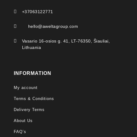

+37063122771

hello@aweltagroup.com

Vasario 16-osios g. 41, LT-76350, Šiauliai,
Lithuania
INFORMATION
My account
Terms & Conditions
Delivery Terms
About Us
FAQ’s