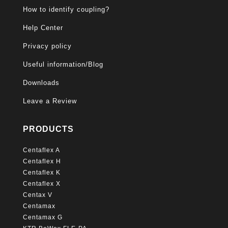
How to identify coupling?
Help Center
Privacy policy
Useful information/Blog
Downloads
Leave a Review
PRODUCTS
Centaflex A
Centaflex H
Centaflex K
Centaflex X
Centax V
Centamax
Centamax G