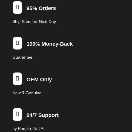
be

95% Orders
chosen
on
Ship Same or Next Day
the
product
page

100% Money-Back
Guarantee

OEM Only
New & Genuine

24/7 Support
by People, Not AI