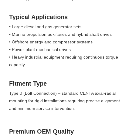
Typical Applications
• Large diesel and gas generator sets
• Marine propulsion auxiliaries and hybrid shaft drives
• Offshore energy and compressor systems
• Power-plant mechanical drives
• Heavy industrial equipment requiring continuous torque
capacity
Fitment Type
Type 0 (Bolt Connection) – standard CENTA axial-radial
mounting for rigid installations requiring precise alignment
and minimum service intervention.
Premium OEM Quality