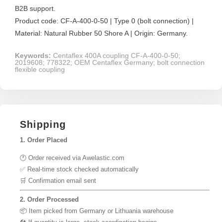
B2B support.
Product code: CF-A-400-0-50 | Type 0 (bolt connection) |
Material: Natural Rubber 50 Shore A | Origin: Germany.
Keywords:
Centaflex 400A coupling CF-A-400-0-50;
2019608; 778322; OEM Centaflex Germany; bolt connection
flexible coupling
Shipping
1. Order Placed
🕐 Order received via Awelastic.com
✅ Real-time stock checked automatically
🛒 Confirmation email sent
2. Order Processed
📦 Item picked from Germany or Lithuania warehouse