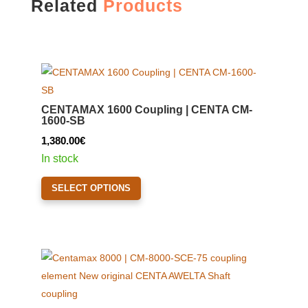
Related
Products
CENTAMAX 1600 Coupling | CENTA CM-
1600-SB
1,380.00
€
In stock
This
SELECT OPTIONS
product
has
multiple
variants.
The
options
may