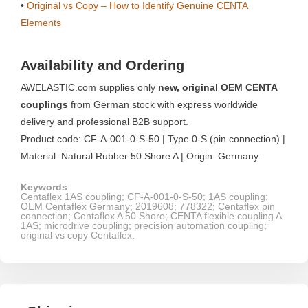
•
Original vs Copy – How to Identify Genuine CENTA
Elements
Availability and Ordering
AWELASTIC.com supplies only
new, original OEM CENTA
couplings
from German stock with express worldwide
delivery and professional B2B support.
Product code: CF-A-001-0-S-50 | Type 0-S (pin connection) |
Material: Natural Rubber 50 Shore A | Origin: Germany.
Keywords
Centaflex 1AS coupling; CF-A-001-0-S-50; 1AS coupling;
OEM Centaflex Germany; 2019608; 778322; Centaflex pin
connection; Centaflex A 50 Shore; CENTA flexible coupling A
1AS; microdrive coupling; precision automation coupling;
original vs copy Centaflex.