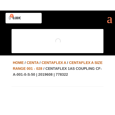
0
Cart
0.00
€
HOME
/
CENTA
/
CENTAFLEX A
/
CENTAFLEX A SIZE
RANGE 001 - 028
/ CENTAFLEX 1AS COUPLING CF-
A-001-0-S-50 | 2019608 | 778322