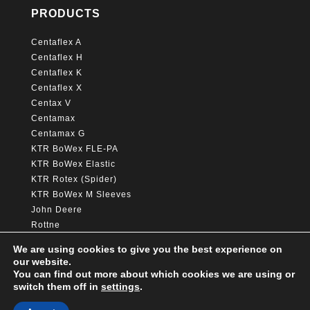
PRODUCTS
Centaflex A
Centaflex H
Centaflex K
Centaflex X
Centax V
Centamax
Centamax G
KTR BoWex FLE-PA
KTR BoWex Elastic
KTR Rotex (Spider)
KTR BoWex M Sleeves
John Deere
Rottne
Hitachi
We are using cookies to give you the best experience on
Caterpillar
our website.
You can find out more about which cookies we are using or
switch them off in
settings
.
© Copyright Awelta group 2025