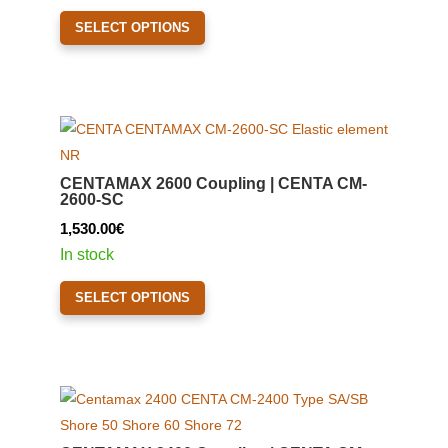
1,600.00€
This
SELECT OPTIONS
through
product
2,080.00€
has
multiple
variants.
The
options
CENTAMAX 2600 Coupling | CENTA CM-
may
2600-SC
be
1,530.00
€
chosen
In stock
on
This
the
SELECT OPTIONS
product
product
has
page
multiple
variants.
The
options