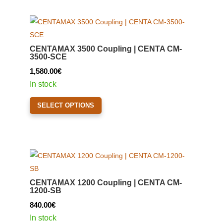
multiple
variants.
The
options
CENTAMAX 3500 Coupling | CENTA CM-
may
3500-SCE
be
1,580.00
€
chosen
In stock
on
This
the
SELECT OPTIONS
product
product
has
page
multiple
variants.
The
options
CENTAMAX 1200 Coupling | CENTA CM-
may
1200-SB
be
840.00
€
chosen
In stock