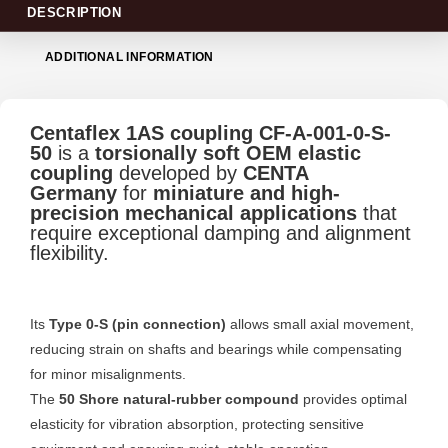
DESCRIPTION
ADDITIONAL INFORMATION
Centaflex 1AS coupling CF-A-001-0-S-
50
is a
torsionally soft OEM elastic
coupling
developed by
CENTA
Germany
for
miniature and high-
precision mechanical applications
that
require exceptional damping and alignment
flexibility.
Its
Type 0-S (pin connection)
allows small axial movement,
reducing strain on shafts and bearings while compensating
for minor misalignments.
The
50 Shore natural-rubber compound
provides optimal
elasticity for vibration absorption, protecting sensitive