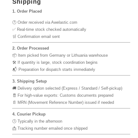
Shipping
1. Order Placed
🕐 Order received via Awelastic.com
✅ Real-time stock checked automatically
🛒 Confirmation email sent
2. Order Processed
📦 Item picked from Germany or Lithuania warehouse
🛠 If quantity is large, stock coordination begins
📬 Preparation for dispatch starts immediately
3. Shipping Setup
🚚 Delivery option selected (Express / Standard / Self-pickup)
🧾 For high-value exports: Customs documents prepared
📄 MRN (Movement Reference Number) issued if needed
4. Courier Pickup
🕓 Typically in the afternoon
📩 Tracking number emailed once shipped