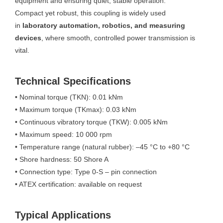
equipment and ensuring quiet, stable operation.
Compact yet robust, this coupling is widely used
in
laboratory automation, robotics, and measuring
devices
, where smooth, controlled power transmission is
vital.
Technical Specifications
• Nominal torque (TKN): 0.01 kNm
• Maximum torque (TKmax): 0.03 kNm
• Continuous vibratory torque (TKW): 0.005 kNm
• Maximum speed: 10 000 rpm
• Temperature range (natural rubber): –45 °C to +80 °C
• Shore hardness: 50 Shore A
• Connection type: Type 0-S – pin connection
• ATEX certification: available on request
Typical Applications