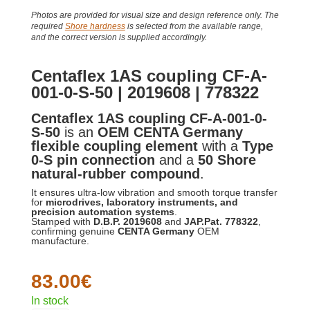
Photos are provided for visual size and design reference only. The
required
Shore hardness
is selected from the available range,
and the correct version is supplied accordingly.
Centaflex 1AS coupling CF-A-
001-0-S-50 | 2019608 | 778322
Centaflex 1AS coupling CF-A-001-0-
S-50
is an
OEM CENTA Germany
flexible coupling element
with a
Type
0-S pin connection
and a
50 Shore
natural-rubber compound
.
It ensures ultra-low vibration and smooth torque transfer
for
microdrives, laboratory instruments, and
precision automation systems
.
Stamped with
D.B.P. 2019608
and
JAP.Pat. 778322
,
confirming genuine
CENTA Germany
OEM
manufacture.
83.00
€
In stock