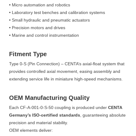
• Micro automation and robotics
• Laboratory test benches and calibration systems
• Small hydraulic and pneumatic actuators
• Precision motors and drives
• Marine and control instrumentation
Fitment Type
Type 0-S (Pin Connection) – CENTA’s axial-float system that
provides controlled axial movement, easing assembly and
extending service life in miniature high-speed mechanisms.
OEM Manufacturing Quality
Each CF-A-001-0-S-50 coupling is produced under
CENTA
Germany’s ISO-certified standards
, guaranteeing absolute
precision and material stability.
OEM elements deliver: