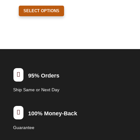
on
This
the
SELECT OPTIONS
product
product
has
page
multiple
variants.
The
options
may
be

95% Orders
chosen
on
Ship Same or Next Day
the
product
page

100% Money-Back
Guarantee