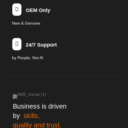

OEM Only
New & Genuine

24/7 Support
by People, Not AI
Business is driven
by
skills,
quality and trust.