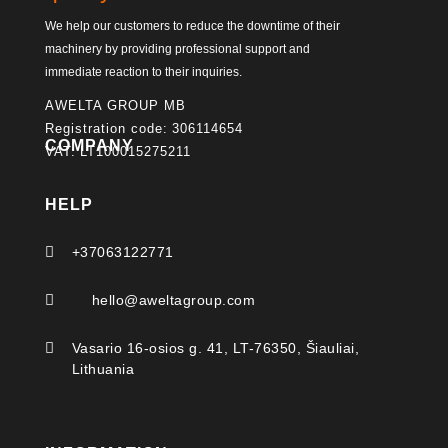
We help our customers to reduce the downtime of their
machinery by providing professional support and
immediate reaction to their inquiries.
AWELTA GROUP MB
Registration code: 306114654
COMPANY
VAT: LT100015275211
HELP

+37063122771

hello@aweltagroup.com

Vasario 16-osios g. 41, LT-76350, Šiauliai,
Lithuania