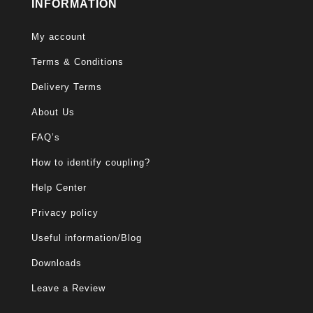
INFORMATION
My account
Terms & Conditions
Delivery Terms
About Us
FAQ’s
How to identify coupling?
Help Center
Privacy policy
Useful information/Blog
Downloads
Leave a Review