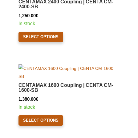
CENTAMAX 2400 Coupling | CENTA CM-
may
2400-SB
be
1,250.00
€
chosen
In stock
on
This
the
SELECT OPTIONS
product
product
has
page
multiple
variants.
The
options
CENTAMAX 1600 Coupling | CENTA CM-
may
1600-SB
be
1,380.00
€
chosen
In stock
on
This
the
SELECT OPTIONS
product
product
has
page