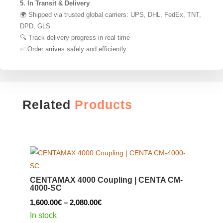
5. In Transit & Delivery
🌍 Shipped via trusted global carriers: UPS, DHL, FedEx, TNT,
DPD, GLS
🔍 Track delivery progress in real time
✅ Order arrives safely and efficiently
Related
Products
CENTAMAX 4000 Coupling | CENTA CM-
4000-SC
Price
1,600.00
€
–
2,080.00
€
range:
In stock