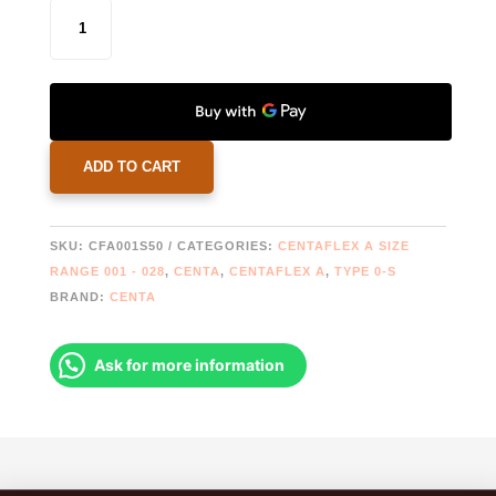
CENTAFLEX
1AS
COUPLING
CF-
A-
001-
0-
ADD TO CART
S-
50
|
SKU:
CFA001S50
CATEGORIES:
CENTAFLEX A SIZE
2019608
RANGE 001 - 028
,
CENTA
,
CENTAFLEX A
,
TYPE 0-S
|
BRAND:
CENTA
778322
QUANTITY
Ask for more information