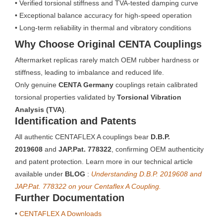
• Verified torsional stiffness and TVA-tested damping curve
• Exceptional balance accuracy for high-speed operation
• Long-term reliability in thermal and vibratory conditions
Why Choose Original CENTA Couplings
Aftermarket replicas rarely match OEM rubber hardness or
stiffness, leading to imbalance and reduced life.
Only genuine
CENTA Germany
couplings retain calibrated
torsional properties validated by
Torsional Vibration
Analysis (TVA)
.
Identification and Patents
All authentic CENTAFLEX A couplings bear
D.B.P.
2019608
and
JAP.Pat. 778322
, confirming OEM authenticity
and patent protection. Learn more in our technical article
available under
BLOG
:
Understanding D.B.P. 2019608 and
JAP.Pat. 778322 on your Centaflex A Coupling.
Further Documentation
•
CENTAFLEX A Downloads