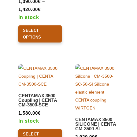
1,390.00
€
–
Price
1,420.00
€
range:
In stock
1,390.00€
This
SELECT
through
product
OPTIONS
1,420.00€
has
multiple
variants.
The
options
may
be
CENTAMAX 3500
chosen
Coupling | CENTA
CM-3500-SCE
on
the
1,580.00
€
CENTAMAX 3500
product
In stock
SILICONE | CENTA
CM-3500-SI
page
This
SELECT
product
2,020.00
€
–