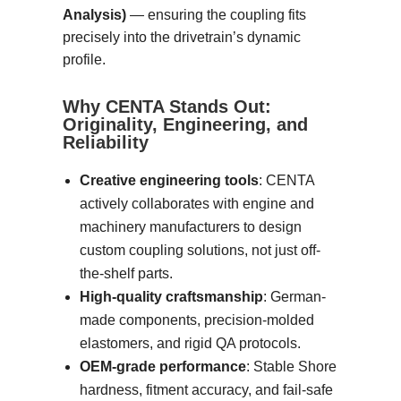
Analysis)
— ensuring the coupling fits
precisely into the drivetrain’s dynamic
profile.
Why CENTA Stands Out:
Originality, Engineering, and
Reliability
Creative engineering tools
: CENTA
actively collaborates with engine and
machinery manufacturers to design
custom coupling solutions, not just off-
the-shelf parts.
High-quality craftsmanship
: German-
made components, precision-molded
elastomers, and rigid QA protocols.
OEM-grade performance
: Stable Shore
hardness, fitment accuracy, and fail-safe