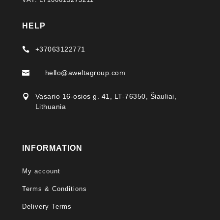
HELP
+37063122771

hello@aweltagroup.com

Vasario 16-osios g. 41, LT-76350, Šiauliai,

Lithuania
INFORMATION
My account
Terms & Conditions
Delivery Terms