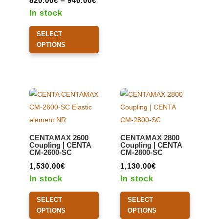
820.00
€
–
940.00
€
range:
In stock
820.00€
This
SELECT
through
product
OPTIONS
940.00€
has
multiple
variants.
The
options
may
be
CENTAMAX 2600
CENTAMAX 2800
chosen
Coupling | CENTA
Coupling | CENTA
CM-2600-SC
CM-2800-SC
on
the
1,530.00
€
1,130.00
€
product
In stock
In stock
page
This
This
SELECT
SELECT
product
product
OPTIONS
OPTIONS
has
has