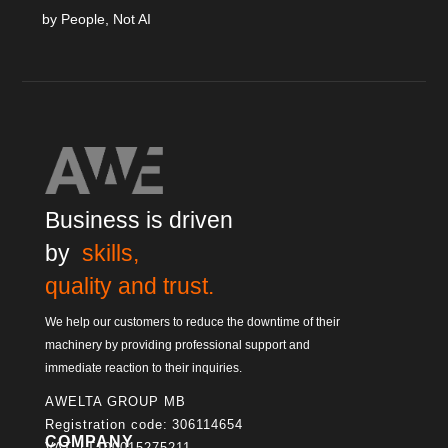
by People, Not AI
Business is driven
by
skills,
quality and trust.
We help our customers to reduce the downtime of their
machinery by providing professional support and
immediate reaction to their inquiries.
AWELTA GROUP MB
Registration code: 306114654
COMPANY
VAT: LT100015275211