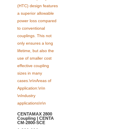
CENTAMAX 2800
Coupling | CENTA
CM-2800-SCE