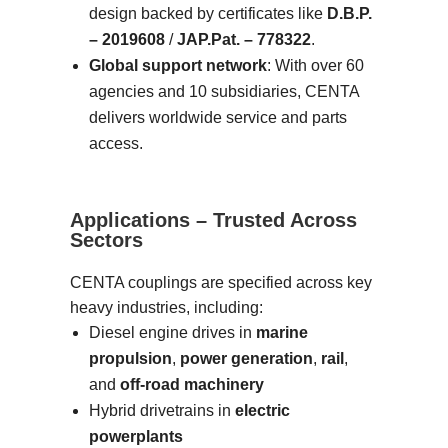
design backed by certificates like
D.B.P.
– 2019608
/
JAP.Pat. – 778322
.
Global support network
: With over 60
agencies and 10 subsidiaries, CENTA
delivers worldwide service and parts
access.
Applications – Trusted Across
Sectors
CENTA couplings are specified across key
heavy industries, including:
Diesel engine drives in
marine
propulsion
,
power generation
,
rail
,
and
off-road machinery
Hybrid drivetrains in
electric
powerplants