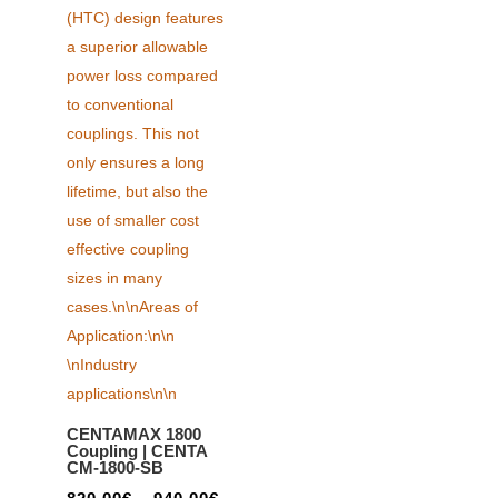
CENTAMAX 1800
Coupling | CENTA
CM-1800-SB
Price