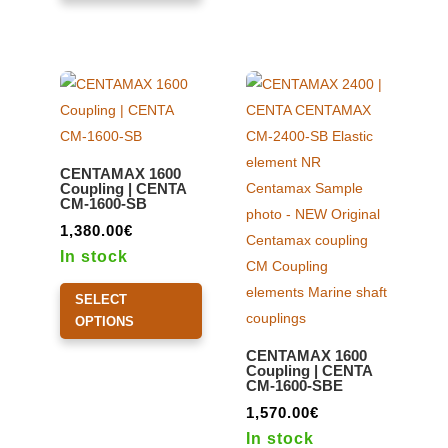
multiple
may
variants.
be
The
chosen
options
on
may
the
be
product
CENTAMAX 1600
chosen
page
Coupling | CENTA
CM-1600-SB
on
the
1,380.00
€
product
In stock
page
This
SELECT
product
OPTIONS
has
CENTAMAX 1600
multiple
Coupling | CENTA
CM-1600-SBE
variants.
The
1,570.00
€
options
In stock