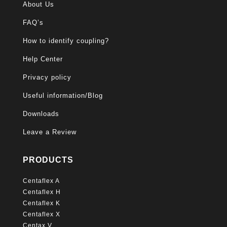
About Us
FAQ’s
How to identify coupling?
Help Center
Privacy policy
Useful information/Blog
Downloads
Leave a Review
PRODUCTS
Centaflex A
Centaflex H
Centaflex K
Centaflex X
Centax V