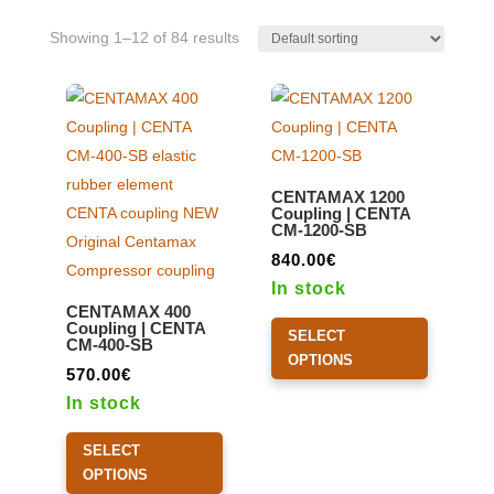
Showing 1–12 of 84 results
CENTAMAX 1200
Coupling | CENTA
CM-1200-SB
840.00
€
In stock
CENTAMAX 400
This
Coupling | CENTA
SELECT
CM-400-SB
product
OPTIONS
570.00
€
has
In stock
multiple
This
variants.
SELECT
product
The
OPTIONS
has
options