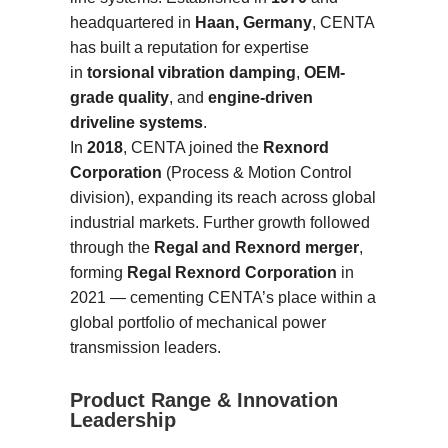
headquartered in
Haan, Germany
, CENTA
has built a reputation for expertise
in
torsional vibration damping
,
OEM-
grade quality
, and
engine-driven
driveline systems
.
In
2018
, CENTA joined the
Rexnord
Corporation
(Process & Motion Control
division), expanding its reach across global
industrial markets. Further growth followed
through the
Regal and Rexnord merger
,
forming
Regal Rexnord Corporation
in
2021 — cementing CENTA’s place within a
global portfolio of mechanical power
transmission leaders.
Product Range & Innovation
Leadership