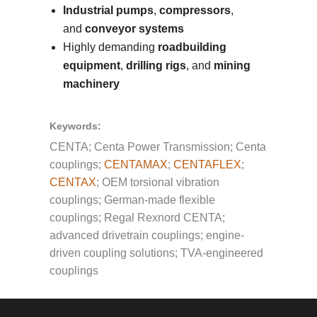
Industrial pumps
,
compressors
,
and
conveyor systems
Highly demanding
roadbuilding
equipment
,
drilling rigs
, and
mining
machinery
Keywords:
CENTA; Centa Power Transmission; Centa
couplings;
CENTAMAX
;
CENTAFLEX
;
CENTAX
; OEM torsional vibration
couplings; German-made flexible
couplings; Regal Rexnord CENTA;
advanced drivetrain couplings; engine-
driven coupling solutions; TVA-engineered
couplings