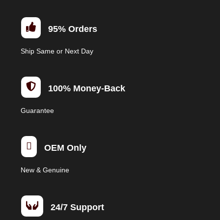

95% Orders
Ship Same or Next Day

100% Money-Back
Guarantee

OEM Only
New & Genuine

24/7 Support