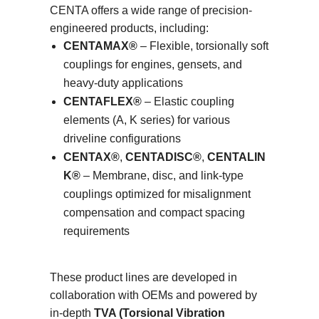
CENTA offers a wide range of precision-
engineered products, including:
CENTAMAX®
– Flexible, torsionally soft
couplings for engines, gensets, and
heavy-duty applications
CENTAFLEX®
– Elastic coupling
elements (A, K series) for various
driveline configurations
CENTAX®
,
CENTADISC®
,
CENTALIN
K®
– Membrane, disc, and link-type
couplings optimized for misalignment
compensation and compact spacing
requirements
These product lines are developed in
collaboration with OEMs and powered by
in-depth
TVA (Torsional Vibration