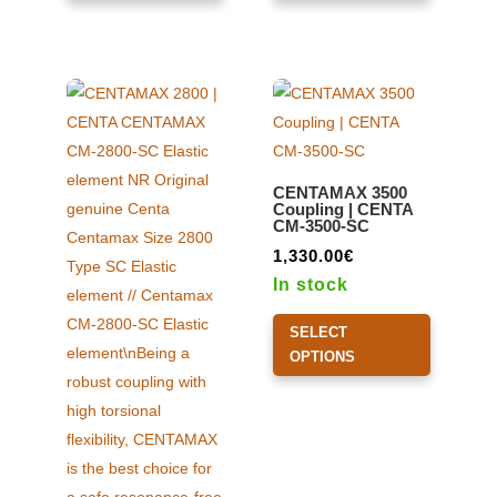
multiple
multiple
variants.
variants.
The
The
options
options
may
may
be
be
CENTAMAX 3500
chosen
chosen
Coupling | CENTA
CM-3500-SC
on
on
the
the
1,330.00
€
product
product
In stock
page
page
This
SELECT
product
OPTIONS
has
multiple
variants.
The
options