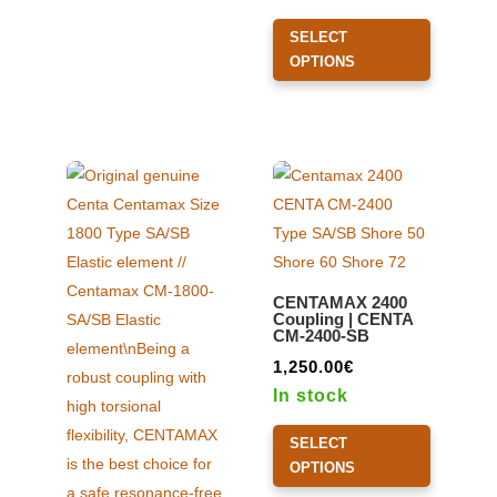
may
This
SELECT
be
product
OPTIONS
chosen
has
on
multiple
the
variants.
product
The
page
options
may
be
chosen
CENTAMAX 2400
on
Coupling | CENTA
CM-2400-SB
the
product
1,250.00
€
page
In stock
This
SELECT
product
OPTIONS
has