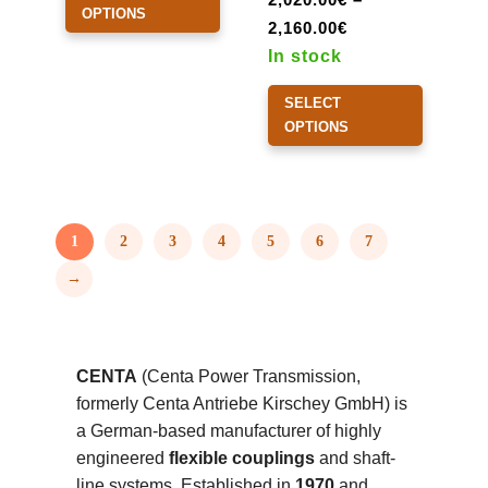
OPTIONS
Price
has
2,160.00
€
range:
multiple
In stock
2,020.00€
variants.
This
SELECT
through
The
product
OPTIONS
2,160.00€
options
has
may
multiple
be
variants.
chosen
The
1
2
3
4
5
6
7
on
options
→
the
may
product
be
page
chosen
on
CENTA
(Centa Power Transmission,
the
formerly Centa Antriebe Kirschey GmbH) is
product
a German-based manufacturer of highly
page
engineered
flexible couplings
and shaft-
line systems. Established in
1970
and