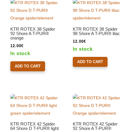
KTR ROTEX 38 Spider
KTR ROTEX 38 Spider
92 Shore A T-PUR®
98 Shore A T-PUR® lilac
orange
12.00
€
12.00
€
In stock
In stock
ADD TO CART
ADD TO CART
KTR ROTEX 42 Spider
KTR ROTEX 42 Spider
64 Shore D T-PUR® light
92 Shore A T-PUR®