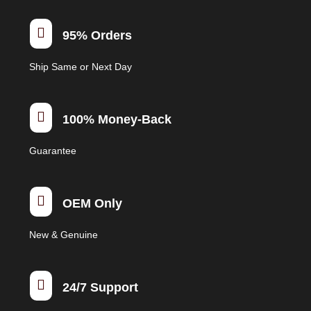

95% Orders
Ship Same or Next Day

100% Money-Back
Guarantee

OEM Only
New & Genuine

24/7 Support