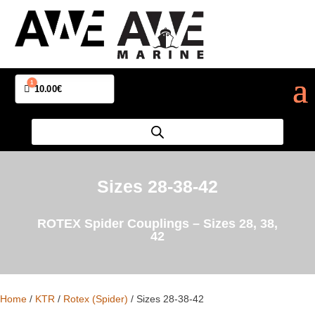
1
Cart
10.00
€
Sizes 28-38-42
ROTEX Spider Couplings – Sizes 28, 38,
42
Home
/
KTR
/
Rotex (Spider)
/ Sizes 28-38-42