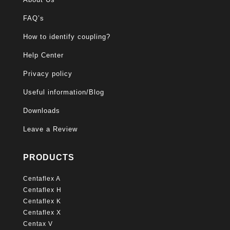
FAQ’s
How to identify coupling?
Help Center
Privacy policy
Useful information/Blog
Downloads
Leave a Review
PRODUCTS
Centaflex A
Centaflex H
Centaflex K
Centaflex X
Centax V