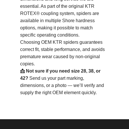
essential. As part of the original KTR
ROTEX® coupling system, spiders are
available in multiple Shore hardness
options, making it possible to match
specific operating conditions.
Choosing OEM KTR spiders guarantees
correct fit, stable performance, and avoids
premature wear caused by non-original
copies.
📩 Not sure if you need size 28, 38, or
42?
Send us your part marking,
dimensions, or a photo — we’ll verify and
supply the right OEM element quickly.