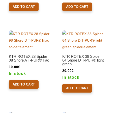
ADD TO CART
ADD TO CART
KTR ROTEX 28 Spider
KTR ROTEX 38 Spider
98 Shore A T-PUR® lilac
64 Shore D T-PUR® light
green
10.00
€
20.00
€
In stock
In stock
ADD TO CART
ADD TO CART