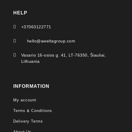
HELP

+37063122771

hello@aweltagroup.com

Vasario 16-osios g. 41, LT-76350, Šiauliai,
Lithuania
INFORMATION
My account
Terms & Conditions
Delivery Terms
About Us