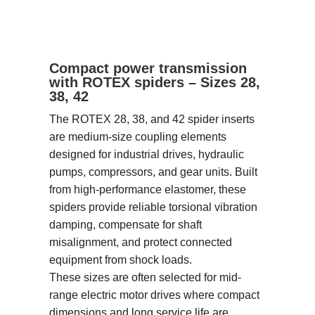
Compact power transmission
with ROTEX spiders – Sizes 28,
38, 42
The ROTEX 28, 38, and 42 spider inserts
are medium-size coupling elements
designed for industrial drives, hydraulic
pumps, compressors, and gear units. Built
from high-performance elastomer, these
spiders provide reliable torsional vibration
damping, compensate for shaft
misalignment, and protect connected
equipment from shock loads.
These sizes are often selected for mid-
range electric motor drives where compact
dimensions and long service life are