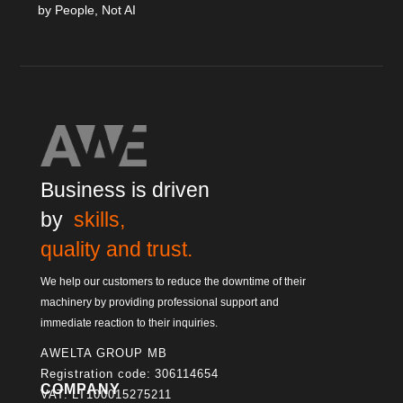
by People, Not AI
Business is driven
by
skills,
quality and trust.
We help our customers to reduce the downtime of their
machinery by providing professional support and
immediate reaction to their inquiries.
AWELTA GROUP MB
Registration code: 306114654
COMPANY
VAT: LT100015275211