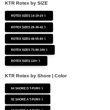
KTR Rotex by SIZE
ROTEX SIZES 14-19-24
ROTEX SIZES 28-38-42
ROTEX SIZES 48-55-65
ROTEX SIZES 75-90-100
ROTEX SIZES 110+
KTR Rotex by Shore | Color
64 SHORE D T-PUR®
92 SHORE A T-PUR®