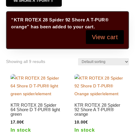
98 SHORE A T-PUR®
“KTR ROTEX 28 Spider 92 Shore A T-PUR®
orange” has been added to your cart.
View cart
Showing all 9 results
KTR ROTEX 28 Spider
KTR ROTEX 28 Spider
64 Shore D T-PUR® light
92 Shore A T-PUR®
green
orange
17.00
€
10.00
€
In stock
In stock