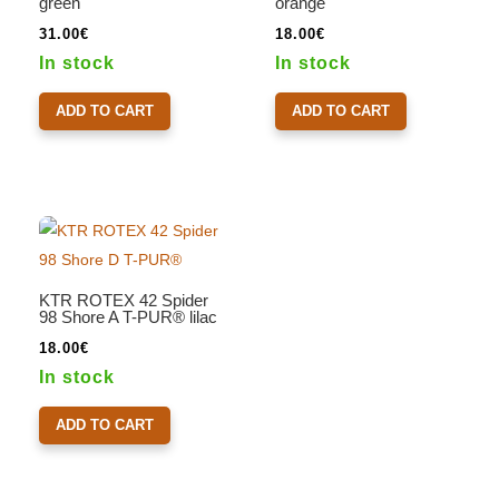
green
orange
31.00
€
18.00
€
In stock
In stock
ADD TO CART
ADD TO CART
KTR ROTEX 42 Spider
98 Shore A T-PUR® lilac
18.00
€
In stock
ADD TO CART