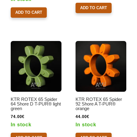
ADD TO CART
ADD TO CART
KTR ROTEX 65 Spider
KTR ROTEX 65 Spider
64 Shore D T-PUR® light
92 Shore A T-PUR®
green
orange
74.00
€
44.00
€
In stock
In stock