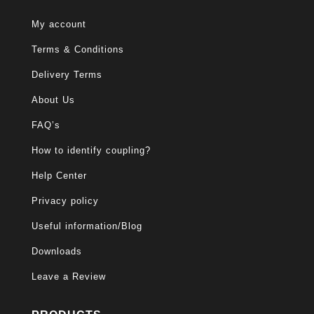
My account
Terms & Conditions
Delivery Terms
About Us
FAQ’s
How to identify coupling?
Help Center
Privacy policy
Useful information/Blog
Downloads
Leave a Review