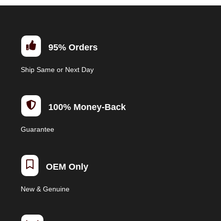

95% Orders
Ship Same or Next Day

100% Money-Back
Guarantee

OEM Only
New & Genuine