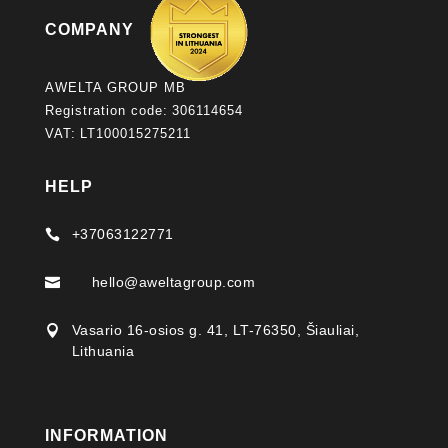
COMPANY
AWELTA GROUP MB
Registration code: 306114654
VAT: LT100015275211
HELP
+37063122771

hello@aweltagroup.com

Vasario 16-osios g. 41, LT-76350, Šiauliai,

Lithuania
INFORMATION