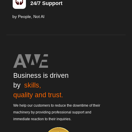

24/7 Support
by People, Not AI
Business is driven
by
skills,
quality and trust.
We help our customers to reduce the downtime of their
machinery by providing professional support and
immediate reaction to their inquiries.