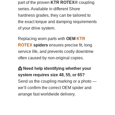
part of the proven
KTR ROTEX®
coupling
series. Available in different Shore
hardness grades, they can be tailored to
the exact torque and damping requirements
of your drive system.
Replacing worn parts with
OEM
KTR
ROTEX
spiders
ensures precise fit, long
service life, and prevents costly downtime
often caused by non-original copies.
📩 Need help identifying whether your
system requires size 48, 55, or 65?
Send us the coupling marking or a photo —
we’ll confirm the correct OEM spider and
arrange fast worldwide delivery.