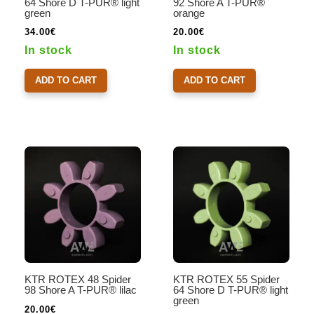
64 Shore D T-PUR® light
92 Shore A T-PUR®
green
orange
34.00
€
20.00
€
In stock
In stock
ADD TO CART
ADD TO CART
KTR ROTEX 48 Spider
KTR ROTEX 55 Spider
98 Shore A T-PUR® lilac
64 Shore D T-PUR® light
green
20.00
€