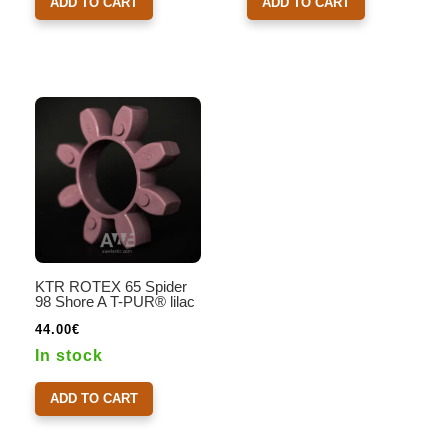
ADD TO CART
ADD TO CART
KTR ROTEX 65 Spider
98 Shore A T-PUR® lilac
44.00
€
In stock
ADD TO CART