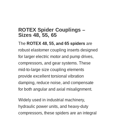
ROTEX Spider Couplings –
Sizes 48, 55, 65
The
ROTEX 48, 55, and 65 spiders
are
robust elastomer coupling inserts designed
for larger electric motor and pump drives,
compressors, and gear systems. These
mid-to-large size coupling elements
provide excellent torsional vibration
damping, reduce noise, and compensate
for both angular and axial misalignment.
Widely used in industrial machinery,
hydraulic power units, and heavy-duty
compressors, these spiders are an integral