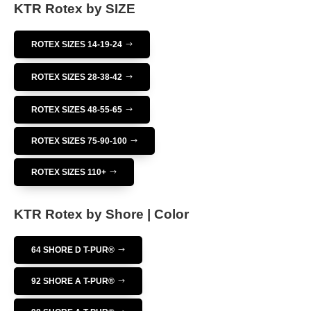
KTR Rotex by SIZE
ROTEX SIZES 14-19-24
ROTEX SIZES 28-38-42
ROTEX SIZES 48-55-65
ROTEX SIZES 75-90-100
ROTEX SIZES 110+
KTR Rotex by Shore | Color
64 SHORE D T-PUR®
92 SHORE A T-PUR®