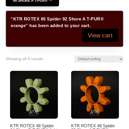
98 SHORE A T-PUR®
“KTR ROTEX 65 Spider 92 Shore A T-PUR®
orange” has been added to your cart.
View cart
Showing all 9 results
KTR ROTEX 48 Spider
KTR ROTEX 48 Spider