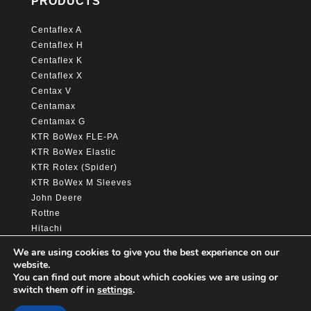
PRODUCTS
Centaflex A
Centaflex H
Centaflex K
Centaflex X
Centax V
Centamax
Centamax G
KTR BoWex FLE-PA
KTR BoWex Elastic
KTR Rotex (Spider)
KTR BoWex M Sleeves
John Deere
Rottne
Hitachi
Caterpillar
We are using cookies to give you the best experience on our
website.
You can find out more about which cookies we are using or
switch them off in
settings
.
© Copyright Awelta group 2025