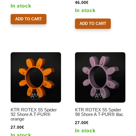
46.00
€
In stock
In stock
ADD TO CART
ADD TO CART
KTR ROTEX 55 Spider
KTR ROTEX 55 Spider
92 Shore A T-PUR®
98 Shore A T-PUR® lilac
orange
27.00
€
27.00
€
In stock
In stock