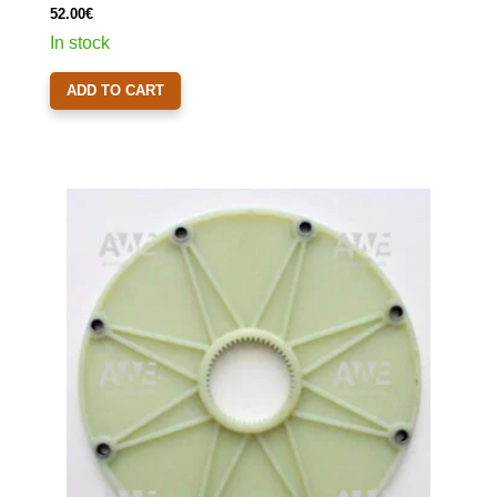
52.00
€
In stock
ADD TO CART