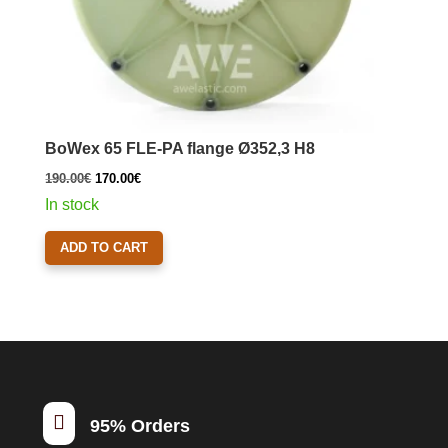
BoWex 65 FLE-PA flange Ø352,3 H8
Original
Current
190.00
€
170.00
€
price
price
In stock
was:
is:
ADD TO CART
190.00€.
170.00€.

95% Orders