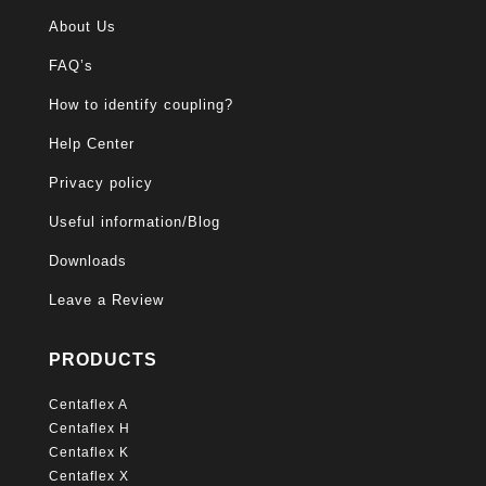
About Us
FAQ’s
How to identify coupling?
Help Center
Privacy policy
Useful information/Blog
Downloads
Leave a Review
PRODUCTS
Centaflex A
Centaflex H
Centaflex K
Centaflex X