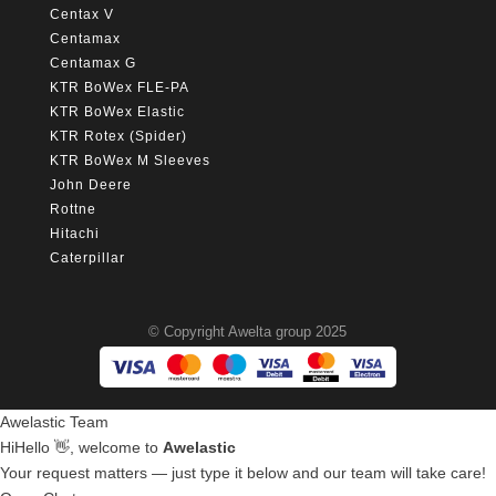
Centax V
Centamax
Centamax G
KTR BoWex FLE-PA
KTR BoWex Elastic
KTR Rotex (Spider)
KTR BoWex M Sleeves
John Deere
Rottne
Hitachi
Caterpillar
© Copyright Awelta group 2025
Awelastic Team
Hi
Hello
👋, welcome to
Awelastic
Your request matters — just type it below and our team will take care!