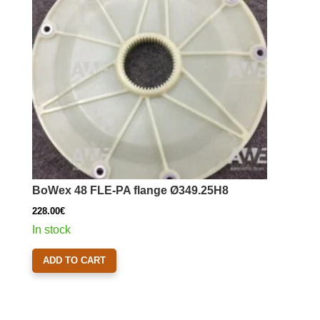
BoWex 48 FLE-PA flange Ø349.25H8
228.00
€
In stock
ADD TO CART