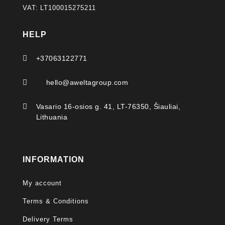
VAT: LT100015275211
HELP

+37063122771

hello@aweltagroup.com

Vasario 16-osios g. 41, LT-76350, Šiauliai,
Lithuania
INFORMATION
My account
Terms & Conditions
Delivery Terms