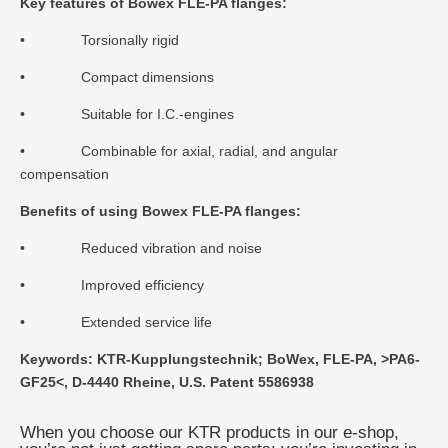
Key features of Bowex FLE-PA flanges:
• Torsionally rigid
• Compact dimensions
• Suitable for I.C.-engines
• Combinable for axial, radial, and angular
compensation
Benefits of using Bowex FLE-PA flanges:
• Reduced vibration and noise
• Improved efficiency
• Extended service life
Keywords: KTR-Kupplungstechnik; BoWex, FLE-PA, >PA6-
GF25<, D-4440 Rheine, U.S. Patent 5586938
When you choose our KTR products in our e-shop,