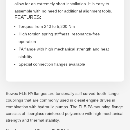
allow for an extremely short installation. It is easy to
assemble with no need for additional alignment tools.
FEATURES:
Torques from 240 to 5,300 Nm
High torsion spring stiffness, resonance-free
operation
PA flange with high mechanical strength and heat
stability
Special connection flanges available
Bowex FLE-PA flanges are torsionally stiff curved-tooth flange
couplings that are commonly used in diesel engine drives in
combination with hydraulic pumps. The FLE-PA mounting flange
consists of fiberglass reinforced polyamide with high mechanical
strength and thermal stability.