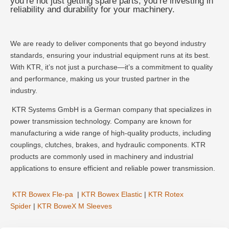
you’re not just getting spare parts; you’re investing in
reliability and durability for your machinery.
We are ready to deliver components that go beyond industry
standards, ensuring your industrial equipment runs at its best.
With KTR, it’s not just a purchase—it’s a commitment to quality
and performance, making us your trusted partner in the
industry.
KTR Systems GmbH is a German company that specializes in
power transmission technology. Company are known for
manufacturing a wide range of high-quality products, including
couplings, clutches, brakes, and hydraulic components. KTR
products are commonly used in machinery and industrial
applications to ensure efficient and reliable power transmission.
KTR Bowex Fle-pa
|
KTR Bowex Elastic
|
KTR Rotex
Spider
|
KTR BoweX M Sleeves