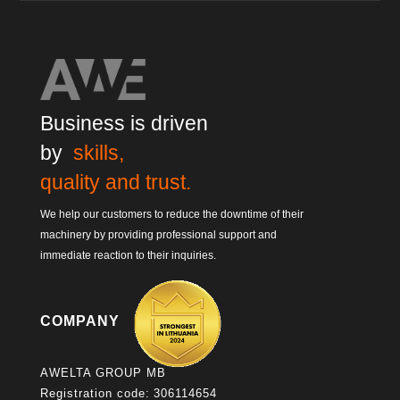
Business is driven
by
skills,
quality and trust.
We help our customers to reduce the downtime of their
machinery by providing professional support and
immediate reaction to their inquiries.
COMPANY
AWELTA GROUP MB
Registration code: 306114654