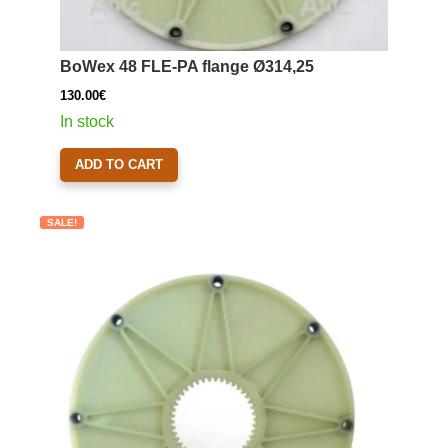
BoWex 48 FLE-PA flange Ø314,25
130.00
€
In stock
ADD TO CART
SALE!