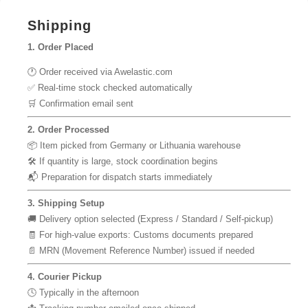
Shipping
1. Order Placed
🕐 Order received via Awelastic.com
✅ Real-time stock checked automatically
🛒 Confirmation email sent
2. Order Processed
📦 Item picked from Germany or Lithuania warehouse
🛠 If quantity is large, stock coordination begins
📬 Preparation for dispatch starts immediately
3. Shipping Setup
🚚 Delivery option selected (Express / Standard / Self-pickup)
🧾 For high-value exports: Customs documents prepared
📄 MRN (Movement Reference Number) issued if needed
4. Courier Pickup
🕓 Typically in the afternoon