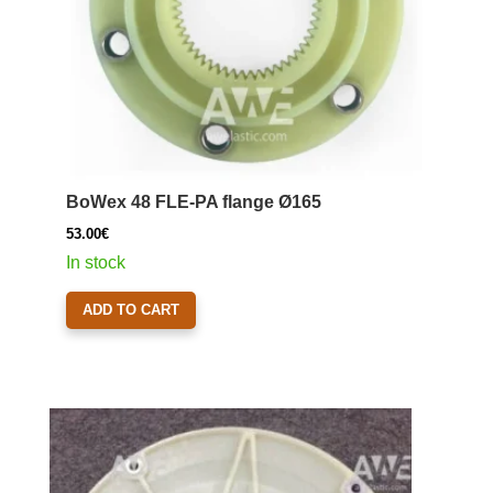
BoWex 48 FLE-PA flange Ø165
53.00
€
In stock
ADD TO CART