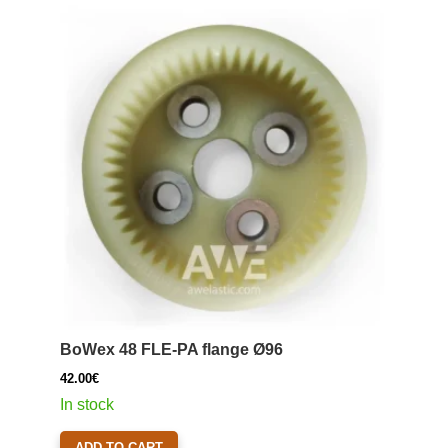
BoWex 48 FLE-PA flange Ø96
42.00
€
In stock
ADD TO CART