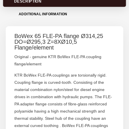
DESCRIPTION
ADDITIONAL INFORMATION
BoWex 65 FLE-PA flange Ø314,25
DO=Ø295,3 Z=8XØ10,5
Flange/element
Original - genuine KTR BoWex FLE-PA coupling
flange/element
KTR BoWex FLE-PA couplings are torsionally rigid.
Coupling flange is curved-tooth. Consisting of the
material combination nylon/steel for diesel engine
drives in combination with hydraulic pumps. The FLE-
PA adapter flange consists of fibre-glass reinforced
polyamide having a high mechanical strength and
thermal stability. Steel hub of the coupling have an
external curved toothing . BoWex FLE-PA couplings