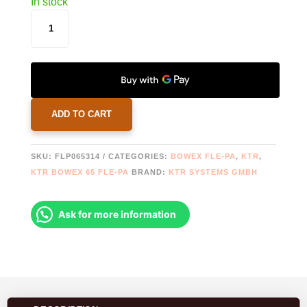
In stock
BOWEX
65
FLE-
PA
FLANGE
Ø314,25
QUANTITY
ADD TO CART
SKU:
FLP065314
CATEGORIES:
BOWEX FLE-PA
,
KTR
,
KTR BOWEX 65 FLE-PA
BRAND:
KTR SYSTEMS GMBH
Ask for more information