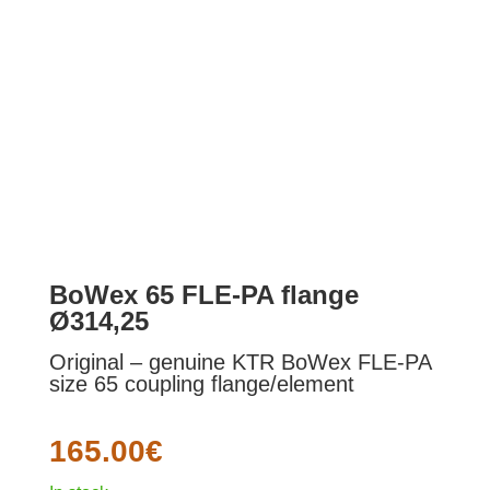
BoWex 65 FLE-PA flange
Ø314,25
Original – genuine KTR BoWex FLE-PA
size 65 coupling flange/element
165.00
€