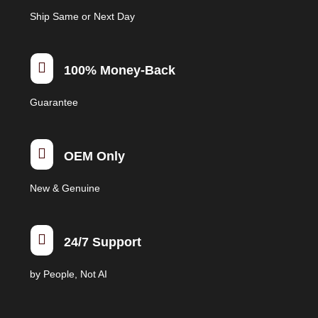
Ship Same or Next Day

100% Money-Back
Guarantee

OEM Only
New & Genuine

24/7 Support
by People, Not AI