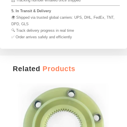
📩 Tracking number emailed once shipped
5. In Transit & Delivery
🌍 Shipped via trusted global carriers: UPS, DHL, FedEx, TNT,
DPD, GLS
🔍 Track delivery progress in real time
✅ Order arrives safely and efficiently
Related
Products