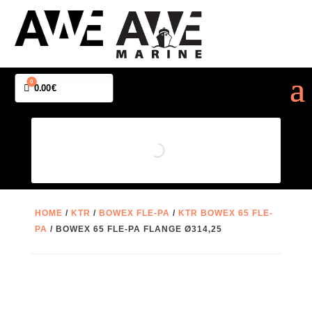
0
Cart
0.00
€
HOME
/
KTR
/
BOWEX FLE-PA
/
KTR BOWEX 65 FLE-
PA
/ BOWEX 65 FLE-PA FLANGE Ø314,25