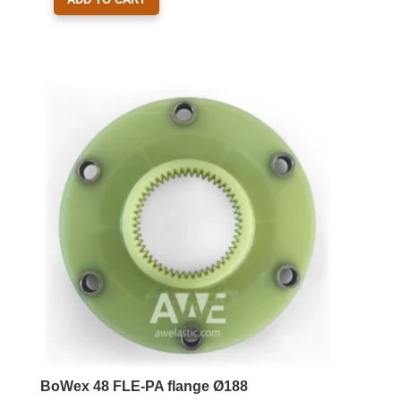
BoWex 48 FLE-PA flange Ø188