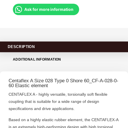
Ask for more information
DESCRIPTION
ADDITIONAL INFORMATION
Centaflex A Size 028 Type 0 Shore 60_CF-A-028-0-
60 Elastic element
CENTAFLEX A - highly versatile, torsionally soft flexible
coupling that is suitable for a wide range of design
specifications and drive applications.
Based on a highly elastic rubber element, the CENTAFLEX-A
is an extremely high-performing design with high torsional