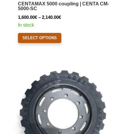
CENTAMAX 5000 coupling | CENTA CM-
may
5000-SC
be
Price
1,600.00
€
–
2,140.00
€
chosen
range:
In stock
on
1,600.00€
This
the
SELECT OPTIONS
through
product
product
2,140.00€
has
page
multiple
variants.
The
options
may
be
chosen
on
the
product
page