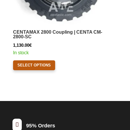
CENTAMAX 2800 Coupling | CENTA CM-
2800-SC
1,130.00
€
In stock
This
SELECT OPTIONS
product
has
multiple
variants.
The
options
may
be

95% Orders
chosen