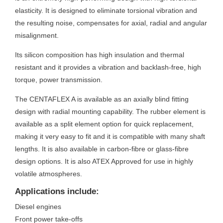
elasticity. It is designed to eliminate torsional vibration and
the resulting noise, compensates for axial, radial and angular
misalignment.
Its silicon composition has high insulation and thermal
resistant and it provides a vibration and backlash-free, high
torque, power transmission.
The CENTAFLEX A is available as an axially blind fitting
design with radial mounting capability. The rubber element is
available as a split element option for quick replacement,
making it very easy to fit and it is compatible with many shaft
lengths. It is also available in carbon-fibre or glass-fibre
design options. It is also ATEX Approved for use in highly
volatile atmospheres.
Applications include:
Diesel engines
Front power take-offs