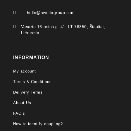

hello@aweltagroup.com

Vasario 16-osios g. 41, LT-76350, Šiauliai,
Lithuania
INFORMATION
My account
Terms & Conditions
Delivery Terms
About Us
FAQ’s
How to identify coupling?