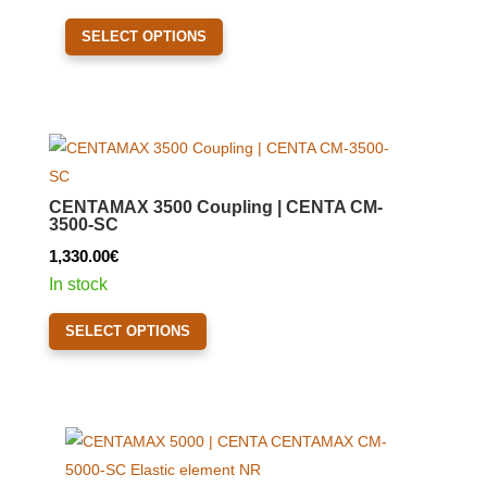
on
This
the
SELECT OPTIONS
product
product
has
page
multiple
variants.
The
options
CENTAMAX 3500 Coupling | CENTA CM-
may
3500-SC
be
1,330.00
€
chosen
In stock
on
This
the
SELECT OPTIONS
product
product
has
page
multiple
variants.
The
options