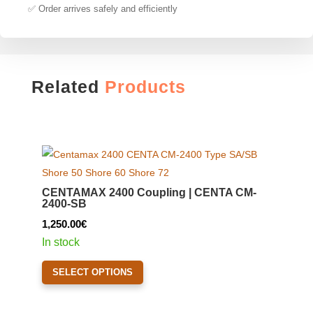
✅ Order arrives safely and efficiently
Related
Products
CENTAMAX 2400 Coupling | CENTA CM-
2400-SB
1,250.00
€
In stock
This
SELECT OPTIONS
product
has