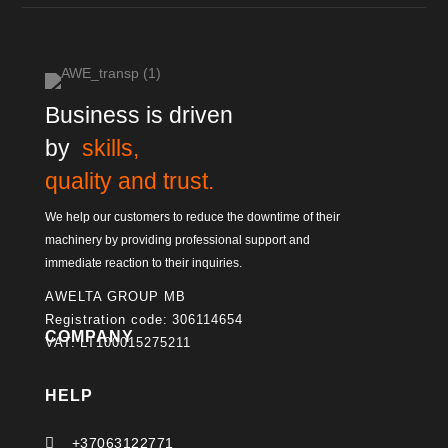
Business is driven
by
skills,
quality and trust.
We help our customers to reduce the downtime of their
machinery by providing professional support and
immediate reaction to their inquiries.
AWELTA GROUP MB
Registration code: 306114654
COMPANY
VAT: LT100015275211
HELP

+37063122771