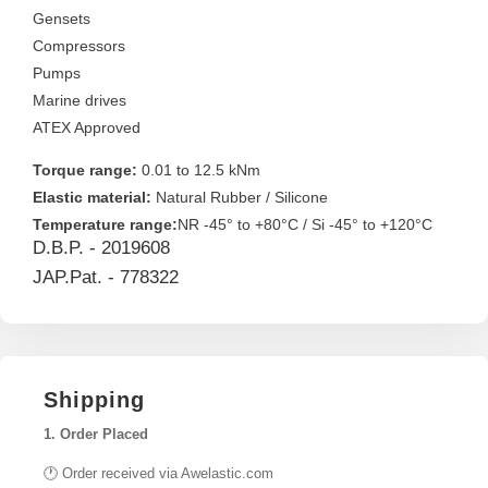
Gensets
Compressors
Pumps
Marine drives
ATEX Approved
Torque range:
0.01 to 12.5 kNm
Elastic material:
Natural Rubber / Silicone
Temperature range:
NR -45° to +80°C / Si -45° to +120°C
D.B.P. - 2019608
JAP.Pat. - 778322
Shipping
1. Order Placed
🕐 Order received via Awelastic.com