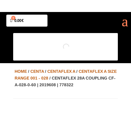
0
Cart
0.00
€
HOME
/
CENTA
/
CENTAFLEX A
/
CENTAFLEX A SIZE
RANGE 001 - 028
/ CENTAFLEX 28A COUPLING CF-
A-028-0-60 | 2019608 | 778322