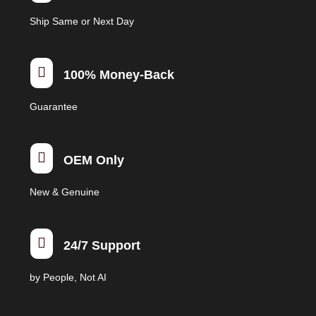
on
Ship Same or Next Day
the
product
page

100% Money-Back
Guarantee

OEM Only
New & Genuine

24/7 Support
by People, Not AI