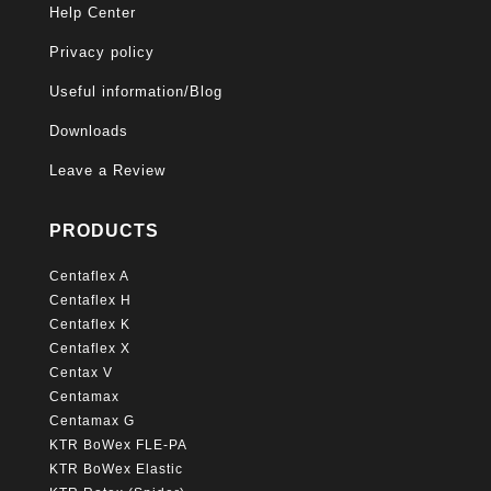
Help Center
Privacy policy
Useful information/Blog
Downloads
Leave a Review
PRODUCTS
Centaflex A
Centaflex H
Centaflex K
Centaflex X
Centax V
Centamax
Centamax G
KTR BoWex FLE-PA
KTR BoWex Elastic