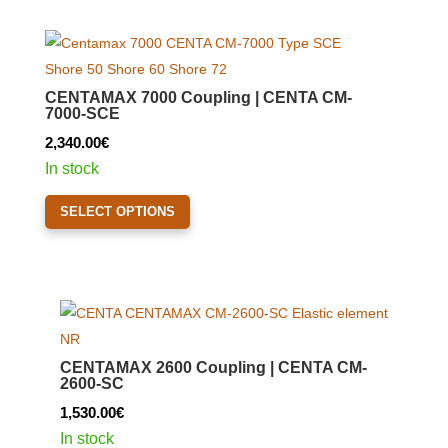
multiple
variants.
The
options
CENTAMAX 7000 Coupling | CENTA CM-
may
7000-SCE
be
2,340.00
€
chosen
In stock
on
This
the
SELECT OPTIONS
product
product
has
page
multiple
variants.
The
options
CENTAMAX 2600 Coupling | CENTA CM-
may
2600-SC
be
1,530.00
€
chosen
In stock