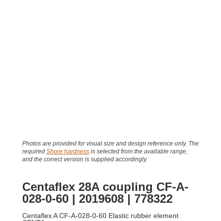
Photos are provided for visual size and design reference only. The
required
Shore hardness
is selected from the available range,
and the correct version is supplied accordingly.
Centaflex 28A coupling CF-A-
028-0-60 | 2019608 | 778322
Centaflex A CF-A-028-0-60 Elastic rubber element