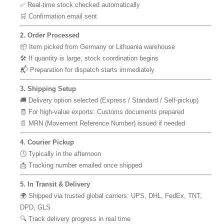
✅ Real-time stock checked automatically
🛒 Confirmation email sent
2. Order Processed
📦 Item picked from Germany or Lithuania warehouse
🛠 If quantity is large, stock coordination begins
📬 Preparation for dispatch starts immediately
3. Shipping Setup
🚚 Delivery option selected (Express / Standard / Self-pickup)
🧾 For high-value exports: Customs documents prepared
📄 MRN (Movement Reference Number) issued if needed
4. Courier Pickup
🕓 Typically in the afternoon
📩 Tracking number emailed once shipped
5. In Transit & Delivery
🌍 Shipped via trusted global carriers: UPS, DHL, FedEx, TNT,
DPD, GLS
🔍 Track delivery progress in real time