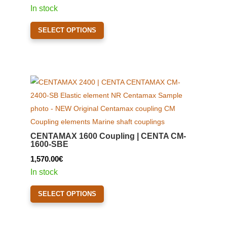
chosen
range:
In stock
on
1,600.00€
This
the
SELECT OPTIONS
through
product
product
2,080.00€
has
page
multiple
variants.
The
options
may
be
CENTAMAX 1600 Coupling | CENTA CM-
chosen
1600-SBE
on
1,570.00
€
the
In stock
product
This
page
SELECT OPTIONS
product
has
multiple