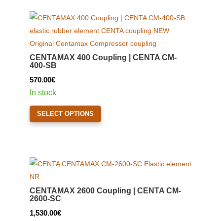
variants.
The
options
may
CENTAMAX 400 Coupling | CENTA CM-
be
400-SB
chosen
570.00
€
on
In stock
the
This
product
SELECT OPTIONS
product
page
has
multiple
variants.
The
options
CENTAMAX 2600 Coupling | CENTA CM-
may
2600-SC
be
1,530.00
€
chosen