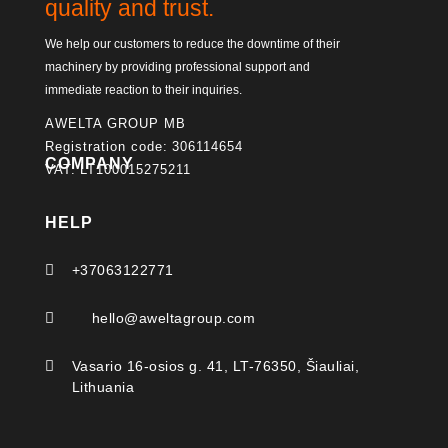
quality and trust.
We help our customers to reduce the downtime of their
machinery by providing professional support and
immediate reaction to their inquiries.
AWELTA GROUP MB
Registration code: 306114654
COMPANY
VAT: LT100015275211
HELP

+37063122771

hello@aweltagroup.com

Vasario 16-osios g. 41, LT-76350, Šiauliai,
Lithuania