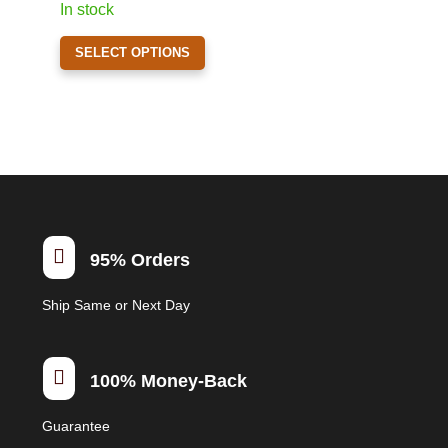
In stock
on
This
the
SELECT OPTIONS
product
product
has
page
multiple
variants.
The
options
may
be

95% Orders
chosen
on
Ship Same or Next Day
the
product
page

100% Money-Back
Guarantee