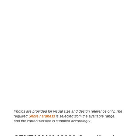
Photos are provided for visual size and design reference only. The
required
Shore hardness
is selected from the available range,
and the correct version is supplied accordingly.