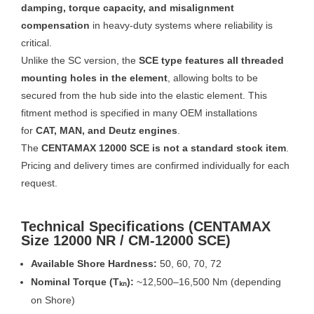
damping, torque capacity, and misalignment
compensation
in heavy-duty systems where reliability is
critical.
Unlike the SC version, the
SCE type features all threaded
mounting holes in the element
, allowing bolts to be
secured from the hub side into the elastic element. This
fitment method is specified in many OEM installations
for
CAT, MAN, and Deutz engines
.
The
CENTAMAX 12000 SCE is not a standard stock item
.
Pricing and delivery times are confirmed individually for each
request.
Technical Specifications (CENTAMAX
Size 12000 NR / CM-12000 SCE)
Available Shore Hardness:
50, 60, 70, 72
Nominal Torque (Tₖₙ):
~12,500–16,500 Nm (depending
on Shore)