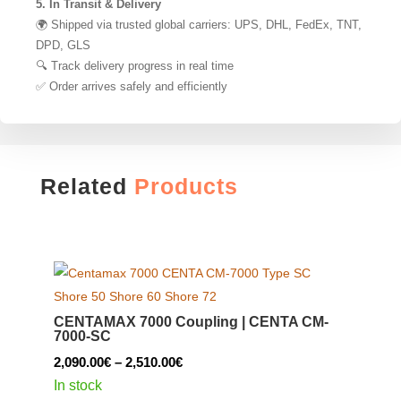
5. In Transit & Delivery
🌍 Shipped via trusted global carriers: UPS, DHL, FedEx, TNT,
DPD, GLS
🔍 Track delivery progress in real time
✅ Order arrives safely and efficiently
Related
Products
CENTAMAX 7000 Coupling | CENTA CM-
7000-SC
Price
2,090.00
€
–
2,510.00
€
range:
In stock