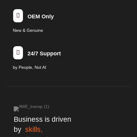

OEM Only
New & Genuine

24/7 Support
by People, Not AI
Business is driven
by
skills,