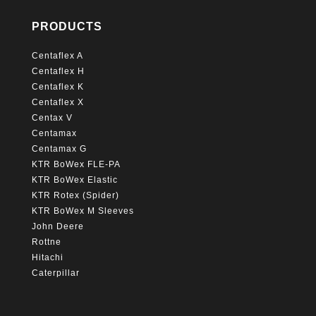
PRODUCTS
Centaflex A
Centaflex H
Centaflex K
Centaflex X
Centax V
Centamax
Centamax G
KTR BoWex FLE-PA
KTR BoWex Elastic
KTR Rotex (Spider)
KTR BoWex M Sleeves
John Deere
Rottne
Hitachi
Caterpillar