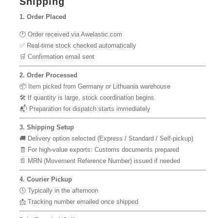
Shipping
1. Order Placed
🕐 Order received via Awelastic.com
✅ Real-time stock checked automatically
🛒 Confirmation email sent
2. Order Processed
📦 Item picked from Germany or Lithuania warehouse
🛠 If quantity is large, stock coordination begins
📬 Preparation for dispatch starts immediately
3. Shipping Setup
🚚 Delivery option selected (Express / Standard / Self-pickup)
🧾 For high-value exports: Customs documents prepared
📄 MRN (Movement Reference Number) issued if needed
4. Courier Pickup
🕓 Typically in the afternoon
📩 Tracking number emailed once shipped