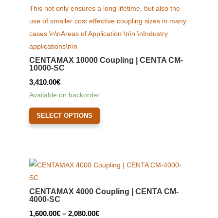
CENTAMAX 10000 Coupling | CENTA CM-
10000-SC
3,410.00
€
Available on backorder
This
SELECT OPTIONS
product
has
multiple
variants.
The
options
CENTAMAX 4000 Coupling | CENTA CM-
may
4000-SC
be
Price
1,600.00
€
–
2,080.00
€