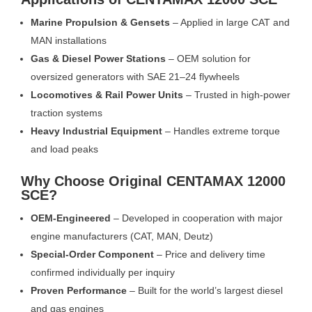
Marine Propulsion & Gensets
– Applied in large CAT and
MAN installations
Gas & Diesel Power Stations
– OEM solution for
oversized generators with SAE 21–24 flywheels
Locomotives & Rail Power Units
– Trusted in high-power
traction systems
Heavy Industrial Equipment
– Handles extreme torque
and load peaks
Why Choose Original CENTAMAX 12000
SCE?
OEM-Engineered
– Developed in cooperation with major
engine manufacturers (CAT, MAN, Deutz)
Special-Order Component
– Price and delivery time
confirmed individually per inquiry
Proven Performance
– Built for the world’s largest diesel
and gas engines