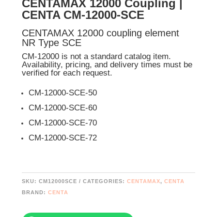
CENTAMAX 12000 Coupling |
CENTA CM-12000-SCE
CENTAMAX 12000 coupling element
NR Type SCE
CM-12000 is not a standard catalog item.
Availability, pricing, and delivery times must be
verified for each request.
CM-12000-SCE-50
CM-12000-SCE-60
CM-12000-SCE-70
CM-12000-SCE-72
SKU:
CM12000SCE
CATEGORIES:
CENTAMAX
,
CENTA
BRAND:
CENTA