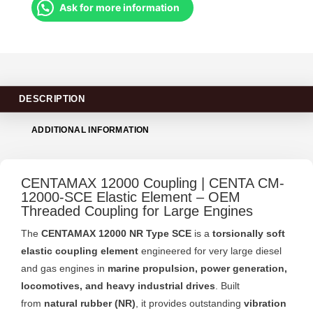
Ask for more information
DESCRIPTION
ADDITIONAL INFORMATION
CENTAMAX 12000 Coupling | CENTA CM-
12000-SCE Elastic Element – OEM
Threaded Coupling for Large Engines
The
CENTAMAX 12000 NR Type SCE
is a
torsionally soft
elastic coupling element
engineered for very large diesel
and gas engines in
marine propulsion, power generation,
locomotives, and heavy industrial drives
. Built
from
natural rubber (NR)
, it provides outstanding
vibration