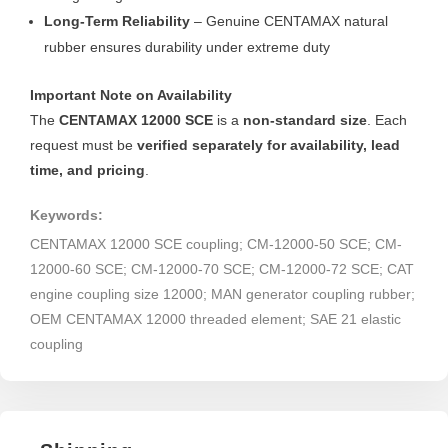
Long-Term Reliability
– Genuine CENTAMAX natural
rubber ensures durability under extreme duty
Important Note on Availability
The
CENTAMAX 12000 SCE
is a
non-standard size
. Each
request must be
verified separately for availability, lead
time, and pricing
.
Keywords:
CENTAMAX 12000 SCE coupling; CM-12000-50 SCE; CM-
12000-60 SCE; CM-12000-70 SCE; CM-12000-72 SCE; CAT
engine coupling size 12000; MAN generator coupling rubber;
OEM CENTAMAX 12000 threaded element; SAE 21 elastic
coupling