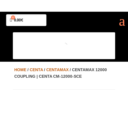
0
Cart
0.00
€
HOME
/
CENTA
/
CENTAMAX
/ CENTAMAX 12000
COUPLING | CENTA CM-12000-SCE