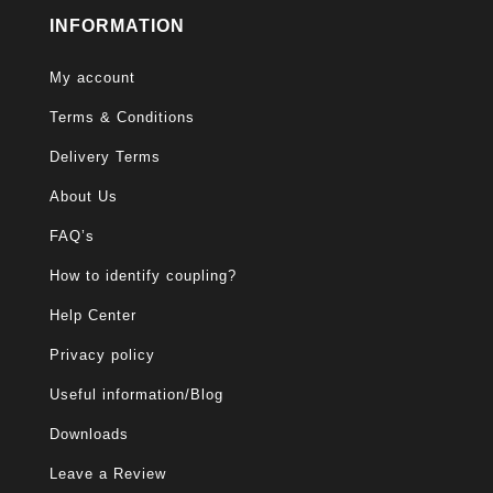
INFORMATION
My account
Terms & Conditions
Delivery Terms
About Us
FAQ’s
How to identify coupling?
Help Center
Privacy policy
Useful information/Blog
Downloads
Leave a Review