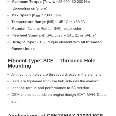
Maximum Torque (Tₖₘₐₓ):
~25,000–30,000 Nm
(depending on Shore)
Max Speed (nₘₐₓ):
2,000 rpm
Temperature Range (NR):
–45 °C to +80 °C
Material:
Natural Rubber (NR), black color
Flywheel Standard:
SAE J620 – SAE 21 or SAE 24
Design:
Type SCE – Plug-in element with
all threaded
fitment holes
Fitment Type: SCE – Threaded Hole
Mounting
All mounting holes are threaded directly in the element
Bolts are tightened from the hub side into the element
Identical torque and performance to SC version
OEM choice depends on engine design (CAT, MAN, Deutz,
etc.)
Applications of CENTAMAX 12000 SCE