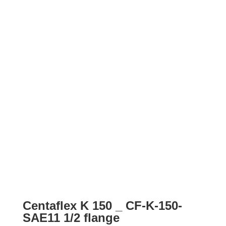
Centaflex K 150 _ CF-K-150-
SAE11 1/2 flange