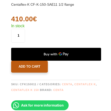
Centaflex-K CF-K-150-SAE11 1/2 flange
410.00
€
In stock
CENTAFLEX
K
150
_
CF-
K-
150-
ADD TO CART
SAE11
1/2
FLANGE
SKU:
CFK150011
CATEGORIES:
CENTA
,
CENTAFLEX K
,
QUANTITY
CENTAFLEX K 150
BRAND:
CENTA
Ask for more information