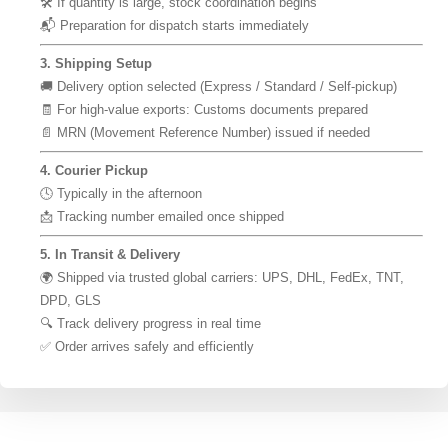
🛠 If quantity is large, stock coordination begins
📬 Preparation for dispatch starts immediately
3. Shipping Setup
🚚 Delivery option selected (Express / Standard / Self-pickup)
🧾 For high-value exports: Customs documents prepared
📄 MRN (Movement Reference Number) issued if needed
4. Courier Pickup
🕓 Typically in the afternoon
📩 Tracking number emailed once shipped
5. In Transit & Delivery
🌍 Shipped via trusted global carriers: UPS, DHL, FedEx, TNT,
DPD, GLS
🔍 Track delivery progress in real time
✅ Order arrives safely and efficiently