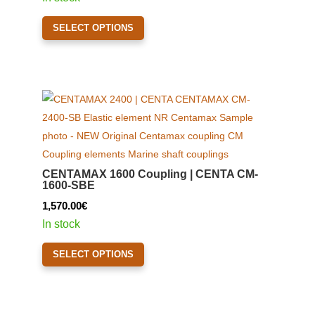
on
This
the
SELECT OPTIONS
product
product
has
page
multiple
variants.
The
options
may
be
CENTAMAX 1600 Coupling | CENTA CM-
chosen
1600-SBE
on
1,570.00
€
the
In stock
product
This
page
SELECT OPTIONS
product
has
multiple