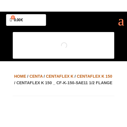
0
Cart
0.00
€
HOME
/
CENTA
/
CENTAFLEX K
/
CENTAFLEX K 150
/ CENTAFLEX K 150 _ CF-K-150-SAE11 1/2 FLANGE