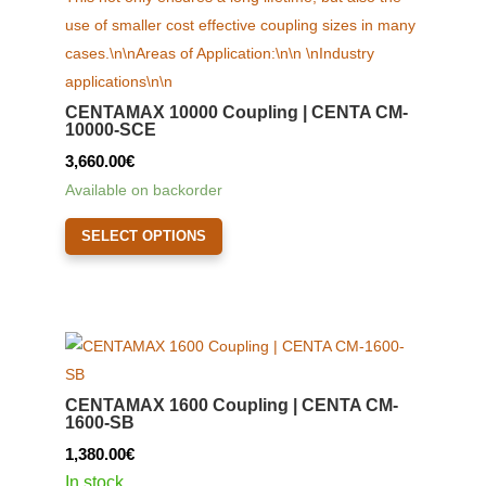
CENTAMAX 10000 Coupling | CENTA CM-
10000-SCE
3,660.00
€
Available on backorder
This
SELECT OPTIONS
product
has
multiple
variants.
The
options
CENTAMAX 1600 Coupling | CENTA CM-
may
1600-SB
be
1,380.00
€
chosen
In stock