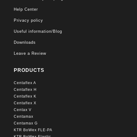
Help Center
Privacy policy
Useful information/Blog
Downloads
Leave a Review
PRODUCTS
Centaflex A
Centaflex H
Centaflex K
Centaflex X
Centax V
Centamax
Centamax G
KTR BoWex FLE-PA
KTR BoWex Elastic