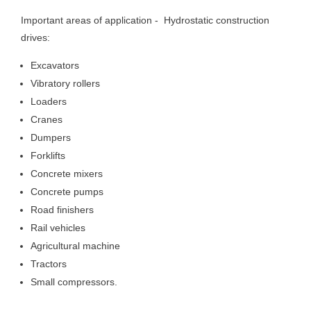
Important areas of application - Hydrostatic construction
drives:
Excavators
Vibratory rollers
Loaders
Cranes
Dumpers
Forklifts
Concrete mixers
Concrete pumps
Road finishers
Rail vehicles
Agricultural machine
Tractors
Small compressors.