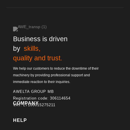
Business is driven
by
skills,
quality and trust.
We help our customers to reduce the downtime of their
machinery by providing professional support and
immediate reaction to their inquiries.
AWELTA GROUP MB
Registration code: 306114654
COMPANY
VAT: LT100015275211
HELP