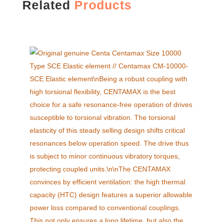
Related
Products