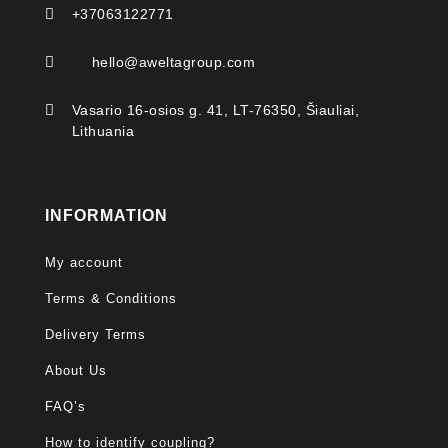

+37063122771

hello@aweltagroup.com

Vasario 16-osios g. 41, LT-76350, Šiauliai,
Lithuania
INFORMATION
My account
Terms & Conditions
Delivery Terms
About Us
FAQ’s
How to identify coupling?