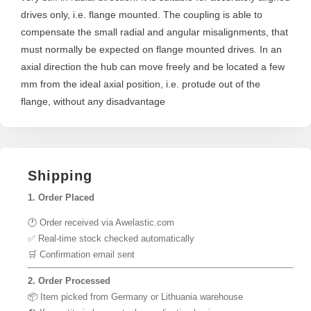
drives only, i.e. flange mounted. The coupling is able to
compensate the small radial and angular misalignments, that
must normally be expected on flange mounted drives. In an
axial direction the hub can move freely and be located a few
mm from the ideal axial position, i.e. protude out of the
flange, without any disadvantage
Shipping
1. Order Placed
🕐 Order received via Awelastic.com
✅ Real-time stock checked automatically
🛒 Confirmation email sent
2. Order Processed
📦 Item picked from Germany or Lithuania warehouse