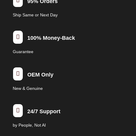

95% Orders
chosen
on
Ship Same or Next Day
the
product
page

100% Money-Back
Guarantee

OEM Only
New & Genuine

24/7 Support
by People, Not AI