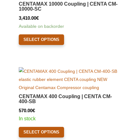
CENTAMAX 10000 Coupling | CENTA CM-
10000-SC
3,410.00
€
Available on backorder
This
SELECT OPTIONS
product
has
multiple
variants.
The
options
may
CENTAMAX 400 Coupling | CENTA CM-
be
400-SB
chosen
570.00
€
on
In stock
the
This
product
SELECT OPTIONS
product
page