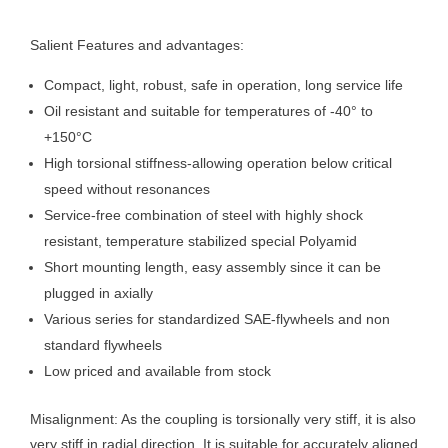
Salient Features and advantages:
Compact, light, robust, safe in operation, long service life
Oil resistant and suitable for temperatures of -40° to
+150°C
High torsional stiffness-allowing operation below critical
speed without resonances
Service-free combination of steel with highly shock
resistant, temperature stabilized special Polyamid
Short mounting length, easy assembly since it can be
plugged in axially
Various series for standardized SAE-flywheels and non
standard flywheels
Low priced and available from stock
Misalignment: As the coupling is torsionally very stiff, it is also
very stiff in radial direction. It is suitable for accurately aligned