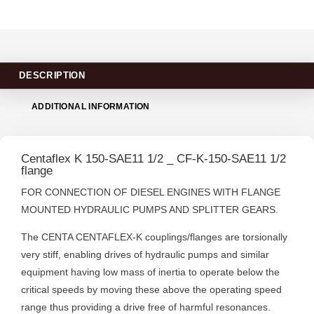
DESCRIPTION
ADDITIONAL INFORMATION
Centaflex K 150-SAE11 1/2 _ CF-K-150-SAE11 1/2
flange
FOR CONNECTION OF DIESEL ENGINES WITH FLANGE
MOUNTED HYDRAULIC PUMPS AND SPLITTER GEARS.
The CENTA CENTAFLEX-K couplings/flanges are torsionally
very stiff, enabling drives of hydraulic pumps and similar
equipment having low mass of inertia to operate below the
critical speeds by moving these above the operating speed
range thus providing a drive free of harmful resonances.