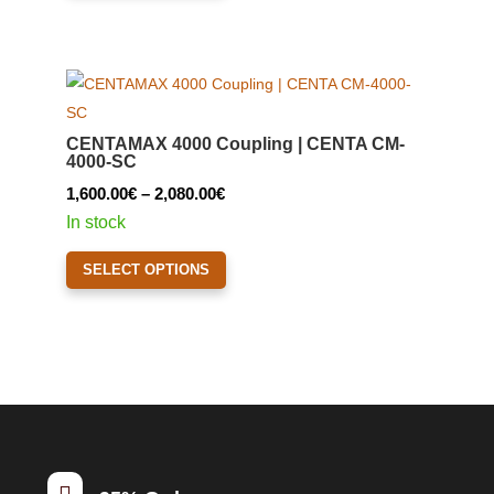
has
multiple
variants.
The
options
CENTAMAX 4000 Coupling | CENTA CM-
may
4000-SC
be
Price
1,600.00
€
–
2,080.00
€
chosen
range:
In stock
on
1,600.00€
This
the
SELECT OPTIONS
through
product
product
2,080.00€
has
page
multiple
variants.
The
options
may
be