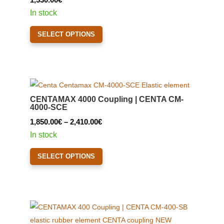
In stock
This
SELECT OPTIONS
product
has
multiple
variants.
The
CENTAMAX 4000 Coupling | CENTA CM-
options
4000-SCE
may
Price
1,850.00
€
–
2,410.00
€
be
range:
In stock
chosen
1,850.00€
This
on
SELECT OPTIONS
through
product
the
2,410.00€
has
product
multiple
page
variants.
The