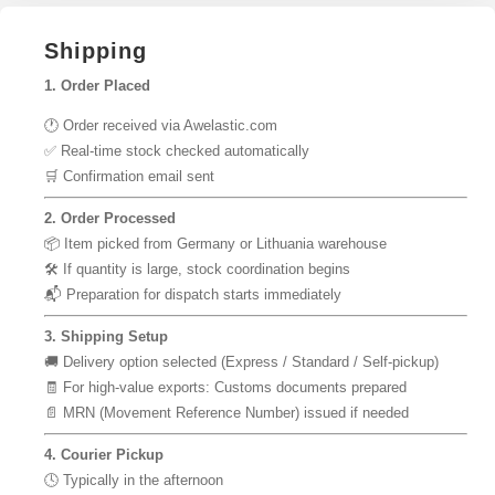
Shipping
1. Order Placed
🕐 Order received via Awelastic.com
✅ Real-time stock checked automatically
🛒 Confirmation email sent
2. Order Processed
📦 Item picked from Germany or Lithuania warehouse
🛠 If quantity is large, stock coordination begins
📬 Preparation for dispatch starts immediately
3. Shipping Setup
🚚 Delivery option selected (Express / Standard / Self-pickup)
🧾 For high-value exports: Customs documents prepared
📄 MRN (Movement Reference Number) issued if needed
4. Courier Pickup
🕓 Typically in the afternoon