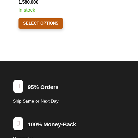
1,580.00
€
chosen
In stock
on
This
the
SELECT OPTIONS
product
product
has
page
multiple
variants.
The
options
may
be

95% Orders
chosen
on
Ship Same or Next Day
the
product
page

100% Money-Back