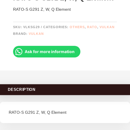
RATO-S G291 Z, W, Q Element
SKU:
VLKSG29
CATEGORIES:
OTHERS
,
RATO
,
VULKAN
BRAND:
VULKAN
Ask for more information
DESCRIPTION
RATO-S G291 Z, W, Q Element