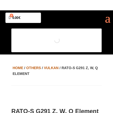
0
Cart
0.00
€
HOME
/
OTHERS
/
VULKAN
/ RATO-S G291 Z, W, Q
ELEMENT
RATO-S G291 Z, W, Q Element