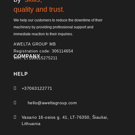
quality and trust.
We help our customers to reduce the downtime of their
machinery by providing professional support and
immediate reaction to their inquiries.
AWELTA GROUP MB
Registration code: 306114654
COMPANY
VAT: LT100015275211
HELP

+37063122771

hello@aweltagroup.com

Vasario 16-osios g. 41, LT-76350, Šiauliai,
Lithuania