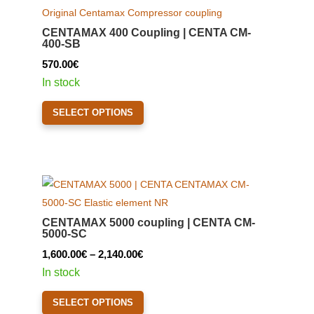
options
may
CENTAMAX 400 Coupling | CENTA CM-
be
400-SB
chosen
570.00
€
on
In stock
the
This
product
SELECT OPTIONS
product
page
has
multiple
variants.
The
options
CENTAMAX 5000 coupling | CENTA CM-
may
5000-SC
be
Price
1,600.00
€
–
2,140.00
€
chosen
range:
In stock
on
1,600.00€
This
the
SELECT OPTIONS
through
product