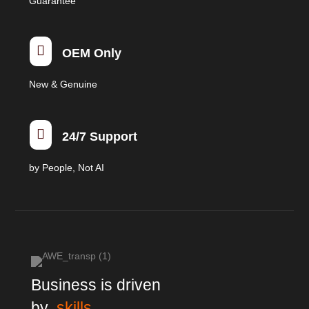
Guarantee

OEM Only
New & Genuine

24/7 Support
by People, Not AI
Business is driven
by
skills,