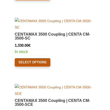
product
2,140.00€
has
page
multiple
variants.
The
options
CENTAMAX 3500 Coupling | CENTA CM-
may
3500-SC
be
1,330.00
€
chosen
In stock
on
This
the
SELECT OPTIONS
product
product
has
page
multiple
variants.
The
options
CENTAMAX 3500 Coupling | CENTA CM-
may
3500-SCE
be