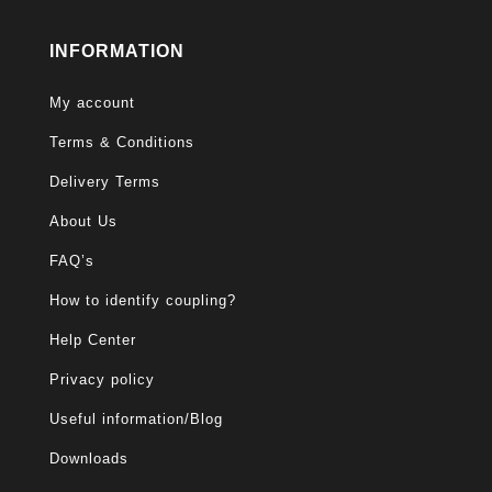
INFORMATION
My account
Terms & Conditions
Delivery Terms
About Us
FAQ’s
How to identify coupling?
Help Center
Privacy policy
Useful information/Blog
Downloads