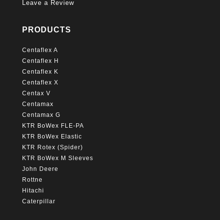
Leave a Review
PRODUCTS
Centaflex A
Centaflex H
Centaflex K
Centaflex X
Centax V
Centamax
Centamax G
KTR BoWex FLE-PA
KTR BoWex Elastic
KTR Rotex (Spider)
KTR BoWex M Sleeves
John Deere
Rottne
Hitachi
Caterpillar