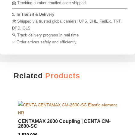
📩 Tracking number emailed once shipped
5. In Transit & Delivery
🌍 Shipped via trusted global carriers: UPS, DHL, FedEx, TNT,
DPD, GLS
🔍 Track delivery progress in real time
✅ Order arrives safely and efficiently
Related
Products
CENTAMAX 2600 Coupling | CENTA CM-
2600-SC
1,530.00
€