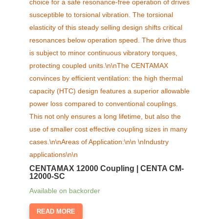
CENTAMAX 12000 Coupling | CENTA CM-
12000-SC
Available on backorder
READ MORE