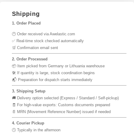
Shipping
1. Order Placed
🕐 Order received via Awelastic.com
✅ Real-time stock checked automatically
🛒 Confirmation email sent
2. Order Processed
📦 Item picked from Germany or Lithuania warehouse
🛠 If quantity is large, stock coordination begins
📬 Preparation for dispatch starts immediately
3. Shipping Setup
🚚 Delivery option selected (Express / Standard / Self-pickup)
🧾 For high-value exports: Customs documents prepared
📄 MRN (Movement Reference Number) issued if needed
4. Courier Pickup
🕓 Typically in the afternoon