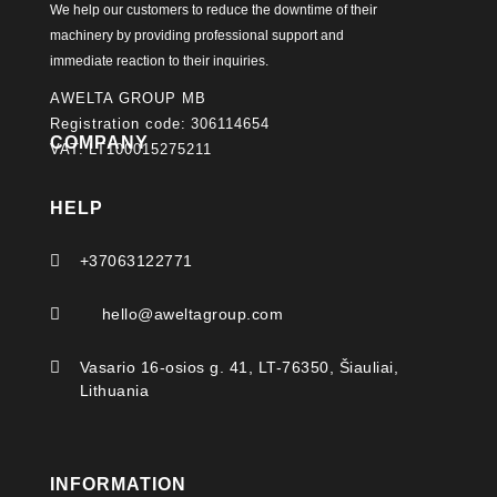
We help our customers to reduce the downtime of their
machinery by providing professional support and
immediate reaction to their inquiries.
AWELTA GROUP MB
Registration code: 306114654
COMPANY
VAT: LT100015275211
HELP

+37063122771

hello@aweltagroup.com

Vasario 16-osios g. 41, LT-76350, Šiauliai,
Lithuania
INFORMATION