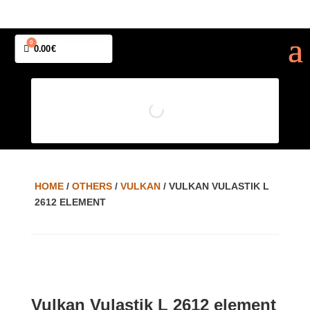
0
Cart
0.00
€
HOME
/
OTHERS
/
VULKAN
/ VULKAN VULASTIK L
2612 ELEMENT
Vulkan Vulastik L 2612 element