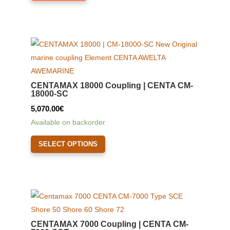
CENTAMAX 18000 Coupling | CENTA CM-
18000-SC
5,070.00
€
Available on backorder
This
SELECT OPTIONS
product
has
multiple
variants.
The
options
CENTAMAX 7000 Coupling | CENTA CM-
may