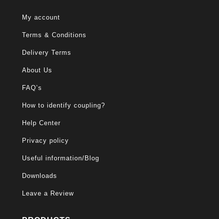
My account
Terms & Conditions
Delivery Terms
About Us
FAQ’s
How to identify coupling?
Help Center
Privacy policy
Useful information/Blog
Downloads
Leave a Review