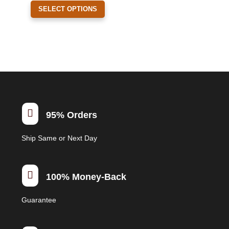
This
the
SELECT OPTIONS
product
product
has
page
multiple
variants.
The
options
may
be

95% Orders
chosen
on
Ship Same or Next Day
the
product
page

100% Money-Back
Guarantee