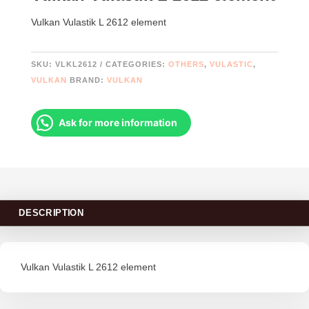
Vulkan Vulastik L 2612 element
SKU:
VLKL2612
CATEGORIES:
OTHERS
,
VULASTIC
,
VULKAN
BRAND:
VULKAN
Ask for more information
DESCRIPTION
Vulkan Vulastik L 2612 element