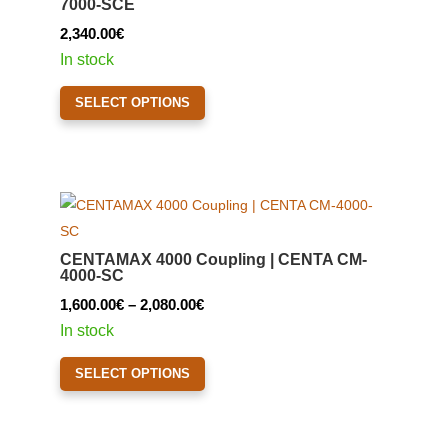
7000-SCE
be
2,340.00
€
chosen
In stock
on
This
the
SELECT OPTIONS
product
product
has
page
multiple
variants.
The
options
CENTAMAX 4000 Coupling | CENTA CM-
may
4000-SC
be
Price
1,600.00
€
–
2,080.00
€
chosen
range:
In stock
on
1,600.00€
This
the
SELECT OPTIONS
through
product
product
2,080.00€
has
page
multiple