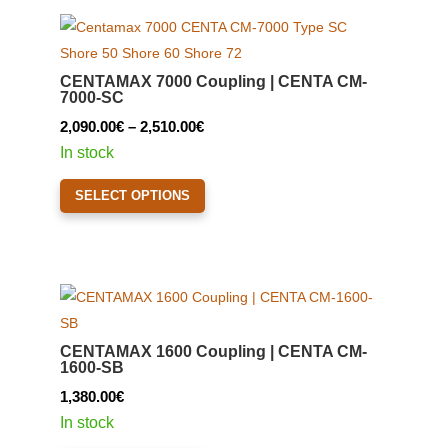
variants.
The
options
CENTAMAX 7000 Coupling | CENTA CM-
may
7000-SC
be
Price
2,090.00
€
–
2,510.00
€
chosen
range:
In stock
on
2,090.00€
This
the
SELECT OPTIONS
through
product
product
2,510.00€
has
page
multiple
variants.
The
options
CENTAMAX 1600 Coupling | CENTA CM-
may
1600-SB
be
1,380.00
€
chosen
In stock
on