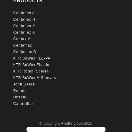
PRODUCTS
Centaflex A
Centaflex H
Centaflex K
Centaflex X
Centax V
Centamax
Centamax G
KTR BoWex FLE-PA
KTR BoWex Elastic
KTR Rotex (Spider)
KTR BoWex M Sleeves
John Deere
Rottne
Hitachi
Caterpillar
© Copyright Awelta group 2025