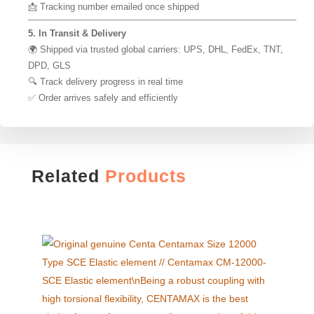
📩 Tracking number emailed once shipped
5. In Transit & Delivery
🌍 Shipped via trusted global carriers: UPS, DHL, FedEx, TNT,
DPD, GLS
🔍 Track delivery progress in real time
✅ Order arrives safely and efficiently
Related
Products