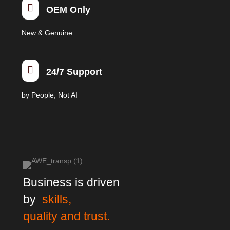

OEM Only
New & Genuine

24/7 Support
by People, Not AI
Business is driven
by
skills,
quality and trust.