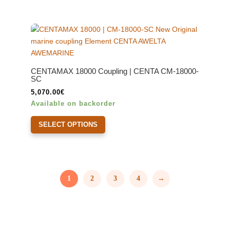
CENTAMAX 18000 Coupling | CENTA CM-18000-
SC
5,070.00
€
Available on backorder
This
SELECT OPTIONS
product
has
multiple
variants.
The
1
2
3
4
→
options
may
be
chosen