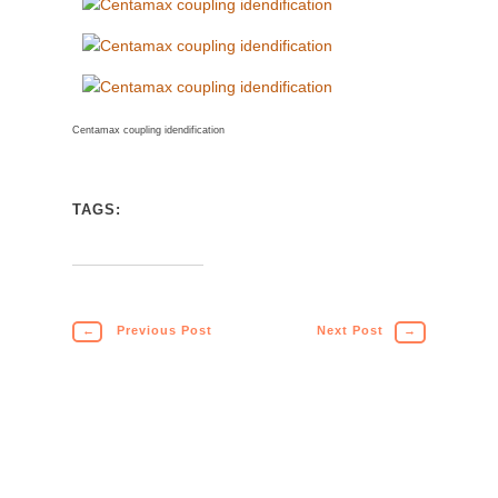
Centamax coupling idendification
TAGS:
←
Previous Post
Next Post
→