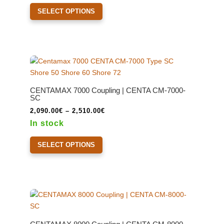
This
product
through
SELECT OPTIONS
product
page
2,140.00€
has
multiple
variants.
The
options
may
CENTAMAX 7000 Coupling | CENTA CM-7000-
be
SC
chosen
Price
2,090.00
€
–
2,510.00
€
on
range:
In stock
the
2,090.00€
This
product
through
SELECT OPTIONS
product
page
2,510.00€
has
multiple
variants.
The
options
may