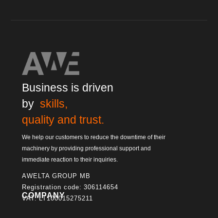
Business is driven
by
skills,
quality and trust.
We help our customers to reduce the downtime of their
machinery by providing professional support and
immediate reaction to their inquiries.
AWELTA GROUP MB
Registration code: 306114654
COMPANY
VAT: LT100015275211