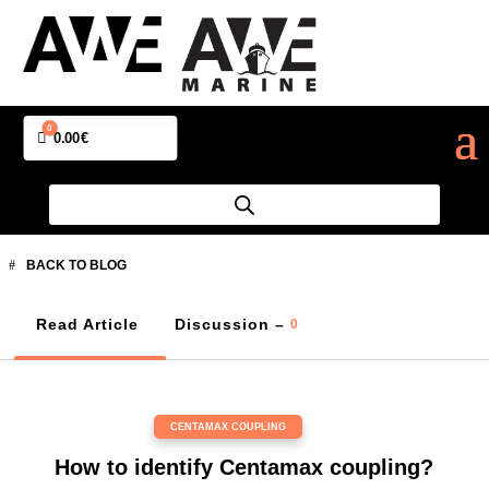
0
Cart
0.00
€
BACK TO BLOG
Read Article
Discussion –
0
CENTAMAX COUPLING
How to identify Centamax coupling?