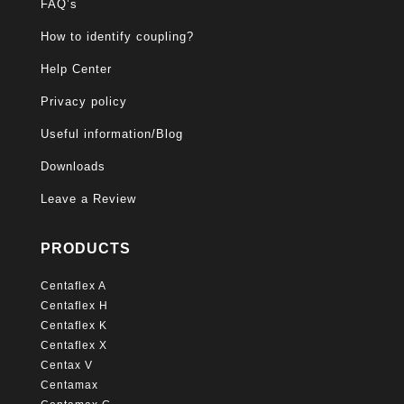
FAQ’s
How to identify coupling?
Help Center
Privacy policy
Useful information/Blog
Downloads
Leave a Review
PRODUCTS
Centaflex A
Centaflex H
Centaflex K
Centaflex X
Centax V
Centamax