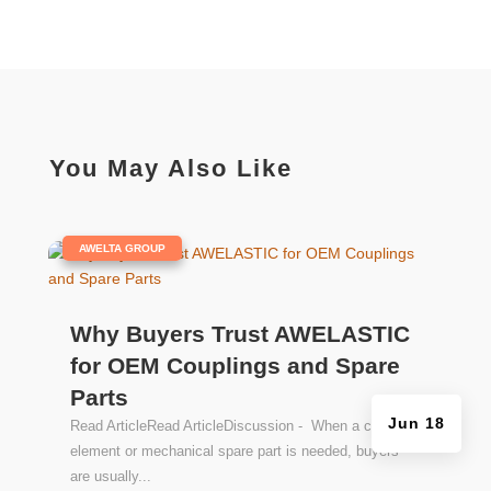
on
the
product
page
You May Also Like
|
AWELTA GROUP
Why Buyers Trust AWELASTIC
for OEM Couplings and Spare
Parts
Jun 18
Read ArticleRead ArticleDiscussion - When a coupling
element or mechanical spare part is needed, buyers
are usually...