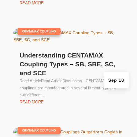
READ MORE
|
CENTAMAX COUPLING
Understanding CENTAMAX
Coupling Types – SB, SBE, SC,
and SCE
Sep 18
Read ArticleRead ArticleDiscussion - CENTAMAX
couplings are manufactured in several fitment types to
suit different...
READ MORE
|
CENTAMAX COUPLING