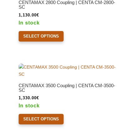
CENTAMAX 2800 Coupling | CENTA CM-2800-
be
SC
chosen
1,130.00
€
on
In stock
the
This
product
SELECT OPTIONS
product
page
has
multiple
variants.
The
options
may
CENTAMAX 3500 Coupling | CENTA CM-3500-
be
SC
chosen
1,330.00
€
on
In stock
the
This
product
SELECT OPTIONS
product
page
has
multiple