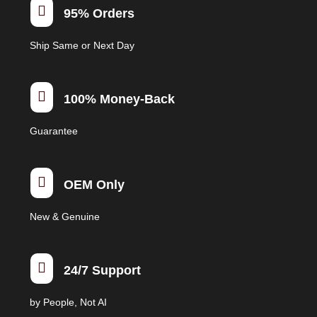

95% Orders
Ship Same or Next Day

100% Money-Back
Guarantee

OEM Only
New & Genuine

24/7 Support
by People, Not AI