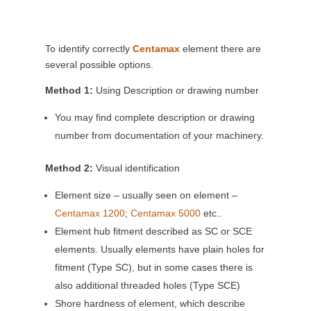
To identify correctly
Centamax
element there are
several possible options.
Method 1:
Using Description or drawing number
You may find complete description or drawing
number from documentation of your machinery.
Method 2:
Visual identification
Element size – usually seen on element –
Centamax 1200
;
Centamax 5000
etc..
Element hub fitment described as SC or SCE
elements. Usually elements have plain holes for
fitment (Type SC), but in some cases there is
also additional threaded holes (Type SCE)
Shore hardness of element, which describe