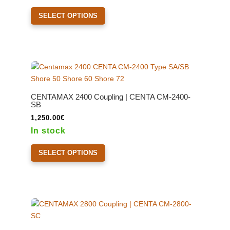
820.00€
This
through
SELECT OPTIONS
product
940.00€
has
multiple
variants.
The
options
may
CENTAMAX 2400 Coupling | CENTA CM-2400-
be
SB
chosen
1,250.00
€
on
In stock
the
This
product
SELECT OPTIONS
product
page
has
multiple
variants.
The
options
may