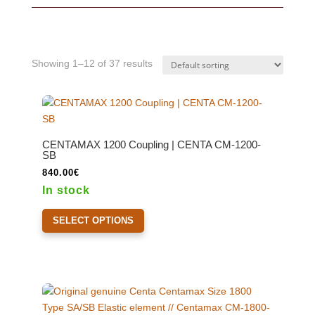
Showing 1–12 of 37 results
CENTAMAX 1200 Coupling | CENTA CM-1200-
SB
840.00
€
In stock
This
SELECT OPTIONS
product
has
multiple
variants.
The
options