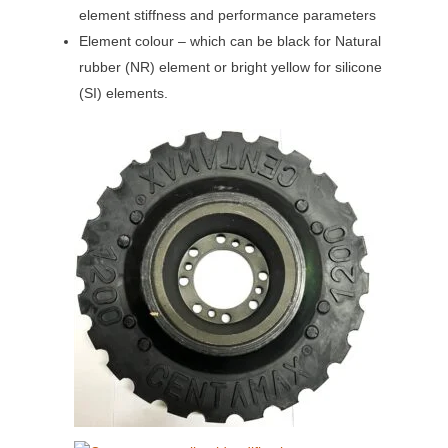
element stiffness and performance parameters
Element colour – which can be black for Natural
rubber (NR) element or bright yellow for silicone
(SI) elements.