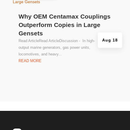
Why OEM Centamax Couplings
Outperform Copies in Large
Gensets
Aug 18
Read ArticleRead ArticleDiscussion - In high-
output marine generators, gas power units,
locomotives, and heavy...
READ MORE