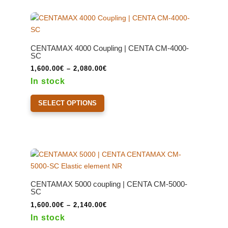
variants.
The
options
may
CENTAMAX 4000 Coupling | CENTA CM-4000-
be
SC
chosen
Price
1,600.00
€
–
2,080.00
€
on
range:
In stock
the
1,600.00€
This
product
through
SELECT OPTIONS
product
page
2,080.00€
has
multiple
variants.
The
options
may
CENTAMAX 5000 coupling | CENTA CM-5000-
be
SC
chosen
Price
1,600.00
€
–
2,140.00
€
on
range:
In stock
the
1,600.00€