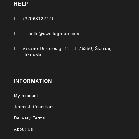
HELP

+37063122771

hello@aweltagroup.com

Vasario 16-osios g. 41, LT-76350, Šiauliai,
Lithuania
INFORMATION
My account
Terms & Conditions
Delivery Terms
About Us