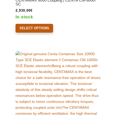
CENTAMAX 8000 Coupling | CENTA CM-8000-
be
SC
chosen
2,930.00
€
on
In stock
the
This
product
SELECT OPTIONS
product
page
has
multiple
variants.
The
options
may
be
chosen
on
the
product
page