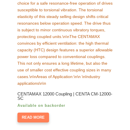
chosen
on
the
product
page
CENTAMAX 12000 Coupling | CENTA CM-12000-
SC
Available on backorder
READ MORE