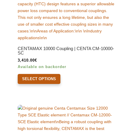
CENTAMAX 10000 Coupling | CENTA CM-10000-
SC
3,410.00
€
Available on backorder
This
SELECT OPTIONS
product
has
multiple
variants.
The
options
may
be