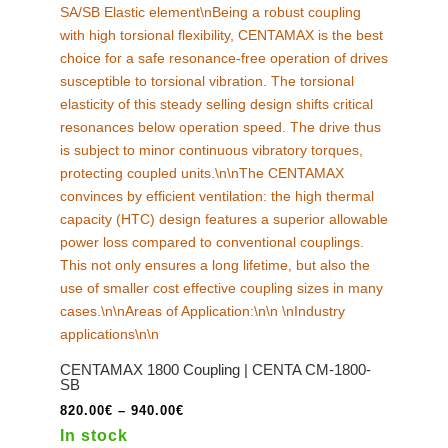
may
be
chosen
on
the
product
page
CENTAMAX 1800 Coupling | CENTA CM-1800-
SB
Price
820.00
€
–
940.00
€
range:
In stock