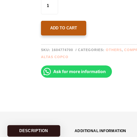
1604774700 ATLAS
COPCO
COUPLING
ELASTOMER
QUANTITY
ADD TO CART
SKU:
1604774700
CATEGORIES:
OTHERS
,
COMP
ALTAS COPCO
Ask for more information
DESCRIPTION
ADDITIONAL INFORMATION