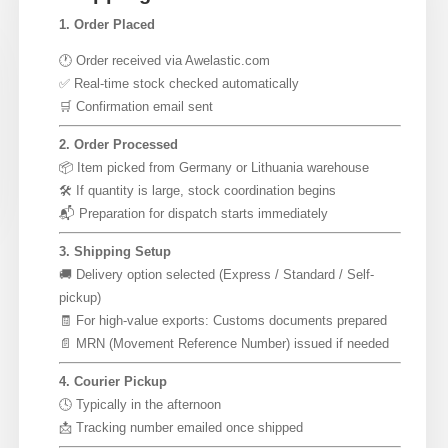
1. Order Placed
🕐 Order received via Awelastic.com
✅ Real-time stock checked automatically
🛒 Confirmation email sent
2. Order Processed
📦 Item picked from Germany or Lithuania warehouse
🛠 If quantity is large, stock coordination begins
📬 Preparation for dispatch starts immediately
3. Shipping Setup
🚚 Delivery option selected (Express / Standard / Self-
pickup)
🧾 For high-value exports: Customs documents prepared
📄 MRN (Movement Reference Number) issued if needed
4. Courier Pickup
🕓 Typically in the afternoon
📩 Tracking number emailed once shipped