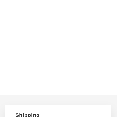
Shipping