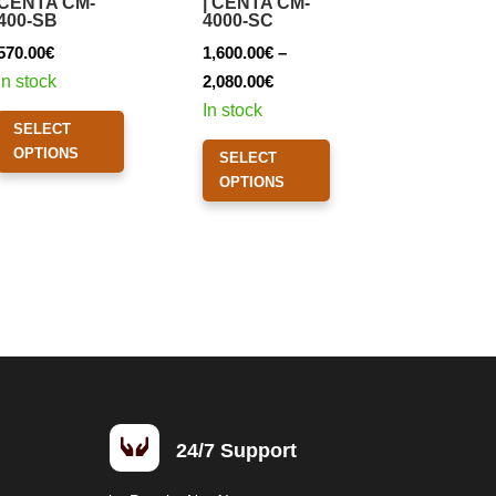
CENTA CM-
| CENTA CM-
400-SB
4000-SC
570.00
€
1,600.00
€
–
Price
In stock
2,080.00
€
range:
This
In stock
SELECT
1,600.00€
product
This
OPTIONS
SELECT
through
has
product
OPTIONS
2,080.00€
multiple
has
variants.
multiple
The
variants.
options
The
may
options
be
may
chosen
be
on
chosen
the
on

24/7 Support
product
the
page
product