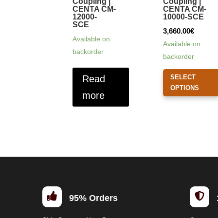
Coupling |
Coupling |
CENTA CM-
CENTA CM-
12000-
10000-SCE
SCE
3,660.00
€
Available on
Available on
backorder
backorder
Read
SELECT
OPTIONS
more


95% Orders