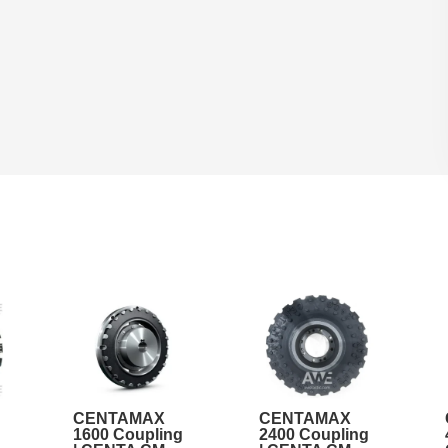
CENTAMAX
CENTAMAX
1600 Coupling
2400 Coupling