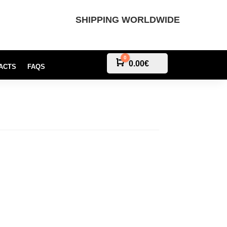
SHIPPING WORLDWIDE
0
Cart
0.00
€
ACTS
FAQS