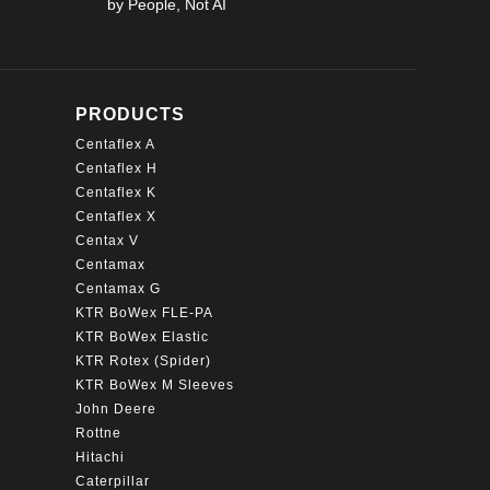
by People, Not AI
page
PRODUCTS
Centaflex A
Centaflex H
Centaflex K
Centaflex X
Centax V
Centamax
Centamax G
KTR BoWex FLE-PA
KTR BoWex Elastic
KTR Rotex (Spider)
KTR BoWex M Sleeves
John Deere
Rottne
Hitachi
Caterpillar