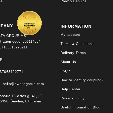
ee
New & Genuine
product
page
MPANY
INFORMATION
My account
LTA GROUP MB
tration code: 306114654
Terms & Conditions
 LT100015275211
Delivery Terms
P
About Us
FAQ’s
37063122771
How to identify coupling?
hello@aweltagroup.com
Help Center
asario 16-osios g. 41, LT-
Privacy policy
6350, Šiauliai, Lithuania
Useful information/Blog