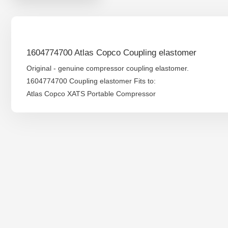
1604774700 Atlas Copco Coupling elastomer
Original - genuine compressor coupling elastomer.
1604774700 Coupling elastomer Fits to:
Atlas Copco XATS Portable Compressor