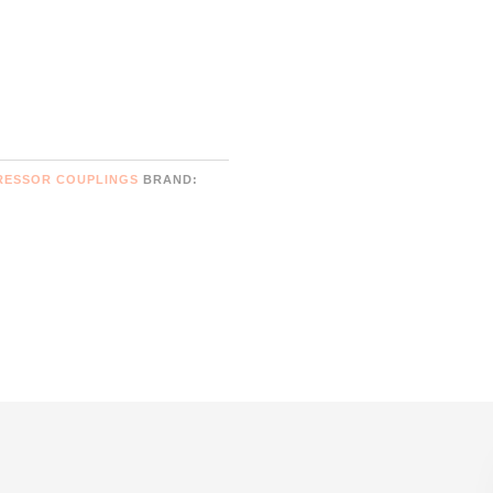
RESSOR COUPLINGS
BRAND: