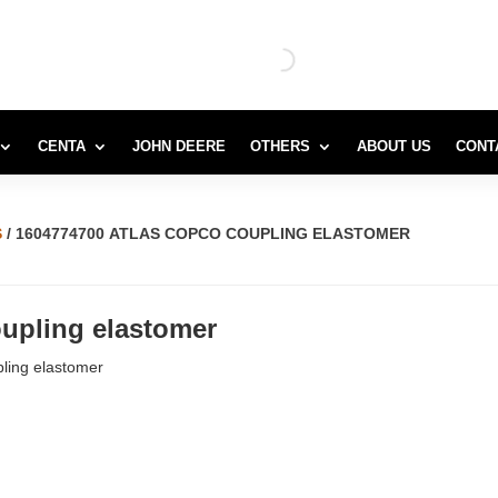
CENTA
JOHN DEERE
OTHERS
ABOUT US
CONT
S
/ 1604774700 ATLAS COPCO COUPLING ELASTOMER
upling elastomer
ling elastomer