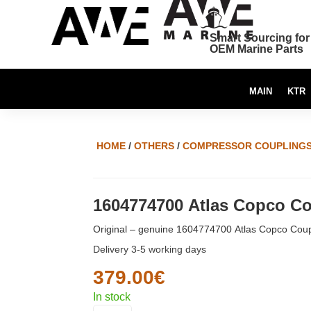
Smart Sourcing for
OEM Marine Parts
MAIN
KTR
HOME
/
OTHERS
/
COMPRESSOR COUPLING
1604774700 Atlas Copco Co
Original – genuine 1604774700 Atlas Copco Coup
Delivery 3-5 working days
379.00
€
In stock