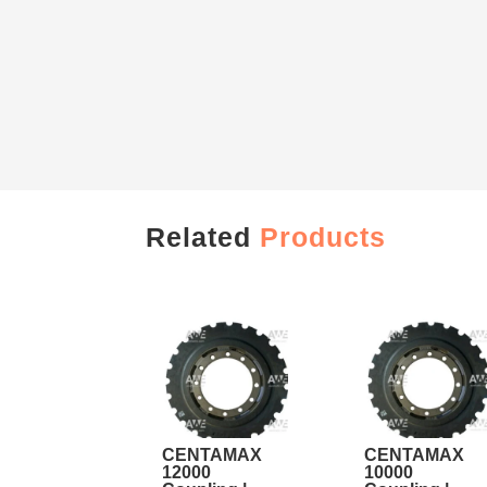
Related
Products
CENTAMAX
CENTAMAX
12000
10000