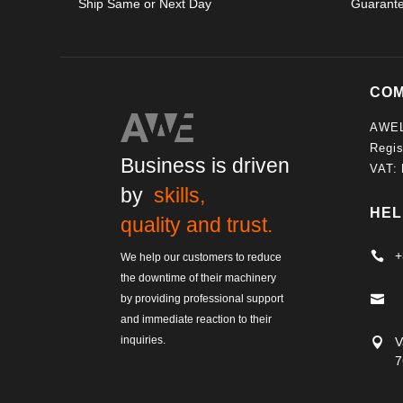
Ship Same or Next Day
Guarant
CO
AWE
Regis
Business is driven
VAT:
by
skills,
HEL
quality and trust.
+

We help our customers to reduce
the downtime of their machinery
by providing professional support

and immediate reaction to their
inquiries.
V

7