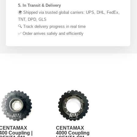
5. In Transit & Delivery
🌍 Shipped via trusted global carriers: UPS, DHL, FedEx,
TNT, DPD, GLS
🔍 Track delivery progress in real time
✅ Order arrives safely and efficiently
CENTAMAX
CENTAMAX
400 Coupling |
4000 Coupling