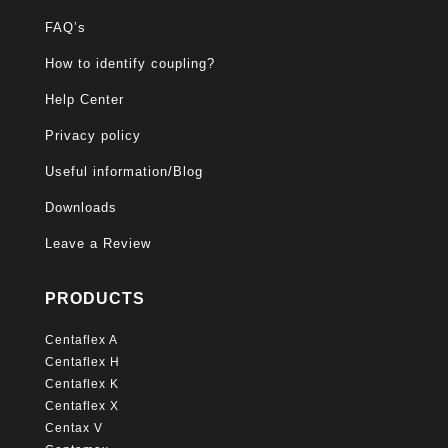
FAQ’s
How to identify coupling?
Help Center
Privacy policy
Useful information/Blog
Downloads
Leave a Review
PRODUCTS
Centaflex A
Centaflex H
Centaflex K
Centaflex X
Centax V