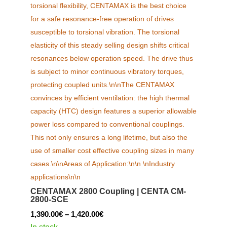
on
the
product
page
CENTAMAX 2800 Coupling | CENTA CM-
2800-SCE
Price
1,390.00
€
–
1,420.00
€
range: