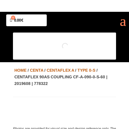
0
Cart
0.00
€
HOME
/
CENTA
/
CENTAFLEX A
/
TYPE 0-S
/
CENTAFLEX 90AS COUPLING CF-A-090-0-S-60 |
2019608 | 778322
Photos are provided for visual size and design reference only. The