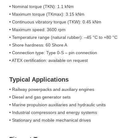
• Nominal torque (TKN): 1.1 kNm
• Maximum torque (TKmax): 3.15 kNm
• Continuous vibratory torque (TKW): 0.45 kNm
• Maximum speed: 3600 rpm
• Temperature range (natural rubber): –45 °C to +80 °C
• Shore hardness: 60 Shore A
• Connection type: Type 0-S – pin connection
• ATEX certification: available on request
Typical Applications
• Railway powerpacks and auxiliary engines
• Diesel and gas generator sets
• Marine propulsion auxiliaries and hydraulic units
• Industrial compressors and energy systems
• Stationary and mobile mechanical drives