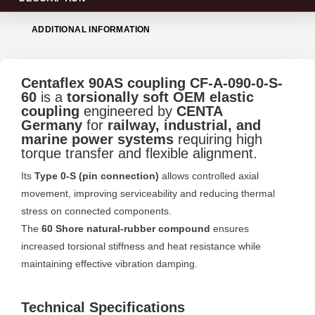
ADDITIONAL INFORMATION
Centaflex 90AS coupling CF-A-090-0-S-
60
is a
torsionally soft OEM elastic
coupling
engineered by
CENTA
Germany
for
railway, industrial, and
marine power systems
requiring high
torque transfer and flexible alignment.
Its
Type 0-S (pin connection)
allows controlled axial
movement, improving serviceability and reducing thermal
stress on connected components.
The
60 Shore natural-rubber compound
ensures
increased torsional stiffness and heat resistance while
maintaining effective vibration damping.
Technical Specifications