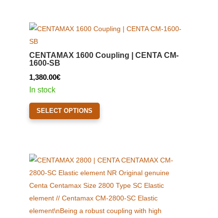
page
multiple
variants.
The
options
CENTAMAX 1600 Coupling | CENTA CM-
may
1600-SB
be
1,380.00
€
chosen
In stock
on
This
the
SELECT OPTIONS
product
product
has
page
multiple
variants.
The
options
may
be
chosen