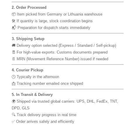
2. Order Processed
📦 Item picked from Germany or Lithuania warehouse
🛠 If quantity is large, stock coordination begins
📬 Preparation for dispatch starts immediately
3. Shipping Setup
🚚 Delivery option selected (Express / Standard / Self-pickup)
🧾 For high-value exports: Customs documents prepared
📄 MRN (Movement Reference Number) issued if needed
4. Courier Pickup
🕓 Typically in the afternoon
📩 Tracking number emailed once shipped
5. In Transit & Delivery
🌍 Shipped via trusted global carriers: UPS, DHL, FedEx, TNT,
DPD, GLS
🔍 Track delivery progress in real time
✅ Order arrives safely and efficiently