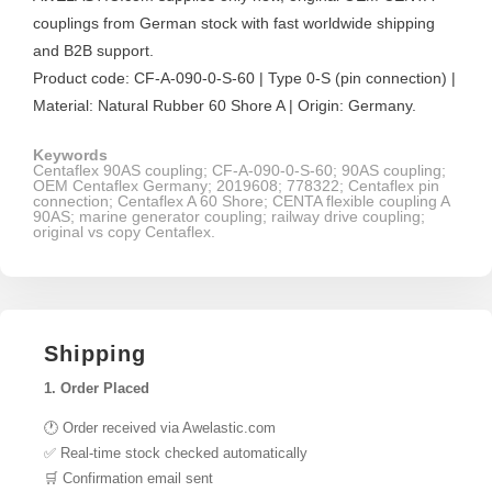
couplings from German stock with fast worldwide shipping
and B2B support.
Product code: CF-A-090-0-S-60 | Type 0-S (pin connection) |
Material: Natural Rubber 60 Shore A | Origin: Germany.
Keywords
Centaflex 90AS coupling; CF-A-090-0-S-60; 90AS coupling;
OEM Centaflex Germany; 2019608; 778322; Centaflex pin
connection; Centaflex A 60 Shore; CENTA flexible coupling A
90AS; marine generator coupling; railway drive coupling;
original vs copy Centaflex.
Shipping
1. Order Placed
🕐 Order received via Awelastic.com
✅ Real-time stock checked automatically
🛒 Confirmation email sent