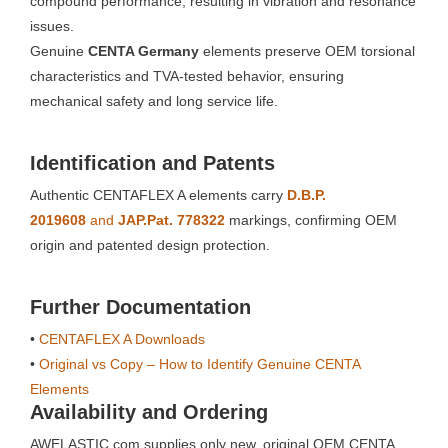
compound performance, resulting in vibration and resonance
issues.
Genuine
CENTA Germany
elements preserve OEM torsional
characteristics and TVA-tested behavior, ensuring
mechanical safety and long service life.
Identification and Patents
Authentic CENTAFLEX A elements carry
D.B.P.
2019608
and
JAP.Pat. 778322
markings, confirming OEM
origin and patented design protection.
Further Documentation
•
CENTAFLEX A Downloads
•
Original vs Copy – How to Identify Genuine CENTA
Elements
Availability and Ordering
AWELASTIC.com supplies only new, original OEM CENTA