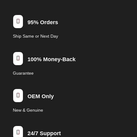
options
may
be

95% Orders
chosen
on
Ship Same or Next Day
the
product
page

100% Money-Back
Guarantee

OEM Only
New & Genuine

24/7 Support