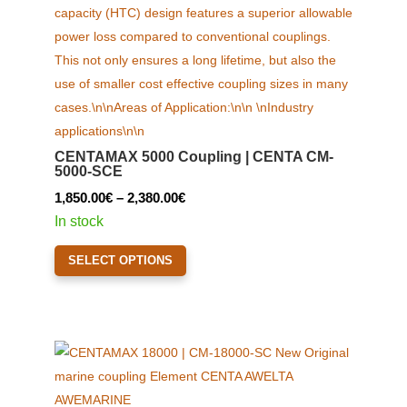
CENTAMAX 5000 Coupling | CENTA CM-
5000-SCE
Price
1,850.00
€
–
2,380.00
€
range:
In stock
1,850.00€
This
SELECT OPTIONS
through
product
2,380.00€
has
multiple
variants.
The
options