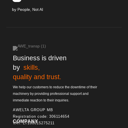
by People, Not AI
Business is driven
by
skills,
quality and trust.
We help our customers to reduce the downtime of their
machinery by providing professional support and
immediate reaction to their inquiries.
AWELTA GROUP MB
Registration code: 306114654
COMPANY
VAT: LT100015275211