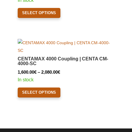
In stock
1,390.00€
This
SELECT OPTIONS
through
product
1,420.00€
has
multiple
variants.
The
options
CENTAMAX 4000 Coupling | CENTA CM-
may
4000-SC
be
Price
1,600.00
€
–
2,080.00
€
chosen
range:
In stock
on
1,600.00€
This
the
SELECT OPTIONS
through
product
product
2,080.00€
has
page
multiple
variants.
The