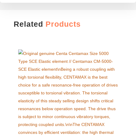
Related
Products