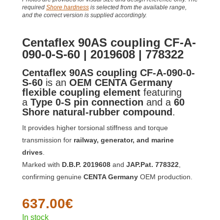
required
Shore hardness
is selected from the available range,
and the correct version is supplied accordingly.
Centaflex 90AS coupling CF-A-
090-0-S-60 | 2019608 | 778322
Centaflex 90AS coupling CF-A-090-0-
S-60
is an
OEM CENTA Germany
flexible coupling element
featuring
a
Type 0-S pin connection
and a
60
Shore natural-rubber compound
.
It provides higher torsional stiffness and torque
transmission for
railway, generator, and marine
drives
.
Marked with
D.B.P. 2019608
and
JAP.Pat. 778322
,
confirming genuine
CENTA Germany
OEM production.
637.00
€
In stock