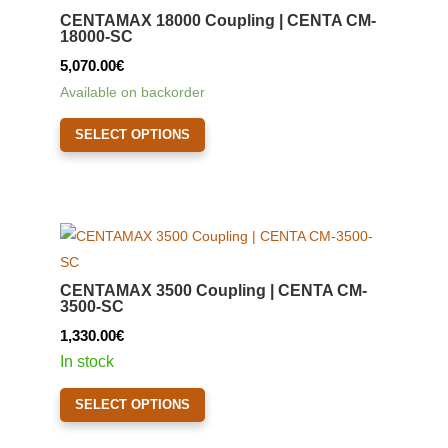
may
CENTAMAX 18000 Coupling | CENTA CM-
be
18000-SC
chosen
5,070.00
€
on
Available on backorder
the
This
product
SELECT OPTIONS
product
page
has
multiple
variants.
The
options
CENTAMAX 3500 Coupling | CENTA CM-
may
3500-SC
be
1,330.00
€
chosen
In stock
on
This
the
SELECT OPTIONS
product
product
has