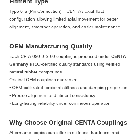
Fitment Type
Type 0-S (Pin Connection) – CENTA’s axial-float
configuration allowing limited axial movement for better
alignment, smoother operation, and easier maintenance.
OEM Manufacturing Quality
Each CF-A-090-0-S-60 coupling is produced under
CENTA
Germany’s
ISO-certified quality standards using verified
natural rubber compounds.
Original OEM couplings guarantee:
• OEM-calibrated torsional stiffness and damping properties
• Precise alignment and fitment consistency
• Long-lasting reliability under continuous operation
Why Choose Original CENTA Couplings
Aftermarket copies can differ in stiffness, hardness, and