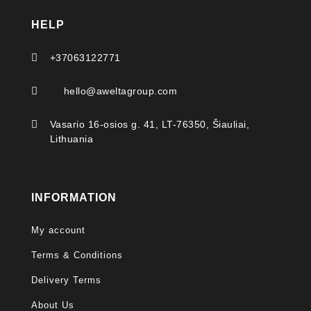
HELP

+37063122771

hello@aweltagroup.com

Vasario 16-osios g. 41, LT-76350, Šiauliai,
Lithuania
INFORMATION
My account
Terms & Conditions
Delivery Terms
About Us