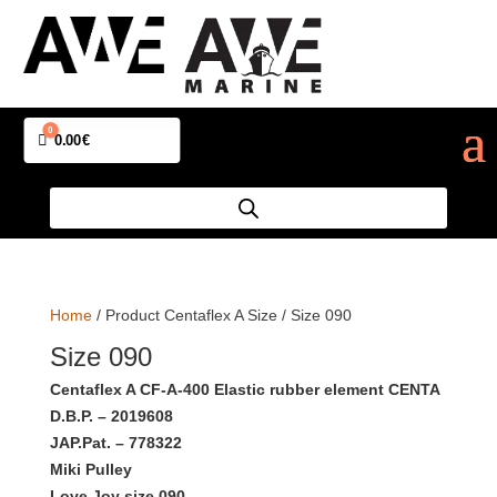
0
Cart
0.00
€
Home
/ Product Centaflex A Size / Size 090
Size 090
Centaflex A CF-A-400 Elastic rubber element CENTA
D.B.P. – 2019608
JAP.Pat. – 778322
Miki Pulley
Love Joy size 090