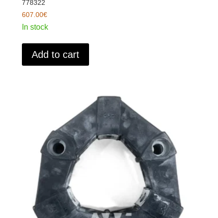
778322
607.00
€
In stock
Add to cart