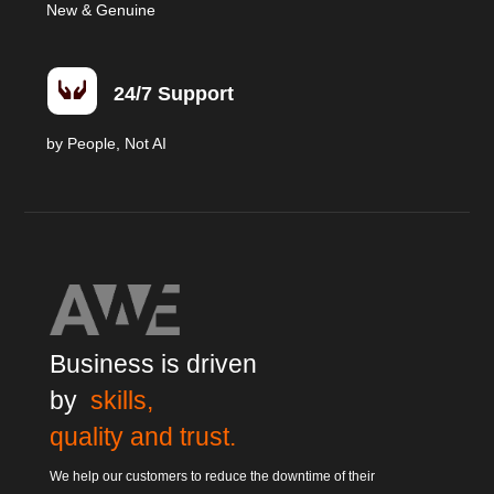
New & Genuine

24/7 Support
by People, Not AI
Business is driven
by
skills,
quality and trust.
We help our customers to reduce the downtime of their