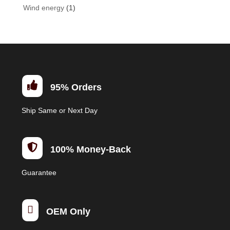
Wind energy
(1)

95% Orders
Ship Same or Next Day

100% Money-Back
Guarantee

OEM Only