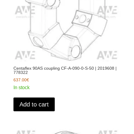
Centaflex 90AS coupling CF-A-090-0-S-50 | 2019608 |
778322
637.00
€
In stock
Add to cart