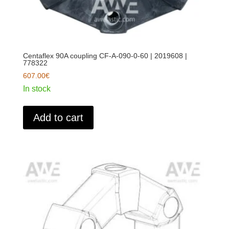
Centaflex 90A coupling CF-A-090-0-60 | 2019608 |
778322
607.00
€
In stock
Add to cart