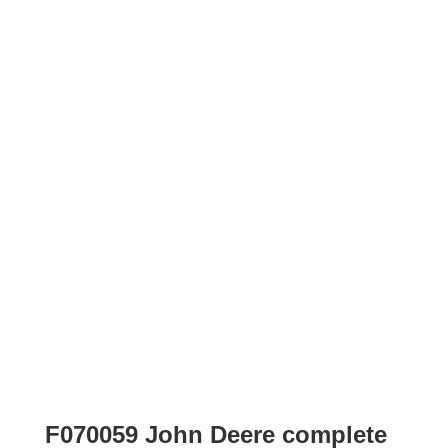
F070059 John Deere complete