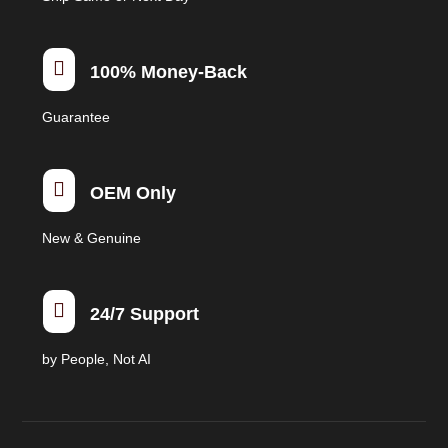
the
product
page

100% Money-Back
Guarantee

OEM Only
New & Genuine

24/7 Support
by People, Not AI