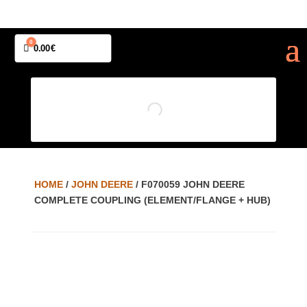
0
Cart
0.00
€
HOME
/
JOHN DEERE
/ F070059 JOHN DEERE
COMPLETE COUPLING (ELEMENT/FLANGE + HUB)