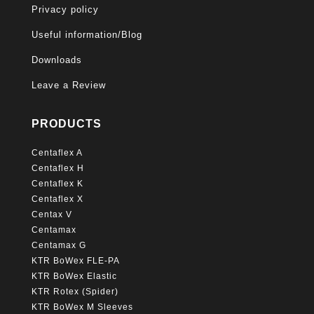
Privacy policy
Useful information/Blog
Downloads
Leave a Review
PRODUCTS
Centaflex A
Centaflex H
Centaflex K
Centaflex X
Centax V
Centamax
Centamax G
KTR BoWex FLE-PA
KTR BoWex Elastic
KTR Rotex (Spider)
KTR BoWex M Sleeves