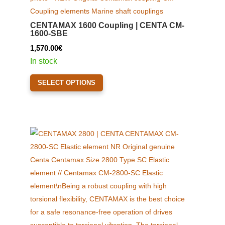
CENTAMAX 1600 Coupling | CENTA CM-
1600-SBE
1,570.00
€
In stock
This
SELECT OPTIONS
product
has
multiple
variants.
The
options
may
be
chosen
on
the