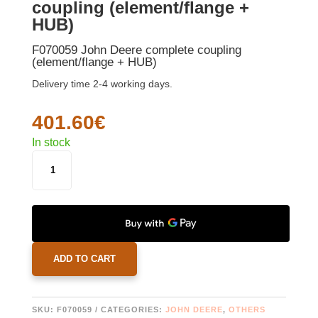
coupling (element/flange +
HUB)
F070059 John Deere complete coupling
(element/flange + HUB)
Delivery time 2-4 working days.
401.60
€
In stock
F070059
JOHN
DEERE
COMPLETE
COUPLING
(ELEMENT/FLANGE
+
ADD TO CART
HUB)
QUANTITY
SKU:
F070059
CATEGORIES:
JOHN DEERE
,
OTHERS