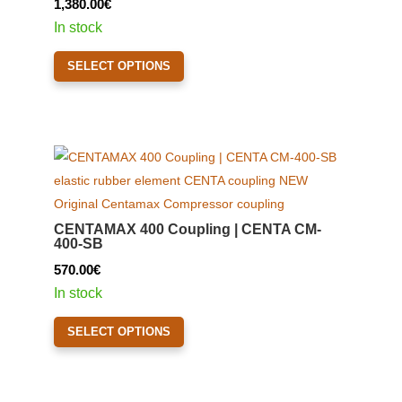
1,380.00
€
chosen
In stock
on
This
the
SELECT OPTIONS
product
product
has
page
multiple
variants.
The
options
may
CENTAMAX 400 Coupling | CENTA CM-
be
400-SB
chosen
570.00
€
on
In stock
the
This
product
SELECT OPTIONS
product
page
has
multiple