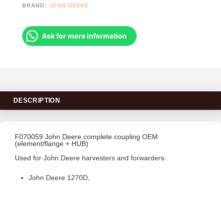
BRAND:
JOHN DEERE
Ask for more information
DESCRIPTION
F070059 John Deere complete coupling OEM
(element/flange + HUB)
Used for John Deere harvesters and forwarders:
John Deere 1270D,