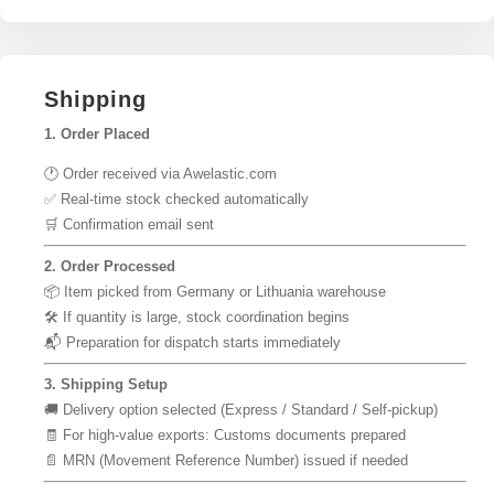
Shipping
1. Order Placed
🕐 Order received via Awelastic.com
✅ Real-time stock checked automatically
🛒 Confirmation email sent
2. Order Processed
📦 Item picked from Germany or Lithuania warehouse
🛠 If quantity is large, stock coordination begins
📬 Preparation for dispatch starts immediately
3. Shipping Setup
🚚 Delivery option selected (Express / Standard / Self-pickup)
🧾 For high-value exports: Customs documents prepared
📄 MRN (Movement Reference Number) issued if needed