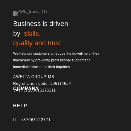
Business is driven
by
skills,
quality and trust.
We help our customers to reduce the downtime of their
machinery by providing professional support and
immediate reaction to their inquiries.
AWELTA GROUP MB
Registration code: 306114654
COMPANY
VAT: LT100015275211
HELP

+37063122771