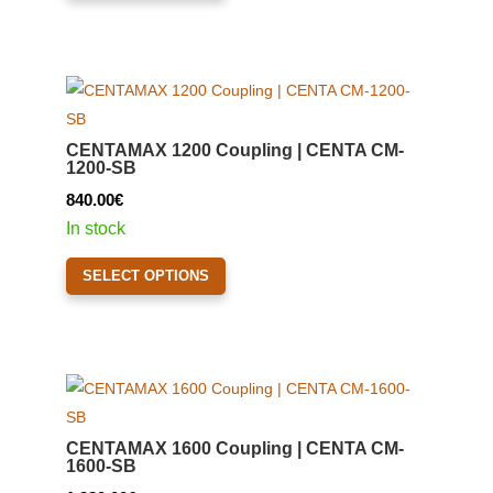
1,420.00€
has
multiple
variants.
The
options
CENTAMAX 1200 Coupling | CENTA CM-
may
1200-SB
be
840.00
€
chosen
In stock
on
This
the
SELECT OPTIONS
product
product
has
page
multiple
variants.
The
options
CENTAMAX 1600 Coupling | CENTA CM-
may
1600-SB
be