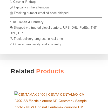
4. Courier Pickup
🕓 Typically in the afternoon
📩 Tracking number emailed once shipped
5. In Transit & Delivery
🌍 Shipped via trusted global carriers: UPS, DHL, FedEx, TNT,
DPD, GLS
🔍 Track delivery progress in real time
✅ Order arrives safely and efficiently
Related
Products