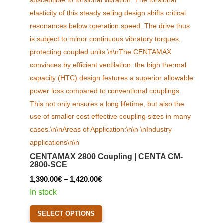
product
page
CENTAMAX 2800 Coupling | CENTA CM-
2800-SCE
Price
1,390.00
€
–
1,420.00
€
range:
In stock
1,390.00€
This
SELECT OPTIONS
through
product