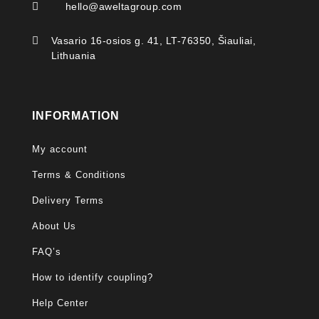

hello@aweltagroup.com

Vasario 16-osios g. 41, LT-76350, Šiauliai,
Lithuania
INFORMATION
My account
Terms & Conditions
Delivery Terms
About Us
FAQ’s
How to identify coupling?
Help Center