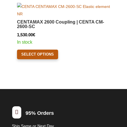
variants.
The
options
CENTAMAX 2600 Coupling | CENTA CM-
may
2600-SC
be
1,530.00
€
chosen
In stock
on
This
the
SELECT OPTIONS
product
product
has
page
multiple
variants.
The
options
may
be

95% Orders
chosen
on
Ship Same or Next Day