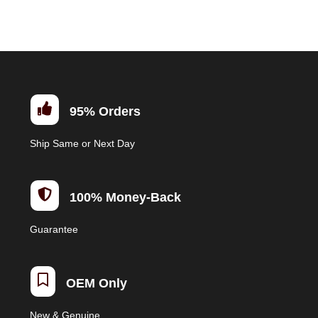
multiple
variants.
The
options
may
be

95% Orders
chosen
on
Ship Same or Next Day
the
product
page

100% Money-Back
Guarantee

OEM Only
New & Genuine