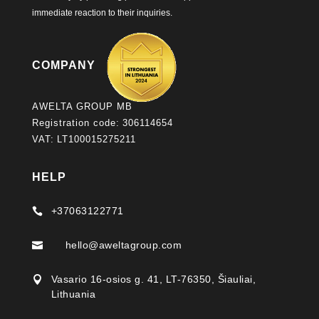
immediate reaction to their inquiries.
COMPANY
AWELTA GROUP MB
Registration code: 306114654
VAT: LT100015275211
HELP
+37063122771

hello@aweltagroup.com

Vasario 16-osios g. 41, LT-76350, Šiauliai,

Lithuania