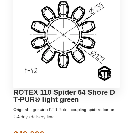
ROTEX 110 Spider 64 Shore D
T-PUR® light green
Original – genuine KTR Rotex coupling spider/element
2-4 days delivery time