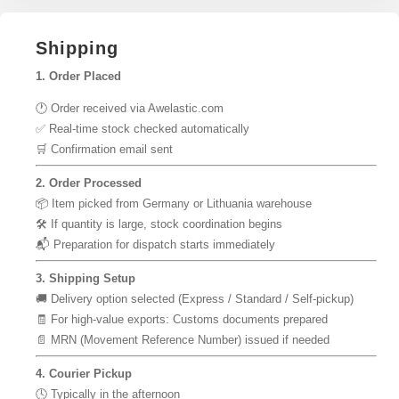
Shipping
1. Order Placed
🕐 Order received via Awelastic.com
✅ Real-time stock checked automatically
🛒 Confirmation email sent
2. Order Processed
📦 Item picked from Germany or Lithuania warehouse
🛠 If quantity is large, stock coordination begins
📬 Preparation for dispatch starts immediately
3. Shipping Setup
🚚 Delivery option selected (Express / Standard / Self-pickup)
🧾 For high-value exports: Customs documents prepared
📄 MRN (Movement Reference Number) issued if needed
4. Courier Pickup
🕓 Typically in the afternoon