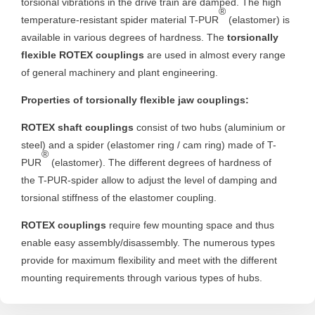
torsional vibrations in the drive train are damped. The high
®
temperature-resistant spider material T-PUR
(elastomer) is
available in various degrees of hardness. The
torsionally
flexible ROTEX couplings
are used in almost every range
of general machinery and plant engineering.
Properties of torsionally flexible jaw couplings:
ROTEX shaft couplings
consist of two hubs (aluminium or
steel) and a spider (elastomer ring / cam ring) made of T-
®
PUR
(elastomer). The different degrees of hardness of
the T-PUR-spider allow to adjust the level of damping and
torsional stiffness of the elastomer coupling.
ROTEX couplings
require few mounting space and thus
enable easy assembly/disassembly. The numerous types
provide for maximum flexibility and meet with the different
mounting requirements through various types of hubs.