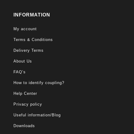
INFORMATION
My account
Terms & Conditions
Delivery Terms
About Us
FAQ’s
How to identify coupling?
Help Center
Privacy policy
Useful information/Blog
Downloads