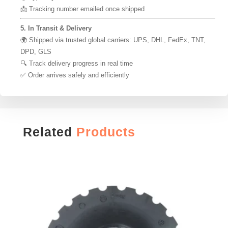
📩 Tracking number emailed once shipped
5. In Transit & Delivery
🌍 Shipped via trusted global carriers: UPS, DHL, FedEx, TNT,
DPD, GLS
🔍 Track delivery progress in real time
✅ Order arrives safely and efficiently
Related
Products