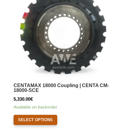
may
be
chosen
on
the
product
page
CENTAMAX 18000 Coupling | CENTA CM-
18000-SCE
5,330.00
€
Available on backorder
This
SELECT OPTIONS
product
has