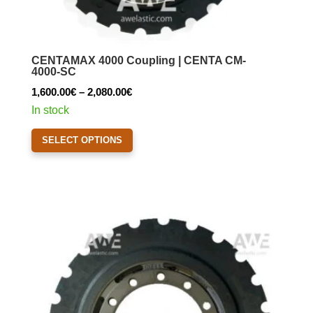
CENTAMAX 4000 Coupling | CENTA CM-
4000-SC
Price
1,600.00
€
–
2,080.00
€
range:
In stock
1,600.00€
This
SELECT OPTIONS
through
product
2,080.00€
has
multiple
variants.
The
options
may
be
chosen
on