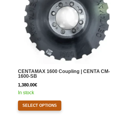
CENTAMAX 1600 Coupling | CENTA CM-
1600-SB
1,380.00
€
In stock
This
SELECT OPTIONS
product
has
multiple
variants.