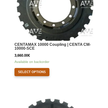
the
product
page
CENTAMAX 10000 Coupling | CENTA CM-
10000-SCE
3,660.00
€
Available on backorder
This
SELECT OPTIONS
product
has
multiple
variants.
The
options