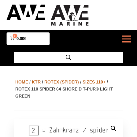
0
Cart
0.00
€
HOME
/
KTR
/
ROTEX (SPIDER)
/
SIZES 110+
/
ROTEX 110 SPIDER 64 SHORE D T-PUR® LIGHT
GREEN