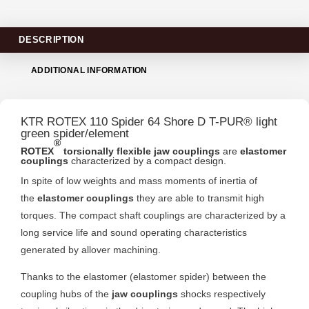
DESCRIPTION
ADDITIONAL INFORMATION
KTR ROTEX 110 Spider 64 Shore D T-PUR® light
green spider/element
®
ROTEX
torsionally flexible jaw couplings
are
elastomer
couplings
characterized by a compact design.
In spite of low weights and mass moments of inertia of
the
elastomer couplings
they are able to transmit high
torques. The compact shaft couplings are characterized by a
long service life and sound operating characteristics
generated by allover machining.
Thanks to the elastomer (elastomer spider) between the
coupling hubs of the
jaw couplings
shocks respectively