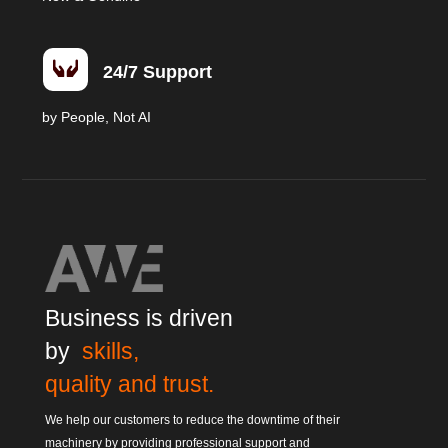

24/7 Support
by People, Not AI
Business is driven
by
skills,
quality and trust.
We help our customers to reduce the downtime of their
machinery by providing professional support and