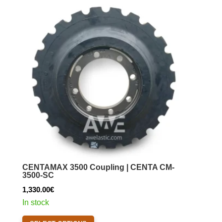
The
options
may
be
chosen
on
the
product
page
CENTAMAX 3500 Coupling | CENTA CM-
3500-SC
1,330.00
€
In stock
This