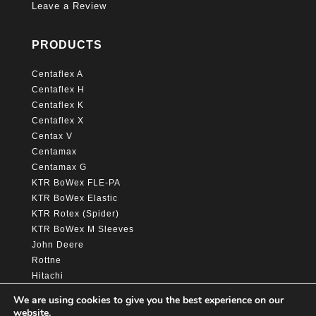
Leave a Review
PRODUCTS
Centaflex A
Centaflex H
Centaflex K
Centaflex X
Centax V
Centamax
Centamax G
KTR BoWex FLE-PA
KTR BoWex Elastic
KTR Rotex (Spider)
KTR BoWex M Sleeves
John Deere
Rottne
Hitachi
Caterpillar
We are using cookies to give you the best experience on our
website.