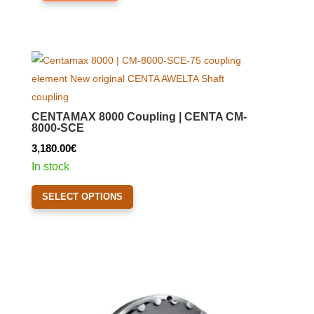
CENTAMAX 8000 Coupling | CENTA CM-
8000-SCE
3,180.00
€
In stock
This
SELECT OPTIONS
product
has
multiple
variants.
The
options
may