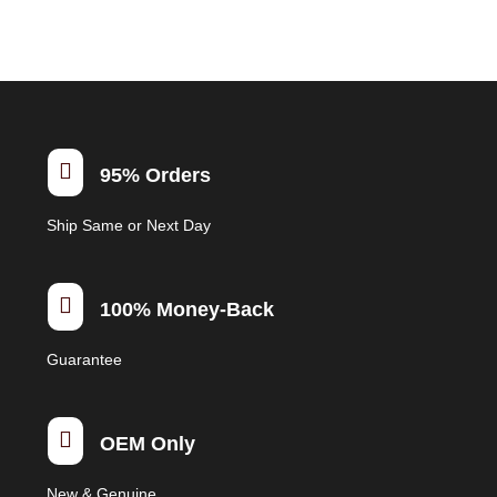
multiple
variants.
The
options
may
be

95% Orders
chosen
on
Ship Same or Next Day
the
product
page

100% Money-Back
Guarantee

OEM Only
New & Genuine