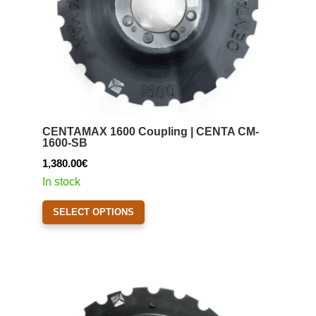
the
product
page
CENTAMAX 1600 Coupling | CENTA CM-
1600-SB
1,380.00
€
In stock
This
SELECT OPTIONS
product
has
multiple
variants.
The
options