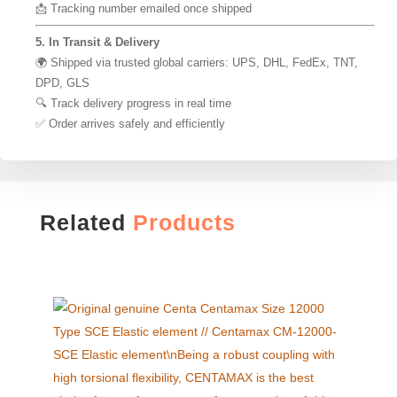
📩 Tracking number emailed once shipped
5. In Transit & Delivery
🌍 Shipped via trusted global carriers: UPS, DHL, FedEx, TNT,
DPD, GLS
🔍 Track delivery progress in real time
✅ Order arrives safely and efficiently
Related
Products