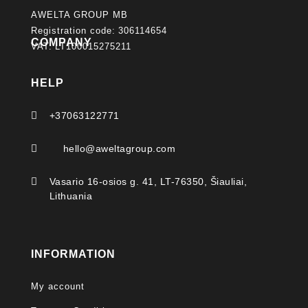
AWELTA GROUP MB
Registration code: 306114654
COMPANY
VAT: LT100015275211
HELP

+37063122771

hello@aweltagroup.com

Vasario 16-osios g. 41, LT-76350, Šiauliai,
Lithuania
INFORMATION
My account