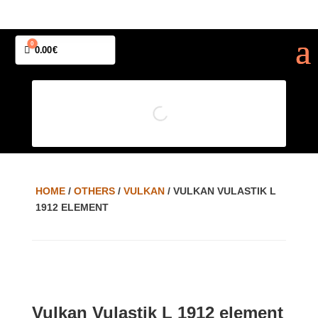
0
Cart
0.00
€
HOME
/
OTHERS
/
VULKAN
/ VULKAN VULASTIK L
1912 ELEMENT
Vulkan Vulastik L 1912 element