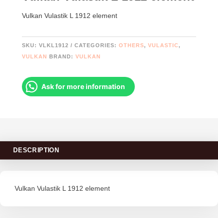
Vulkan Vulastik L 1912 element
SKU:
VLKL1912
CATEGORIES:
OTHERS
,
VULASTIC
,
VULKAN
BRAND:
VULKAN
Ask for more information
DESCRIPTION
Vulkan Vulastik L 1912 element