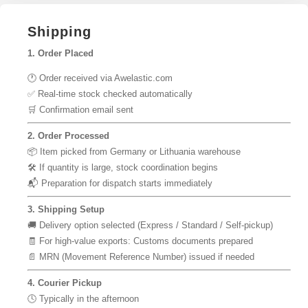
Shipping
1. Order Placed
🕐 Order received via Awelastic.com
✅ Real-time stock checked automatically
🛒 Confirmation email sent
2. Order Processed
📦 Item picked from Germany or Lithuania warehouse
🛠 If quantity is large, stock coordination begins
📬 Preparation for dispatch starts immediately
3. Shipping Setup
🚚 Delivery option selected (Express / Standard / Self-pickup)
🧾 For high-value exports: Customs documents prepared
📄 MRN (Movement Reference Number) issued if needed
4. Courier Pickup
🕓 Typically in the afternoon