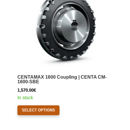
be
chosen
on
the
product
page
CENTAMAX 1600 Coupling | CENTA CM-
1600-SBE
1,570.00
€
In stock
This
SELECT OPTIONS
product
has
multiple