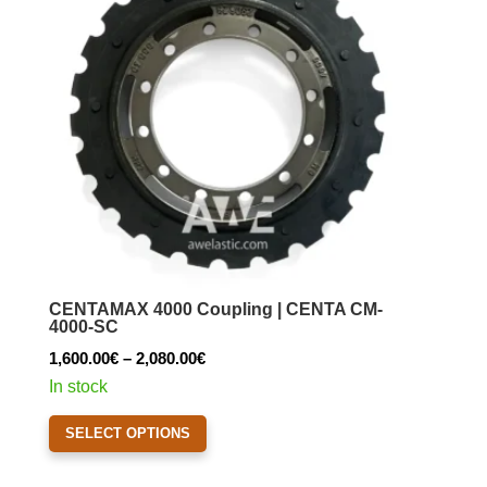
may
be
chosen
on
the
product
page
CENTAMAX 4000 Coupling | CENTA CM-
4000-SC
Price
1,600.00
€
–
2,080.00
€
range:
In stock
1,600.00€
This
SELECT OPTIONS
through
product
2,080.00€
has