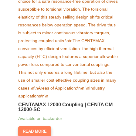
CENTAMAX 12000 Coupling | CENTA CM-
12000-SC
Available on backorder
READ MORE