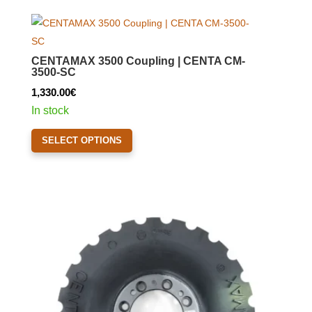
variants.
The
options
CENTAMAX 3500 Coupling | CENTA CM-
may
3500-SC
be
1,330.00
€
chosen
In stock
on
This
the
SELECT OPTIONS
product
product
has
page
multiple
variants.
The
options
may
be
chosen
on