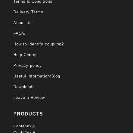
Terms & Conditions
Delivery Terms
About Us
FAQ’s
How to identify coupling?
Help Center
Privacy policy
Useful information/Blog
Downloads
Leave a Review
PRODUCTS
Centaflex A
Centaflex H