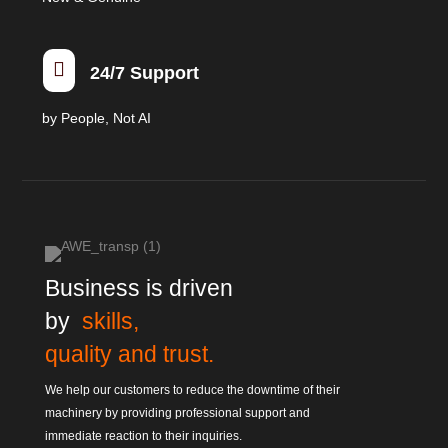

24/7 Support
by People, Not AI
Business is driven
by
skills,
quality and trust.
We help our customers to reduce the downtime of their
machinery by providing professional support and
immediate reaction to their inquiries.