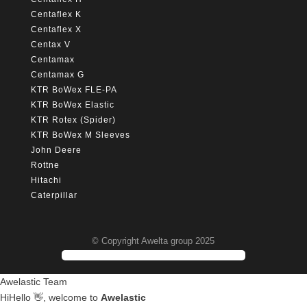
Centaflex K
Centaflex X
Centax V
Centamax
Centamax G
KTR BoWex FLE-PA
KTR BoWex Elastic
KTR Rotex (Spider)
KTR BoWex M Sleeves
John Deere
Rottne
Hitachi
Caterpillar
© Copyright Awelta group 2025
Awelastic Team
Hi
Hello
👋, welcome to
Awelastic