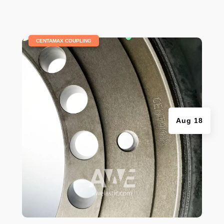
|
CENTAMAX COUPLING
Aug 18