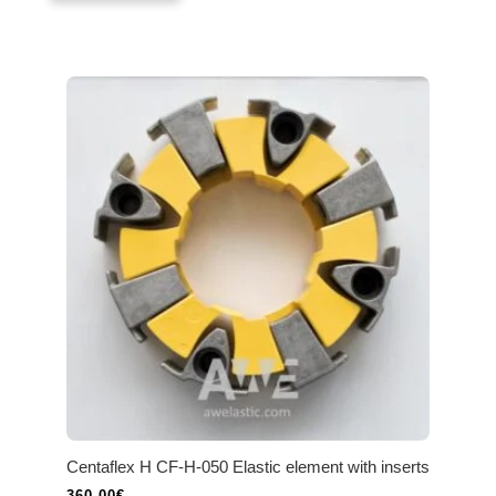
Centaflex H CF-H-050 Elastic element with inserts
360.00
€