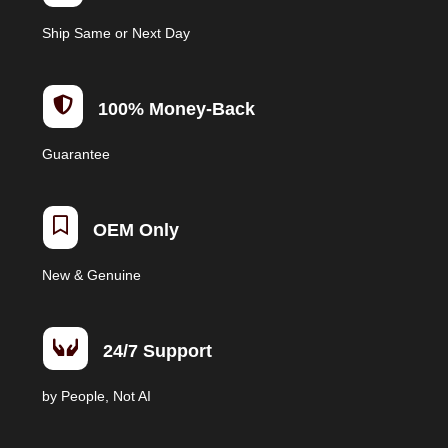
Ship Same or Next Day

100% Money-Back
Guarantee

OEM Only
New & Genuine

24/7 Support
by People, Not AI