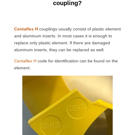
coupling?
Centaflex H
couplings usually consist of plastic element
and aluminum inserts. In most cases it is enough to
replace only plastic element. If there are damaged
aluminum inserts, they can be replaced as well.
Centaflex H
code for identification can be found on the
element.