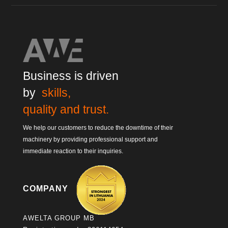
Business is driven
by
skills,
quality and trust.
We help our customers to reduce the downtime of their
machinery by providing professional support and
immediate reaction to their inquiries.
COMPANY
AWELTA GROUP MB