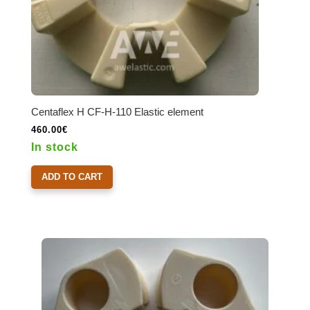
Centaflex H CF-H-110 Elastic element
460.00
€
In stock
ADD TO CART