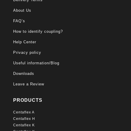
About Us
FAQ’s
How to identify coupling?
Help Center
Privacy policy
Useful information/Blog
Downloads
Leave a Review
PRODUCTS
Centaflex A
Centaflex H
Centaflex K