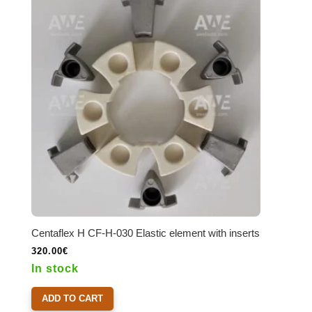
options
may
be
chosen
on
the
product
page
Centaflex H CF-H-030 Elastic element with inserts
320.00
€
In stock
ADD TO CART