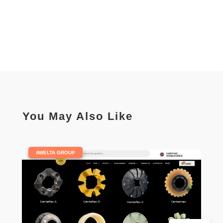
You May Also Like
|
AWELTA GROUP