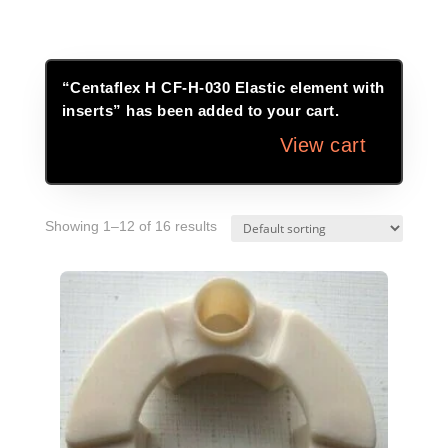
“Centaflex H CF-H-030 Elastic element with
inserts” has been added to your cart.
View cart
Showing 1–12 of 16 results