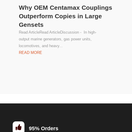
Why OEM Centamax Couplings
Outperform Copies in Large
Gensets
Read ArticleRead ArticleDiscussion - In high-
output marine generators, gas power units,
locomotives, and heavy...
READ MORE

95% Orders