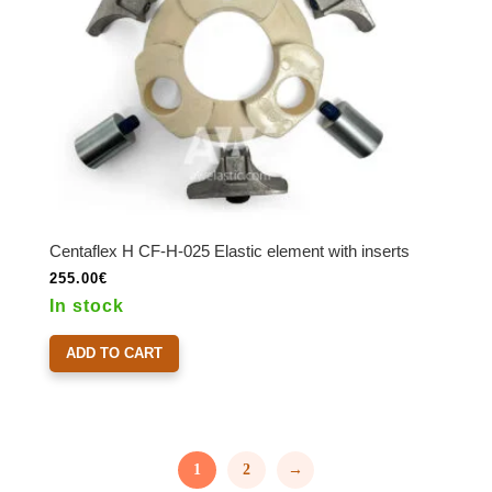
Centaflex H CF-H-025 Elastic element with inserts
255.00
€
In stock
ADD TO CART
1
2
→