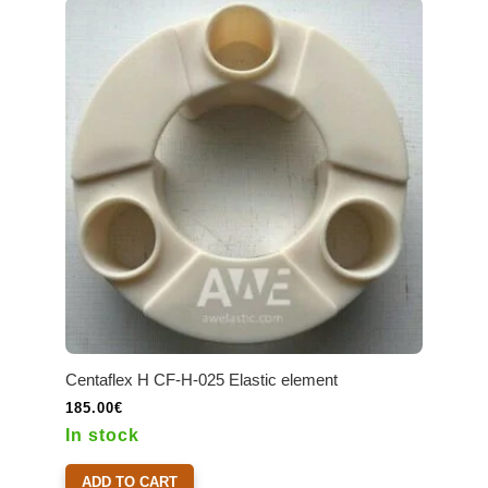
Centaflex H CF-H-025 Elastic element
185.00
€
In stock
ADD TO CART