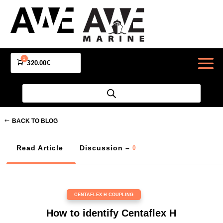
1
Cart
320.00
€
BACK TO BLOG
Read Article
Discussion –
0
CENTAFLEX H COUPLING
How to identify Centaflex H