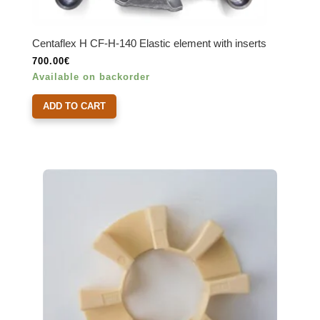
Centaflex H CF-H-140 Elastic element with inserts
700.00
€
Available on backorder
ADD TO CART