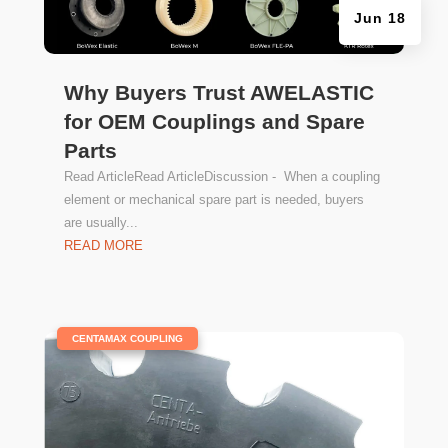
Jun 18
Why Buyers Trust AWELASTIC
for OEM Couplings and Spare
Parts
Read ArticleRead ArticleDiscussion - When a coupling
element or mechanical spare part is needed, buyers
are usually...
READ MORE
|
CENTAMAX COUPLING