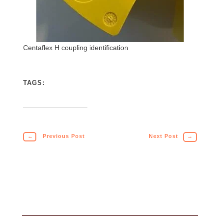
Centaflex H coupling identification
TAGS:
←
Previous Post
Next Post
→