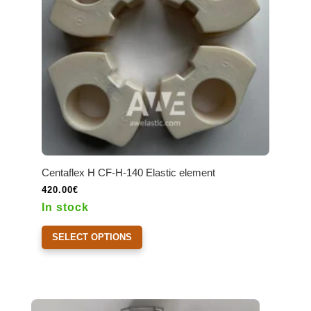
Centaflex H CF-H-140 Elastic element
420.00
€
In stock
This
SELECT OPTIONS
product
has
multiple
variants.
The