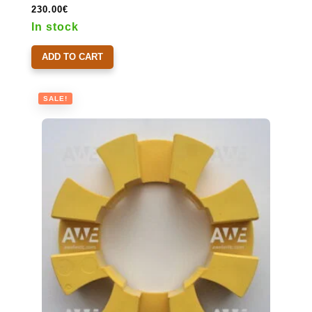
230.00
€
In stock
ADD TO CART
SALE!