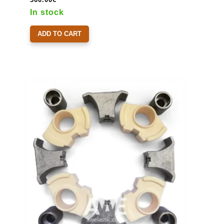
In stock
ADD TO CART