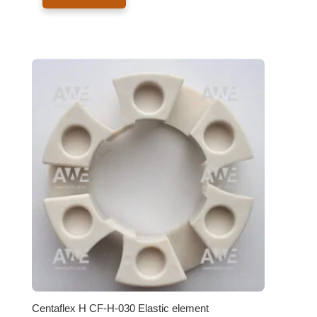
Centaflex H CF-H-030 Elastic element