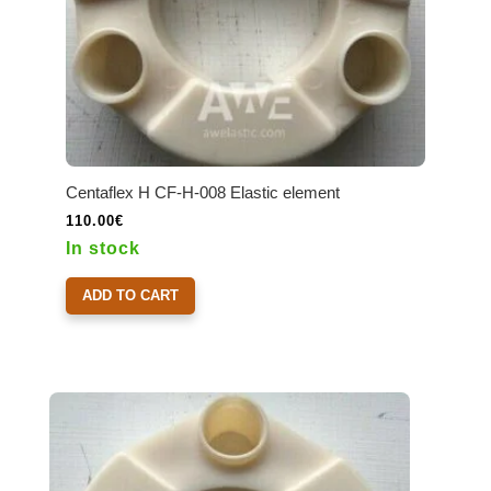
Centaflex H CF-H-008 Elastic element
110.00
€
In stock
ADD TO CART