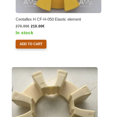
Centaflex H CF-H-050 Elastic element
Original
Current
270.00
€
210.00
€
price
price
In stock
was:
is:
270.00€.
210.00€.
ADD TO CART