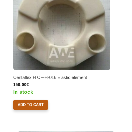
Centaflex H CF-H-016 Elastic element
150.00
€
In stock
ADD TO CART