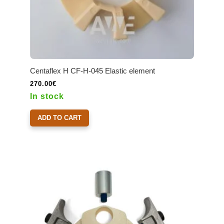
Centaflex H CF-H-045 Elastic element
270.00
€
In stock
ADD TO CART