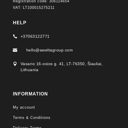
Registration code: 306114654
VAT: LT100015275211
HELP
+37063122771

hello@aweltagroup.com

Vasario 16-osios g. 41, LT-76350, Šiauliai,

Lithuania
INFORMATION
My account
Terms & Conditions
Delivery Terms