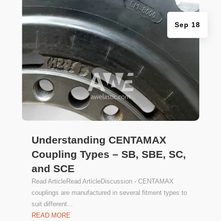
Sep 18
Understanding CENTAMAX
Coupling Types – SB, SBE, SC,
and SCE
Read ArticleRead ArticleDiscussion - CENTAMAX
couplings are manufactured in several fitment types to
suit different...
READ MORE