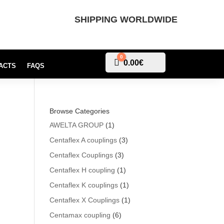
SHIPPING WORLDWIDE
0
Cart
0.00
€
ACTS
FAQS
Browse Categories
AWELTA GROUP
(1)
Centaflex A couplings
(3)
Centaflex Couplings
(3)
Centaflex H coupling
(1)
Centaflex K couplings
(1)
Centaflex X Couplings
(1)
Centamax coupling
(6)