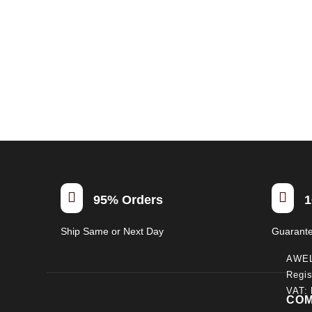


95% Orders
1
Ship Same or Next Day
Guarant
AWE
Regis
VAT:
CO