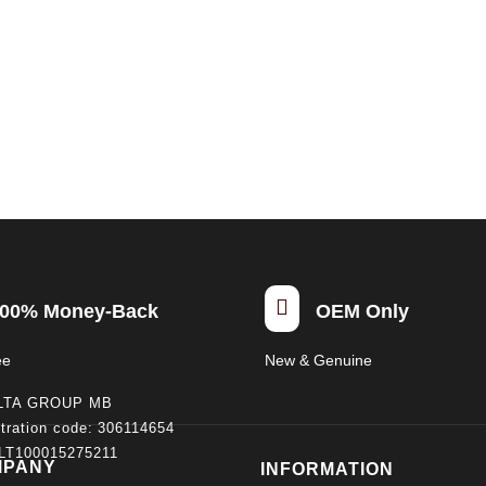

00% Money-Back
OEM Only
ee
New & Genuine
LTA GROUP MB
tration code: 306114654
 LT100015275211
MPANY
INFORMATION