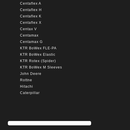
Centaflex A
Centaflex H
Centaflex K
Centaflex X
Centax V
Centamax
Centamax G
KTR BoWex FLE-PA
KTR BoWex Elastic
KTR Rotex (Spider)
KTR BoWex M Sleeves
John Deere
Rottne
Hitachi
Caterpillar