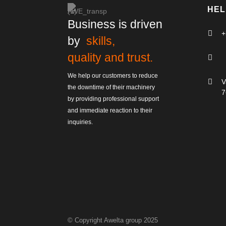
HEL
Business is driven

+
by
skills,
quality and trust.

We help our customers to reduce

V
the downtime of their machinery
7
by providing professional support
and immediate reaction to their
inquiries.
© Copyright Awelta group 2025