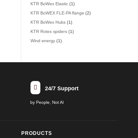
KTR BoWex Elastic
(1)
KTR BoWEX FLE-PA flange
(2)
KTR BoWex Hubs
(1)
KTR Rotex spiders
(1)
Wind energy
(1)

24/7 Support
by People, Not AI
PRODUCTS