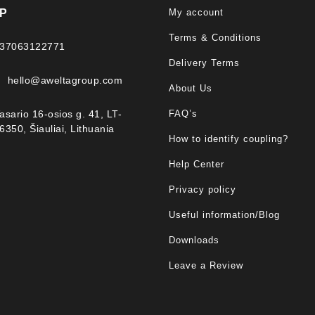
My account
P
Terms & Conditions
37063122771
Delivery Terms
hello@aweltagroup.com
About Us
FAQ’s
asario 16-osios g. 41, LT-
6350, Šiauliai, Lithuania
How to identify coupling?
Help Center
Privacy policy
Useful information/Blog
Downloads
Leave a Review