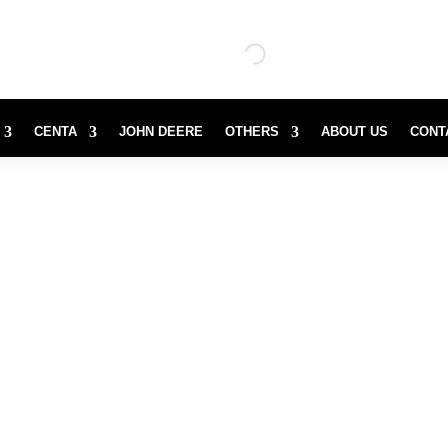
CENTA
JOHN DEERE
OTHERS
ABOUT US
CONT