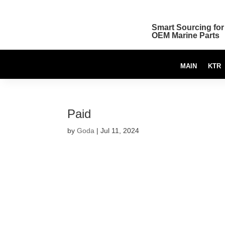
Smart Sourcing for
OEM Marine Parts
MAIN
KTR
Paid
by
Goda
|
Jul 11, 2024